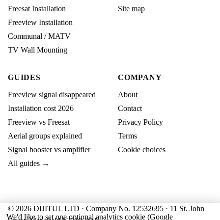
Freesat Installation
Site map
Freeview Installation
Communal / MATV
TV Wall Mounting
GUIDES
COMPANY
Freeview signal disappeared
About
Installation cost 2026
Contact
Freeview vs Freesat
Privacy Policy
Aerial groups explained
Terms
Signal booster vs amplifier
Cookie choices
All guides →
© 2026 DIJITUL LTD · Company No. 12532695 · 11 St. John
We'd like to set one optional analytics cookie (Google