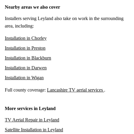
Nearby areas we also cover
Installers serving Leyland also take on work in the surrounding
area, including:
Installation in Chorley
Installation in Preston
Installation in Blackburn
Installation in Darwen
Installation in Wigan
Full county coverage:
Lancashire TV aerial services
.
More services in Leyland
TV Aerial Repair in Leyland
Satellite Installation in Leyland