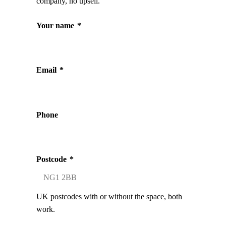
company, no upsell.
Your name
*
Email
*
Phone
Postcode
*
UK postcodes with or without the space, both
work.