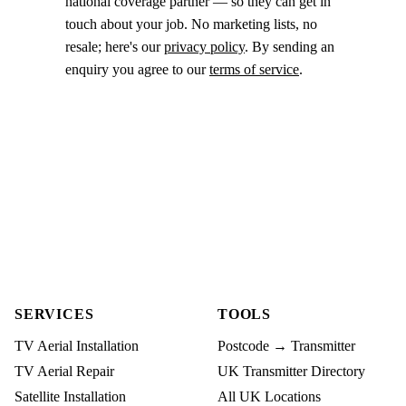
national coverage partner — so they can get in
touch about your job. No marketing lists, no
resale; here's our
privacy policy
. By sending an
enquiry you agree to our
terms of service
.
SERVICES
TOOLS
TV Aerial Installation
Postcode → Transmitter
TV Aerial Repair
UK Transmitter Directory
Satellite Installation
All UK Locations