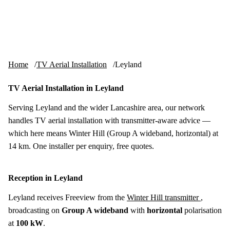
Skip to content
tv-aerials
.co.uk
Menu
Home
TV Aerial Installation
Leyland
TV Aerial Installation in Leyland
Serving Leyland and the wider Lancashire area, our network
handles TV aerial installation with transmitter-aware advice —
which here means Winter Hill (Group A wideband, horizontal) at
14 km. One installer per enquiry, free quotes.
Reception in Leyland
Leyland receives Freeview from the
Winter Hill transmitter
,
broadcasting on
Group A wideband
with
horizontal
polarisation
at
100 kW
.