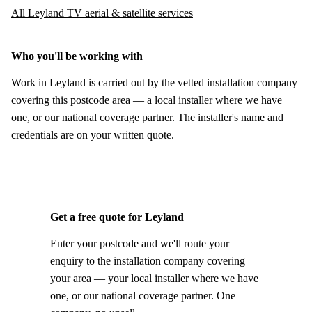
All Leyland TV aerial & satellite services
Who you'll be working with
Work in Leyland is carried out by the vetted installation company
covering this postcode area — a local installer where we have
one, or our national coverage partner. The installer's name and
credentials are on your written quote.
Get a free quote for Leyland
Enter your postcode and we'll route your
enquiry to the installation company covering
your area — your local installer where we have
one, or our national coverage partner. One