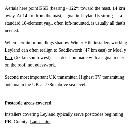
Aerials here point
ESE
(bearing ~
122°
) toward the mast,
14 km
away. At 14 km from the mast, signal in Leyland is strong — a
standard 18-element yagi, often loft-mounted, is usually all that's
needed.
Where terrain or buildings shadow Winter Hill, installers working
Leyland can often realign to
Saddleworth
(
47 km
east) or
Moel y
Parc
(
67 km
south-west) — a decision made with a signal meter
on the roof, not guesswork.
Second most important UK transmitter. Highest TV transmitting
antenna in the UK at 778m above sea level.
Postcode areas covered
Installers covering Leyland typically serve postcodes beginning
PR
. County:
Lancashire
.