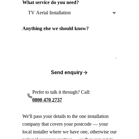
What service do you need?
Anything else we should know?
Send enquiry
Prefer to talk it through? Call:
0800 470 2737
We'll pass your details to the one installation
company that covers your postcode — your
local installer where we have one, otherwise our