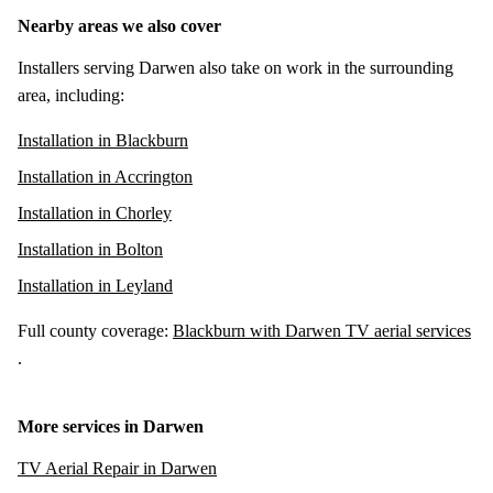
Nearby areas we also cover
Installers serving Darwen also take on work in the surrounding
area, including:
Installation in Blackburn
Installation in Accrington
Installation in Chorley
Installation in Bolton
Installation in Leyland
Full county coverage:
Blackburn with Darwen TV aerial services
.
More services in Darwen
TV Aerial Repair in Darwen