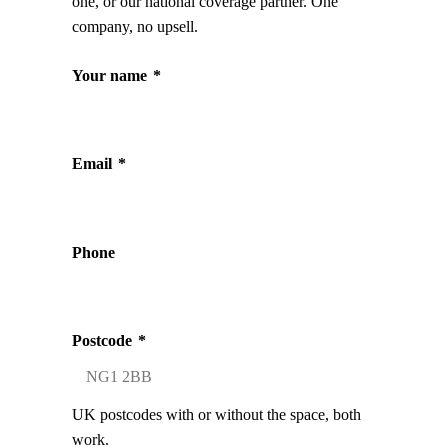
one, or our national coverage partner. One
company, no upsell.
Your name
*
Email
*
Phone
Postcode
*
UK postcodes with or without the space, both
work.