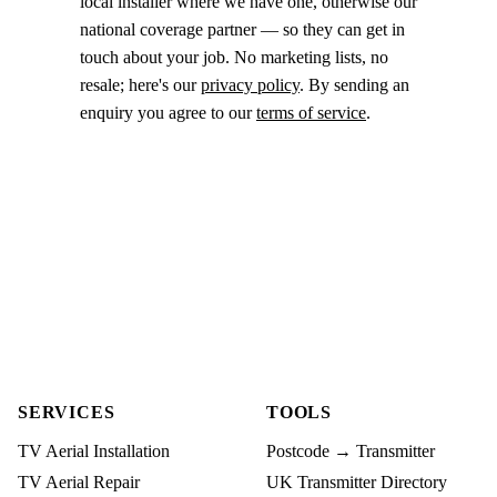
local installer where we have one, otherwise our
national coverage partner — so they can get in
touch about your job. No marketing lists, no
resale; here's our
privacy policy
. By sending an
enquiry you agree to our
terms of service
.
SERVICES
TOOLS
TV Aerial Installation
Postcode → Transmitter
TV Aerial Repair
UK Transmitter Directory