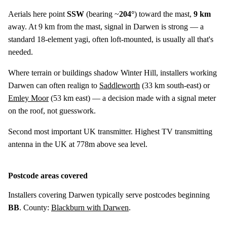
Aerials here point
SSW
(bearing ~
204°
) toward the mast,
9 km
away. At 9 km from the mast, signal in Darwen is strong — a
standard 18-element yagi, often loft-mounted, is usually all that's
needed.
Where terrain or buildings shadow Winter Hill, installers working
Darwen can often realign to
Saddleworth
(
33 km
south-east) or
Emley Moor
(
53 km
east) — a decision made with a signal meter
on the roof, not guesswork.
Second most important UK transmitter. Highest TV transmitting
antenna in the UK at 778m above sea level.
Postcode areas covered
Installers covering Darwen typically serve postcodes beginning
BB
. County:
Blackburn with Darwen
.