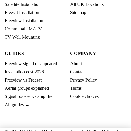
Satellite Installation
All UK Locations
Freesat Installation
Site map
Freeview Installation
Communal / MATV
TV Wall Mounting
GUIDES
COMPANY
Freeview signal disappeared
About
Installation cost 2026
Contact
Freeview vs Freesat
Privacy Policy
Aerial groups explained
Terms
Signal booster vs amplifier
Cookie choices
All guides →