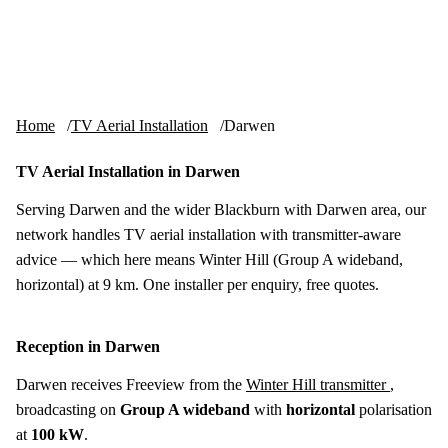
Skip to content
tv-aerials
.co.uk
Menu
Home
TV Aerial Installation
Darwen
TV Aerial Installation in Darwen
Serving Darwen and the wider Blackburn with Darwen area, our
network handles TV aerial installation with transmitter-aware
advice — which here means Winter Hill (Group A wideband,
horizontal) at 9 km. One installer per enquiry, free quotes.
Reception in Darwen
Darwen receives Freeview from the
Winter Hill transmitter
,
broadcasting on
Group A wideband
with
horizontal
polarisation
at
100 kW
.