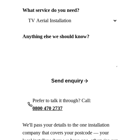
What service do you need?
Anything else we should know?
Send enquiry
Prefer to talk it through? Call:
0800 470 2737
We'll pass your details to the one installation
company that covers your postcode — your