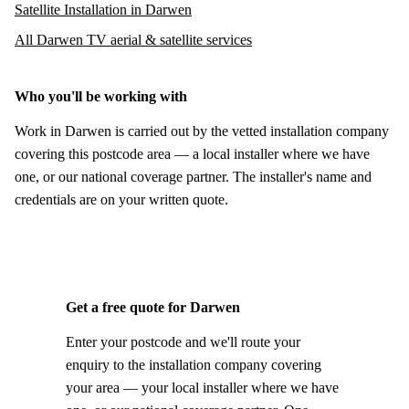
Satellite Installation in Darwen
All Darwen TV aerial & satellite services
Who you'll be working with
Work in Darwen is carried out by the vetted installation company
covering this postcode area — a local installer where we have
one, or our national coverage partner. The installer's name and
credentials are on your written quote.
Get a free quote for Darwen
Enter your postcode and we'll route your
enquiry to the installation company covering
your area — your local installer where we have