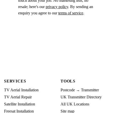
touch about your job. No marketing lists, no
resale; here's our
privacy policy
. By sending an
enquiry you agree to our
terms of service
.
SERVICES
TOOLS
TV Aerial Installation
Postcode → Transmitter
TV Aerial Repair
UK Transmitter Directory
Satellite Installation
All UK Locations
Freesat Installation
Site map