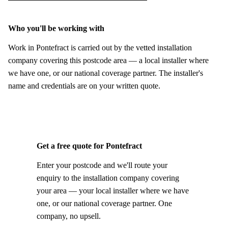
Who you'll be working with
Work in Pontefract is carried out by the vetted installation
company covering this postcode area — a local installer where
we have one, or our national coverage partner. The installer's
name and credentials are on your written quote.
Get a free quote for Pontefract
Enter your postcode and we'll route your
enquiry to the installation company covering
your area — your local installer where we have
one, or our national coverage partner. One
company, no upsell.