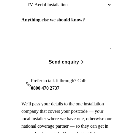
Anything else we should know?
Send enquiry
Prefer to talk it through? Call:
0800 470 2737
We'll pass your details to the one installation
company that covers your postcode — your
local installer where we have one, otherwise our
national coverage partner — so they can get in