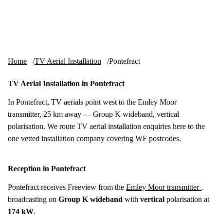
Skip to content
tv-aerials
.co.uk
Menu
Home
TV Aerial Installation
Pontefract
TV Aerial Installation in Pontefract
In Pontefract, TV aerials point west to the Emley Moor
transmitter, 25 km away — Group K wideband, vertical
polarisation. We route TV aerial installation enquiries here to the
one vetted installation company covering WF postcodes.
Reception in Pontefract
Pontefract receives Freeview from the
Emley Moor transmitter
,
broadcasting on
Group K wideband
with
vertical
polarisation at
174 kW
.