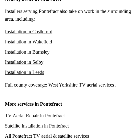
Installers serving Pontefract also take on work in the surrounding
area, including:
Installation in Castleford
Installation in Wakefield
Installation in Barnsley
Installation in Selby
Installation in Leeds
Full county coverage:
West Yorkshire TV aerial services
.
More services in Pontefract
TV Aerial Repair in Pontefract
Satellite Installation in Pontefract
All Pontefract TV aerial & satellite services