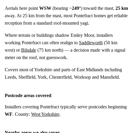
Aerials here point
WSW
(bearing ~
249°
) toward the mast,
25 km
away. At 25 km from the mast, most Pontefract homes get reliable
reception from a standard roof-mounted yagi.
Where terrain or buildings shadow Emley Moor, installers
working Pontefract can often realign to
Saddleworth
(
50 km
west) or
Bilsdale
(
75 km
north) — a decision made with a signal
meter on the roof, not guesswork.
Covers most of Yorkshire and parts of East Midlands including
Leeds, Sheffield, York, Chesterfield, Worksop and Mansfield.
Postcode areas covered
Installers covering Pontefract typically serve postcodes beginning
WF
. County:
West Yorkshire
.
Nearby areas we also cover