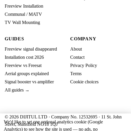
Freeview Installation
Communal / MATV
TV Wall Mounting
GUIDES
COMPANY
Freeview signal disappeared
About
Installation cost 2026
Contact
Freeview vs Freesat
Privacy Policy
Aerial groups explained
Terms
Signal booster vs amplifier
Cookie choices
All guides →
© 2026 DIJITUL LTD · Company No. 12532695 · 11 St. John
We'd like to set one optional analytics cookie (Google
Street, Mansfield NG18 1QJ
Analytics) to see how the site is used — no ads, no