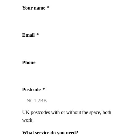
Your name
*
Email
*
Phone
Postcode
*
UK postcodes with or without the space, both
work.
What service do you need?