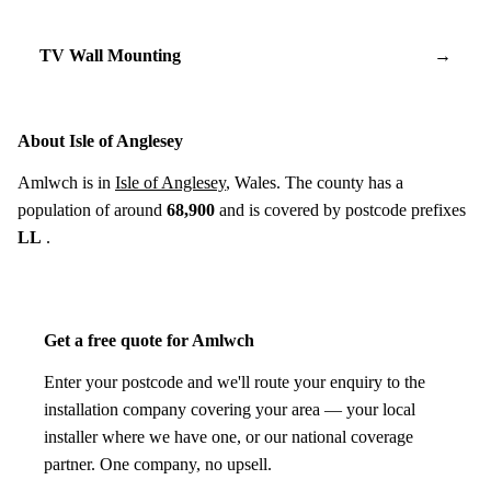
TV Wall Mounting
→
About Isle of Anglesey
Amlwch is in
Isle of Anglesey
, Wales. The county has a
population of around
68,900
and is covered by postcode prefixes
LL
.
Get a free quote for Amlwch
Enter your postcode and we'll route your enquiry to the
installation company covering your area — your local
installer where we have one, or our national coverage
partner. One company, no upsell.