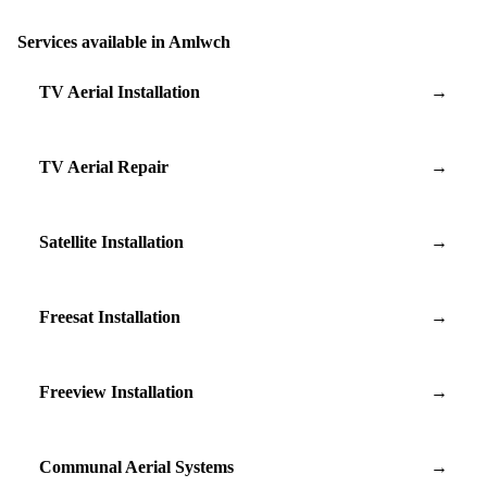
Services available in Amlwch
TV Aerial Installation
→
TV Aerial Repair
→
Satellite Installation
→
Freesat Installation
→
Freeview Installation
→
Communal Aerial Systems
→