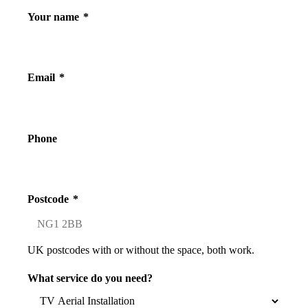
Your name
*
Email
*
Phone
Postcode
*
UK postcodes with or without the space, both work.
What service do you need?