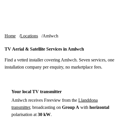
Skip to content
tv-aerials
.co.uk
Menu
Home
Locations
Amlwch
TV Aerial & Satellite Services in Amlwch
Find a vetted installer covering Amlwch. Seven services, one
installation company per enquiry, no marketplace fees.
Your local TV transmitter
Amlwch receives Freeview from the
Llanddona
transmitter
, broadcasting on
Group A
with
horizontal
polarisation at
30 kW
.