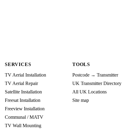
SERVICES
TOOLS
TV Aerial Installation
Postcode → Transmitter
TV Aerial Repair
UK Transmitter Directory
Satellite Installation
All UK Locations
Freesat Installation
Site map
Freeview Installation
Communal / MATV
TV Wall Mounting