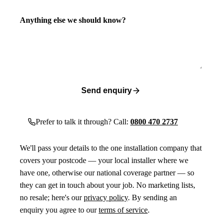
Anything else we should know?
Send enquiry
Prefer to talk it through? Call:
0800 470 2737
We'll pass your details to the one installation company that
covers your postcode — your local installer where we
have one, otherwise our national coverage partner — so
they can get in touch about your job. No marketing lists,
no resale; here's our
privacy policy
. By sending an
enquiry you agree to our
terms of service
.