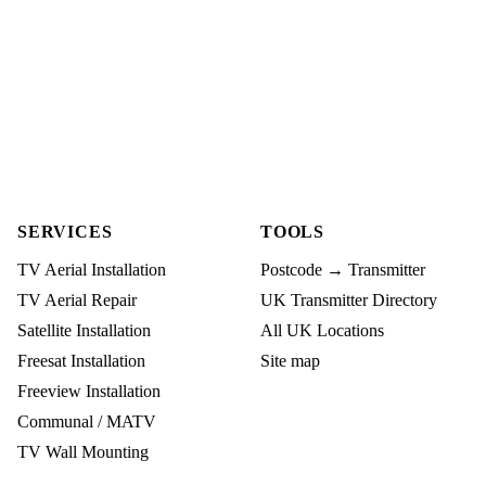
SERVICES
TOOLS
TV Aerial Installation
Postcode → Transmitter
TV Aerial Repair
UK Transmitter Directory
Satellite Installation
All UK Locations
Freesat Installation
Site map
Freeview Installation
Communal / MATV
TV Wall Mounting