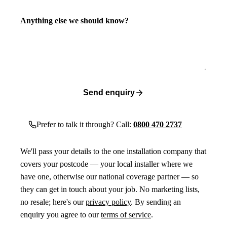
Anything else we should know?
Send enquiry
Prefer to talk it through? Call:
0800 470 2737
We'll pass your details to the one installation company that
covers your postcode — your local installer where we
have one, otherwise our national coverage partner — so
they can get in touch about your job. No marketing lists,
no resale; here's our
privacy policy
. By sending an
enquiry you agree to our
terms of service
.