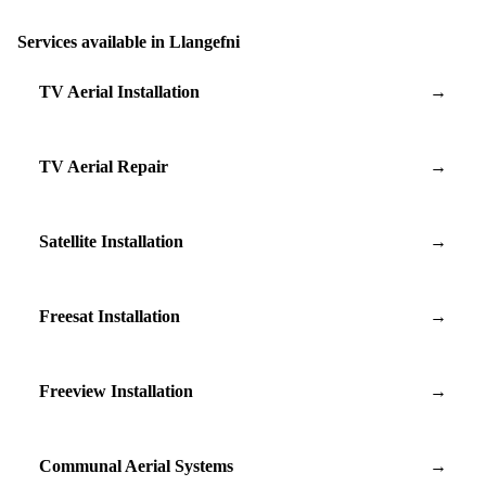
Services available in Llangefni
TV Aerial Installation
→
TV Aerial Repair
→
Satellite Installation
→
Freesat Installation
→
Freeview Installation
→
Communal Aerial Systems
→