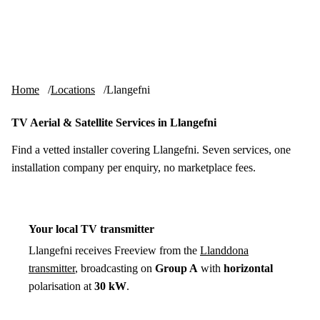
Skip to content
tv-aerials
.co.uk
Menu
Home
Locations
Llangefni
TV Aerial & Satellite Services in Llangefni
Find a vetted installer covering Llangefni. Seven services, one
installation company per enquiry, no marketplace fees.
Your local TV transmitter
Llangefni receives Freeview from the
Llanddona
transmitter
, broadcasting on
Group A
with
horizontal
polarisation at
30 kW
.