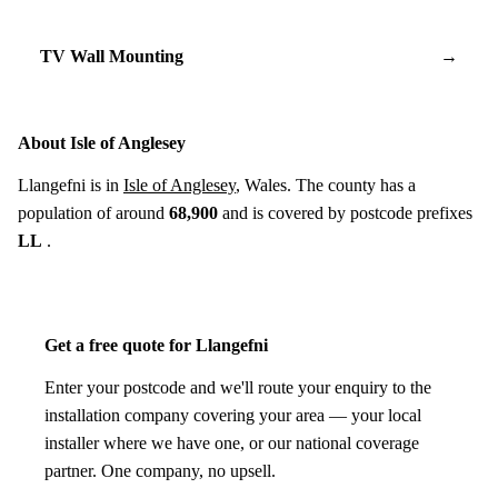
TV Wall Mounting
→
About Isle of Anglesey
Llangefni is in
Isle of Anglesey
, Wales. The county has a
population of around
68,900
and is covered by postcode prefixes
LL
.
Get a free quote for Llangefni
Enter your postcode and we'll route your enquiry to the
installation company covering your area — your local
installer where we have one, or our national coverage
partner. One company, no upsell.