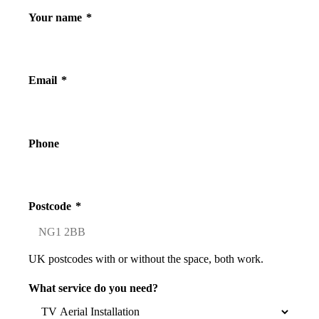
Your name
*
Email
*
Phone
Postcode
*
UK postcodes with or without the space, both work.
What service do you need?