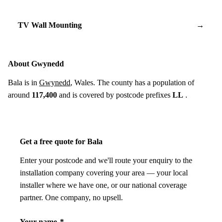
TV Wall Mounting
→
About Gwynedd
Bala is in
Gwynedd
, Wales. The county has a population of
around
117,400
and is covered by postcode prefixes
LL
.
Get a free quote for Bala
Enter your postcode and we'll route your enquiry to the
installation company covering your area — your local
installer where we have one, or our national coverage
partner. One company, no upsell.
Your name
*