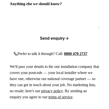
Anything else we should know?
Send enquiry
Prefer to talk it through? Call:
0800 470 2737
We'll pass your details to the one installation company that
covers your postcode — your local installer where we
have one, otherwise our national coverage partner — so
they can get in touch about your job. No marketing lists,
no resale; here's our
privacy policy
. By sending an
enquiry you agree to our
terms of service
.