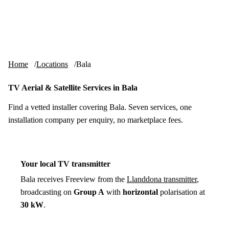
Skip to content
tv-aerials
.co.uk
Menu
Home
Locations
Bala
TV Aerial & Satellite Services in Bala
Find a vetted installer covering Bala. Seven services, one
installation company per enquiry, no marketplace fees.
Your local TV transmitter
Bala receives Freeview from the
Llanddona transmitter
,
broadcasting on
Group A
with
horizontal
polarisation at
30 kW
.