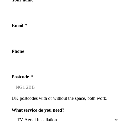
Email
*
Phone
Postcode
*
UK postcodes with or without the space, both work.
What service do you need?