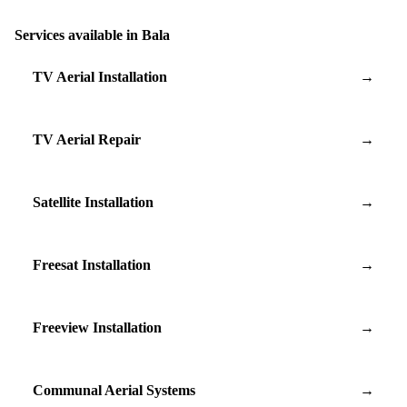
Services available in Bala
TV Aerial Installation
→
TV Aerial Repair
→
Satellite Installation
→
Freesat Installation
→
Freeview Installation
→
Communal Aerial Systems
→