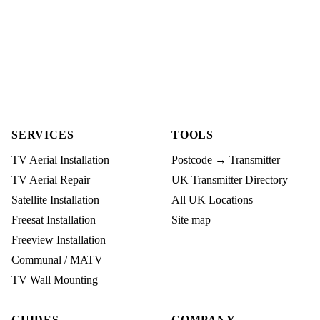
SERVICES
TOOLS
TV Aerial Installation
Postcode → Transmitter
TV Aerial Repair
UK Transmitter Directory
Satellite Installation
All UK Locations
Freesat Installation
Site map
Freeview Installation
Communal / MATV
TV Wall Mounting
GUIDES
COMPANY