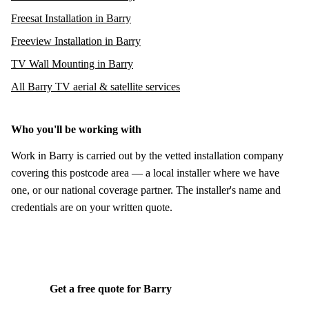
Freesat Installation in Barry
Freeview Installation in Barry
TV Wall Mounting in Barry
All Barry TV aerial & satellite services
Who you'll be working with
Work in Barry is carried out by the vetted installation company
covering this postcode area — a local installer where we have
one, or our national coverage partner. The installer's name and
credentials are on your written quote.
Get a free quote for Barry