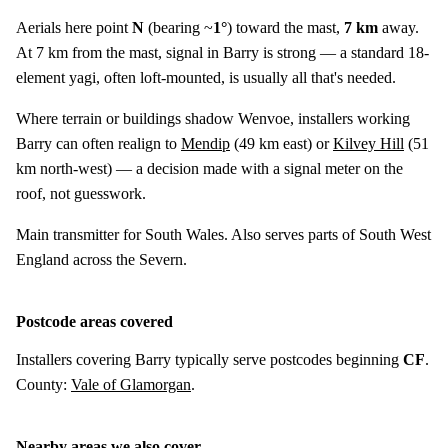
Aerials here point
N
(bearing ~
1°
) toward the mast,
7 km
away.
At 7 km from the mast, signal in Barry is strong — a standard 18-
element yagi, often loft-mounted, is usually all that's needed.
Where terrain or buildings shadow Wenvoe, installers working
Barry can often realign to
Mendip
(
49 km
east) or
Kilvey Hill
(
51
km
north-west) — a decision made with a signal meter on the
roof, not guesswork.
Main transmitter for South Wales. Also serves parts of South West
England across the Severn.
Postcode areas covered
Installers covering Barry typically serve postcodes beginning
CF
.
County:
Vale of Glamorgan
.
Nearby areas we also cover