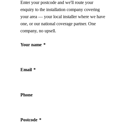
Enter your postcode and we'll route your
enquiry to the installation company covering
your area — your local installer where we have
one, or our national coverage partner. One
company, no upsell.
Your name
*
Email
*
Phone
Postcode
*