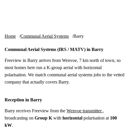
Skip to content
tv-aerials
.co.uk
Menu
Home
Communal Aerial Systems
Barry
Communal Aerial Systems (IRS / MATV) in Barry
Freeview in Barry arrives from Wenvoe, 7 km north of town, so
most homes here run a K-group aerial with horizontal
polarisation. We match communal aerial systems jobs to the vetted
company that actually covers Barry.
Reception in Barry
Barry receives Freeview from the
Wenvoe transmitter
,
broadcasting on
Group K
with
horizontal
polarisation at
100
kW
.