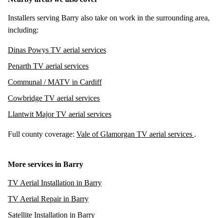
Installers serving Barry also take on work in the surrounding area,
including:
Dinas Powys TV aerial services
Penarth TV aerial services
Communal / MATV in Cardiff
Cowbridge TV aerial services
Llantwit Major TV aerial services
Full county coverage:
Vale of Glamorgan TV aerial services
.
More services in Barry
TV Aerial Installation in Barry
TV Aerial Repair in Barry
Satellite Installation in Barry