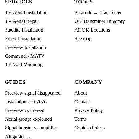
SERVICES
TOOLS
TV Aerial Installation
Postcode → Transmitter
TV Aerial Repair
UK Transmitter Directory
Satellite Installation
All UK Locations
Freesat Installation
Site map
Freeview Installation
Communal / MATV
TV Wall Mounting
GUIDES
COMPANY
Freeview signal disappeared
About
Installation cost 2026
Contact
Freeview vs Freesat
Privacy Policy
Aerial groups explained
Terms
Signal booster vs amplifier
Cookie choices
All guides →