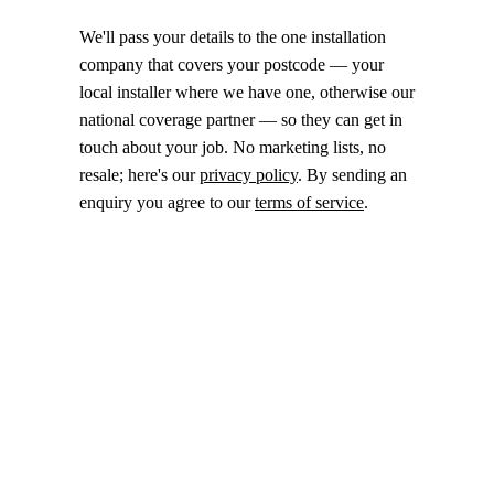
We'll pass your details to the one installation
company that covers your postcode — your
local installer where we have one, otherwise our
national coverage partner — so they can get in
touch about your job. No marketing lists, no
resale; here's our
privacy policy
. By sending an
enquiry you agree to our
terms of service
.