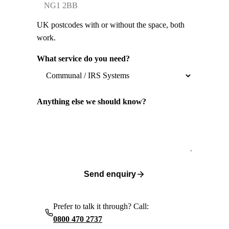
UK postcodes with or without the space, both
work.
What service do you need?
Anything else we should know?
Send enquiry
Prefer to talk it through? Call:
0800 470 2737