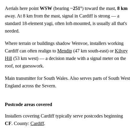
Aerials here point
WSW
(bearing ~
251°
) toward the mast,
8 km
away. At 8 km from the mast, signal in Cardiff is strong — a
standard 18-element yagi, often loft-mounted, is usually all that's
needed.
Where terrain or buildings shadow Wenvoe, installers working
Cardiff can often realign to
Mendip
(
47 km
south-east) or
Kilvey
Hill
(
53 km
west) — a decision made with a signal meter on the
roof, not guesswork.
Main transmitter for South Wales. Also serves parts of South West
England across the Severn.
Postcode areas covered
Installers covering Cardiff typically serve postcodes beginning
CF
. County:
Cardiff
.