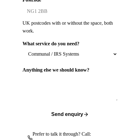
UK postcodes with or without the space, both
work.
What service do you need?
Anything else we should know?
Send enquiry
Prefer to talk it through? Call: