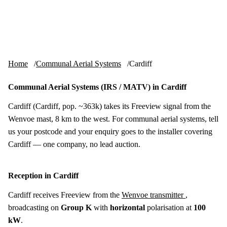
Skip to content
tv-aerials
.co.uk
Menu
Home
Communal Aerial Systems
Cardiff
Communal Aerial Systems (IRS / MATV) in Cardiff
Cardiff (Cardiff, pop. ~363k) takes its Freeview signal from the
Wenvoe mast, 8 km to the west. For communal aerial systems, tell
us your postcode and your enquiry goes to the installer covering
Cardiff — one company, no lead auction.
Reception in Cardiff
Cardiff receives Freeview from the
Wenvoe transmitter
,
broadcasting on
Group K
with
horizontal
polarisation at
100
kW
.