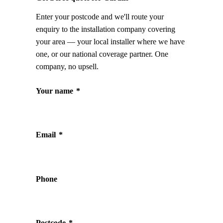
Enter your postcode and we'll route your
enquiry to the installation company covering
your area — your local installer where we have
one, or our national coverage partner. One
company, no upsell.
Your name
*
Email
*
Phone
Postcode
*