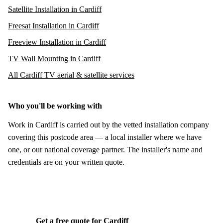
Satellite Installation in Cardiff
Freesat Installation in Cardiff
Freeview Installation in Cardiff
TV Wall Mounting in Cardiff
All Cardiff TV aerial & satellite services
Who you'll be working with
Work in Cardiff is carried out by the vetted installation company
covering this postcode area — a local installer where we have
one, or our national coverage partner. The installer's name and
credentials are on your written quote.
Get a free quote for Cardiff