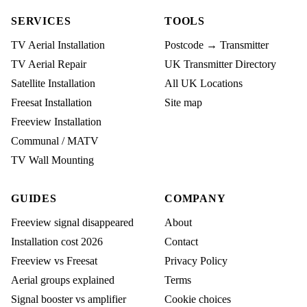
SERVICES
TOOLS
TV Aerial Installation
Postcode → Transmitter
TV Aerial Repair
UK Transmitter Directory
Satellite Installation
All UK Locations
Freesat Installation
Site map
Freeview Installation
Communal / MATV
TV Wall Mounting
GUIDES
COMPANY
Freeview signal disappeared
About
Installation cost 2026
Contact
Freeview vs Freesat
Privacy Policy
Aerial groups explained
Terms
Signal booster vs amplifier
Cookie choices