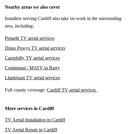
Nearby areas we also cover
Installers serving Cardiff also take on work in the surrounding
area, including:
Penarth TV aerial services
Dinas Powys TV aerial services
Caerphilly TV aerial services
Communal / MATV in Barry
Llantrisant TV aerial services
Full county coverage:
Cardiff TV aerial services
.
More services in Cardiff
TV Aerial Installation in Cardiff
TV Aerial Repair in Cardiff