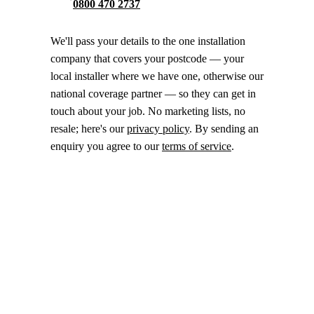
0800 470 2737
We'll pass your details to the one installation
company that covers your postcode — your
local installer where we have one, otherwise our
national coverage partner — so they can get in
touch about your job. No marketing lists, no
resale; here's our
privacy policy
. By sending an
enquiry you agree to our
terms of service
.