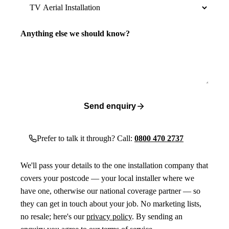
Anything else we should know?
Send enquiry
Prefer to talk it through? Call:
0800 470 2737
We'll pass your details to the one installation company that
covers your postcode — your local installer where we
have one, otherwise our national coverage partner — so
they can get in touch about your job. No marketing lists,
no resale; here's our
privacy policy
. By sending an