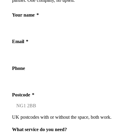
partner. One company, no upsell.
Your name
*
Email
*
Phone
Postcode
*
UK postcodes with or without the space, both work.
What service do you need?