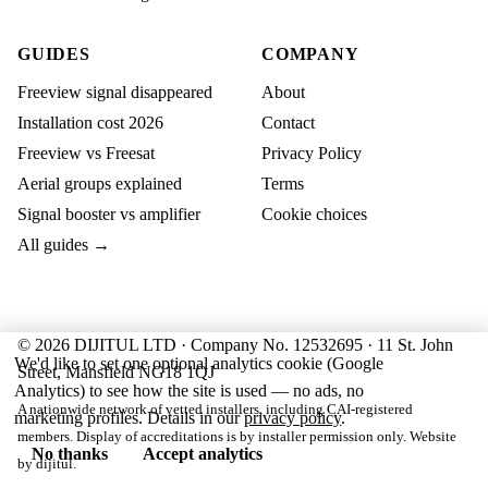
GUIDES
COMPANY
Freeview signal disappeared
About
Installation cost 2026
Contact
Freeview vs Freesat
Privacy Policy
Aerial groups explained
Terms
Signal booster vs amplifier
Cookie choices
All guides →
© 2026 DIJITUL LTD · Company No. 12532695 · 11 St. John
We'd like to set one optional analytics cookie (Google
Street, Mansfield NG18 1QJ
Analytics) to see how the site is used — no ads, no
A nationwide network of vetted installers, including CAI-registered
marketing profiles. Details in our
privacy policy
.
members. Display of accreditations is by installer permission only. Website
No thanks
Accept analytics
by
dijitul
.