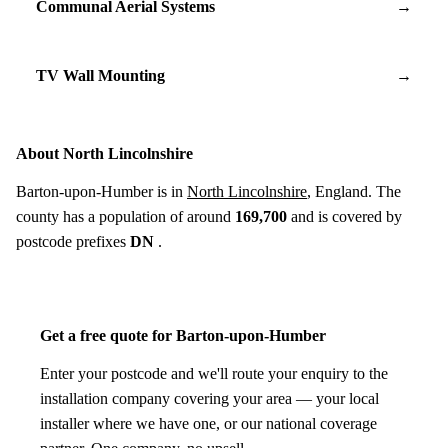
Communal Aerial Systems
→
TV Wall Mounting
→
About North Lincolnshire
Barton-upon-Humber is in
North Lincolnshire
, England. The
county has a population of around
169,700
and is covered by
postcode prefixes
DN
.
Get a free quote for Barton-upon-Humber
Enter your postcode and we'll route your enquiry to the
installation company covering your area — your local
installer where we have one, or our national coverage