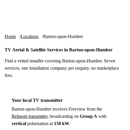
Skip to content
tv-aerials
.co.uk
Menu
Home
Locations
Barton-upon-Humber
TV Aerial & Satellite Services in Barton-upon-Humber
Find a vetted installer covering Barton-upon-Humber. Seven
services, one installation company per enquiry, no marketplace
fees.
Your local TV transmitter
Barton-upon-Humber receives Freeview from the
Belmont transmitter
, broadcasting on
Group A
with
vertical
polarisation at
150 kW
.