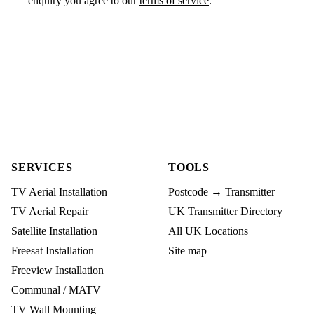
enquiry you agree to our
terms of service
.
SERVICES
TOOLS
TV Aerial Installation
Postcode → Transmitter
TV Aerial Repair
UK Transmitter Directory
Satellite Installation
All UK Locations
Freesat Installation
Site map
Freeview Installation
Communal / MATV
TV Wall Mounting