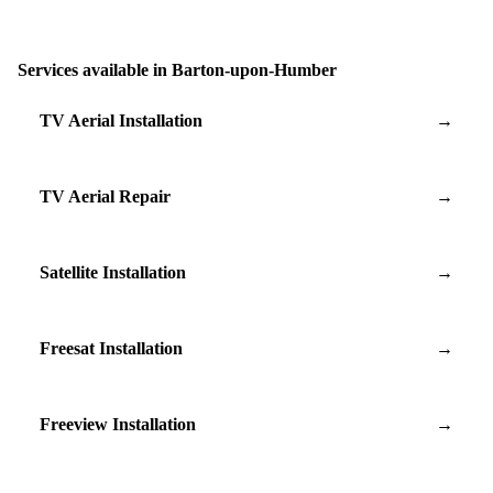
Services available in Barton-upon-Humber
TV Aerial Installation
→
TV Aerial Repair
→
Satellite Installation
→
Freesat Installation
→
Freeview Installation
→