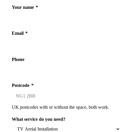
Your name
*
Email
*
Phone
Postcode
*
UK postcodes with or without the space, both work.
What service do you need?