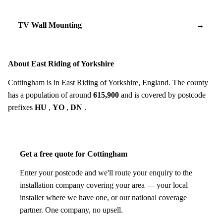
TV Wall Mounting
→
About East Riding of Yorkshire
Cottingham is in
East Riding of Yorkshire
, England. The county
has a population of around
615,900
and is covered by postcode
prefixes
HU
,
YO
,
DN
.
Get a free quote for Cottingham
Enter your postcode and we'll route your enquiry to the
installation company covering your area — your local
installer where we have one, or our national coverage
partner. One company, no upsell.