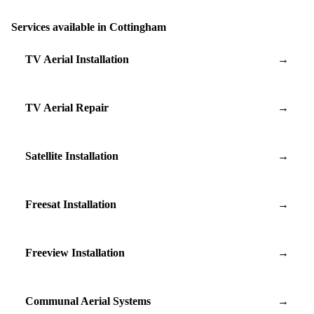
Services available in Cottingham
TV Aerial Installation
→
TV Aerial Repair
→
Satellite Installation
→
Freesat Installation
→
Freeview Installation
→
Communal Aerial Systems
→