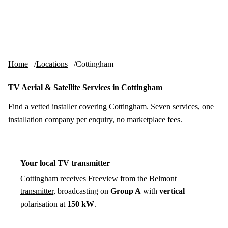
Skip to content
tv-aerials
.co.uk
Menu
Home
Locations
Cottingham
TV Aerial & Satellite Services in Cottingham
Find a vetted installer covering Cottingham. Seven services, one
installation company per enquiry, no marketplace fees.
Your local TV transmitter
Cottingham receives Freeview from the
Belmont
transmitter
, broadcasting on
Group A
with
vertical
polarisation at
150 kW
.