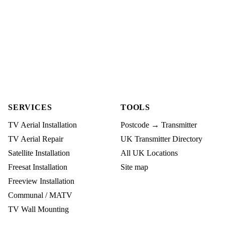
SERVICES
TOOLS
TV Aerial Installation
Postcode → Transmitter
TV Aerial Repair
UK Transmitter Directory
Satellite Installation
All UK Locations
Freesat Installation
Site map
Freeview Installation
Communal / MATV
TV Wall Mounting