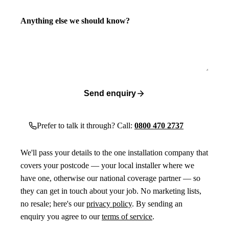
Anything else we should know?
Send enquiry
Prefer to talk it through? Call:
0800 470 2737
We'll pass your details to the one installation company that
covers your postcode — your local installer where we
have one, otherwise our national coverage partner — so
they can get in touch about your job. No marketing lists,
no resale; here's our
privacy policy
. By sending an
enquiry you agree to our
terms of service
.