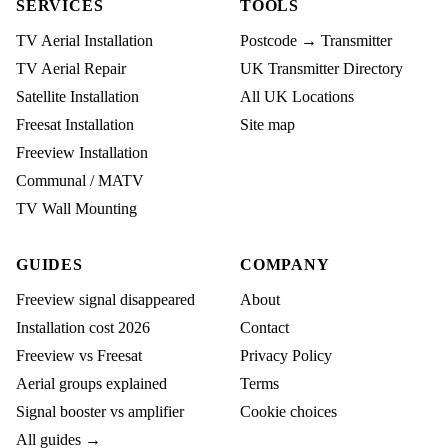
SERVICES
TOOLS
TV Aerial Installation
Postcode → Transmitter
TV Aerial Repair
UK Transmitter Directory
Satellite Installation
All UK Locations
Freesat Installation
Site map
Freeview Installation
Communal / MATV
TV Wall Mounting
GUIDES
COMPANY
Freeview signal disappeared
About
Installation cost 2026
Contact
Freeview vs Freesat
Privacy Policy
Aerial groups explained
Terms
Signal booster vs amplifier
Cookie choices
All guides →