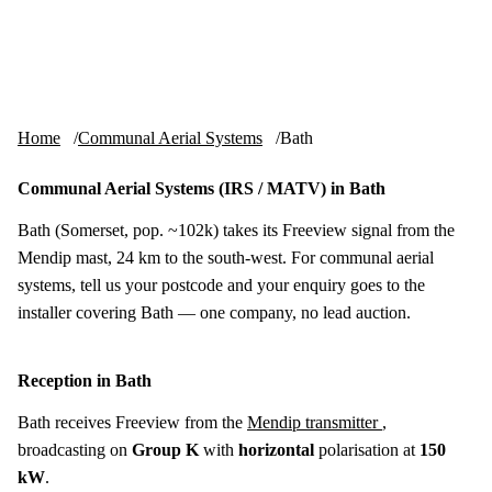
Skip to content
tv-aerials
.co.uk
Menu
Home
Communal Aerial Systems
Bath
Communal Aerial Systems (IRS / MATV) in Bath
Bath (Somerset, pop. ~102k) takes its Freeview signal from the
Mendip mast, 24 km to the south-west. For communal aerial
systems, tell us your postcode and your enquiry goes to the
installer covering Bath — one company, no lead auction.
Reception in Bath
Bath receives Freeview from the
Mendip transmitter
,
broadcasting on
Group K
with
horizontal
polarisation at
150
kW
.