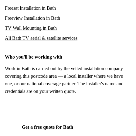
Freesat Installation in Bath
Freeview Installation in Bath
TV Wall Mounting in Bath
All Bath TV aerial & satellite services
Who you'll be working with
Work in Bath is carried out by the vetted installation company
covering this postcode area — a local installer where we have
one, or our national coverage partner. The installer's name and
credentials are on your written quote.
Get a free quote for Bath