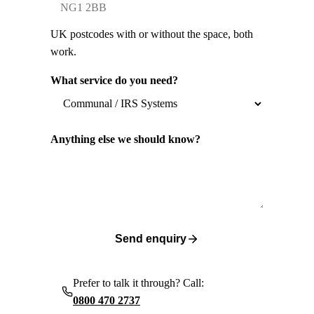
UK postcodes with or without the space, both
work.
What service do you need?
Anything else we should know?
Send enquiry
Prefer to talk it through? Call:
0800 470 2737