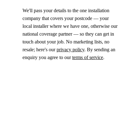
We'll pass your details to the one installation
company that covers your postcode — your
local installer where we have one, otherwise our
national coverage partner — so they can get in
touch about your job. No marketing lists, no
resale; here's our
privacy policy
. By sending an
enquiry you agree to our
terms of service
.