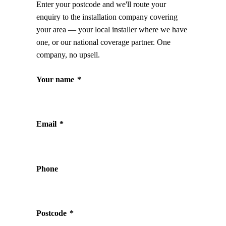
Enter your postcode and we'll route your
enquiry to the installation company covering
your area — your local installer where we have
one, or our national coverage partner. One
company, no upsell.
Your name
*
Email
*
Phone
Postcode
*