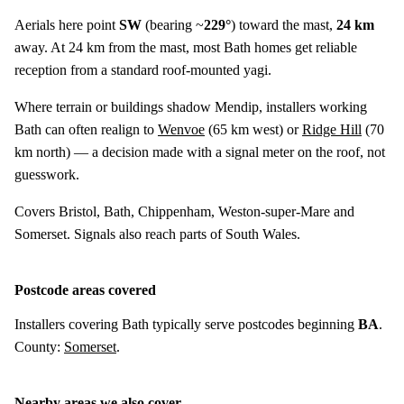
Aerials here point
SW
(bearing ~
229°
) toward the mast,
24 km
away. At 24 km from the mast, most Bath homes get reliable
reception from a standard roof-mounted yagi.
Where terrain or buildings shadow Mendip, installers working
Bath can often realign to
Wenvoe
(
65 km
west) or
Ridge Hill
(
70
km
north) — a decision made with a signal meter on the roof, not
guesswork.
Covers Bristol, Bath, Chippenham, Weston-super-Mare and
Somerset. Signals also reach parts of South Wales.
Postcode areas covered
Installers covering Bath typically serve postcodes beginning
BA
.
County:
Somerset
.
Nearby areas we also cover