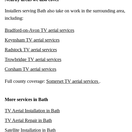
Installers serving Bath also take on work in the surrounding area,
including:
Bradford-on-Avon TV aerial services
Keynsham TV aerial services
Radstock TV aerial services
Trowbridge TV aerial services
Corsham TV aerial services
Full county coverage:
Somerset TV aerial services
.
More services in Bath
TV Aerial Installation in Bath
TV Aerial Repair in Bath
Satellite Installation in Bath