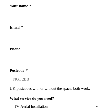
Your name
*
Email
*
Phone
Postcode
*
UK postcodes with or without the space, both work.
What service do you need?