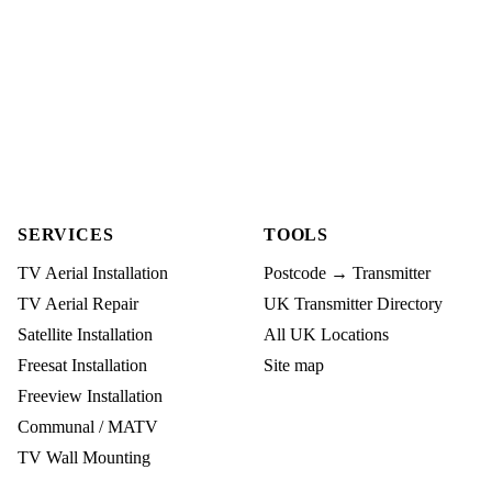
SERVICES
TOOLS
TV Aerial Installation
Postcode → Transmitter
TV Aerial Repair
UK Transmitter Directory
Satellite Installation
All UK Locations
Freesat Installation
Site map
Freeview Installation
Communal / MATV
TV Wall Mounting