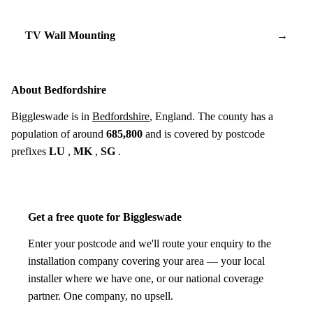
TV Wall Mounting
→
About Bedfordshire
Biggleswade is in
Bedfordshire
, England. The county has a
population of around
685,800
and is covered by postcode
prefixes
LU
,
MK
,
SG
.
Get a free quote for Biggleswade
Enter your postcode and we'll route your enquiry to the
installation company covering your area — your local
installer where we have one, or our national coverage
partner. One company, no upsell.