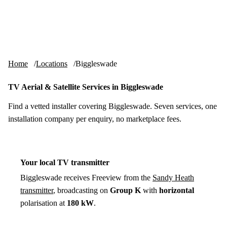
Skip to content
tv-aerials
.co.uk
Menu
Home
Locations
Biggleswade
TV Aerial & Satellite Services in Biggleswade
Find a vetted installer covering Biggleswade. Seven services, one
installation company per enquiry, no marketplace fees.
Your local TV transmitter
Biggleswade receives Freeview from the
Sandy Heath
transmitter
, broadcasting on
Group K
with
horizontal
polarisation at
180 kW
.