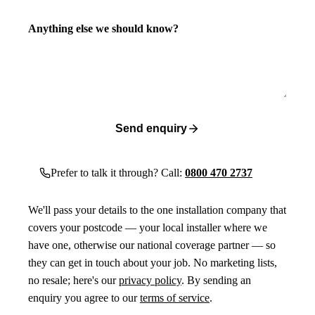
Anything else we should know?
Send enquiry
Prefer to talk it through? Call:
0800 470 2737
We'll pass your details to the one installation company that
covers your postcode — your local installer where we
have one, otherwise our national coverage partner — so
they can get in touch about your job. No marketing lists,
no resale; here's our
privacy policy
. By sending an
enquiry you agree to our
terms of service
.