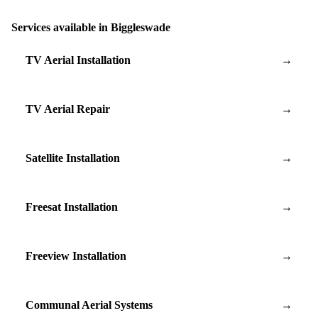
Services available in Biggleswade
TV Aerial Installation
→
TV Aerial Repair
→
Satellite Installation
→
Freesat Installation
→
Freeview Installation
→
Communal Aerial Systems
→