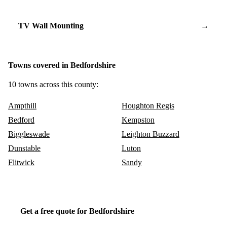
TV Wall Mounting
→
Towns covered in Bedfordshire
10 towns across this county:
Ampthill
Houghton Regis
Bedford
Kempston
Biggleswade
Leighton Buzzard
Dunstable
Luton
Flitwick
Sandy
Get a free quote for Bedfordshire