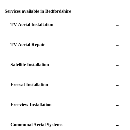
Services available in Bedfordshire
TV Aerial Installation
→
TV Aerial Repair
→
Satellite Installation
→
Freesat Installation
→
Freeview Installation
→
Communal Aerial Systems
→