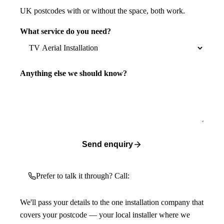
UK postcodes with or without the space, both work.
What service do you need?
Anything else we should know?
Send enquiry
Prefer to talk it through? Call:
We'll pass your details to the one installation company that
covers your postcode — your local installer where we