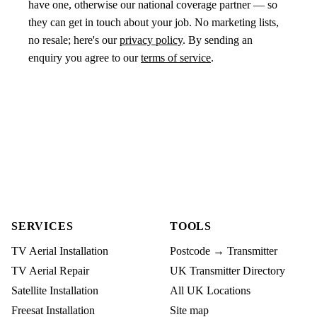
have one, otherwise our national coverage partner — so
they can get in touch about your job. No marketing lists,
no resale; here's our
privacy policy
. By sending an
enquiry you agree to our
terms of service
.
SERVICES
TOOLS
TV Aerial Installation
Postcode → Transmitter
TV Aerial Repair
UK Transmitter Directory
Satellite Installation
All UK Locations
Freesat Installation
Site map