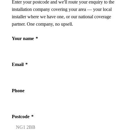
Enter your postcode and we'll route your enquiry to the
installation company covering your area — your local
installer where we have one, or our national coverage
partner. One company, no upsell.
Your name
*
Email
*
Phone
Postcode
*