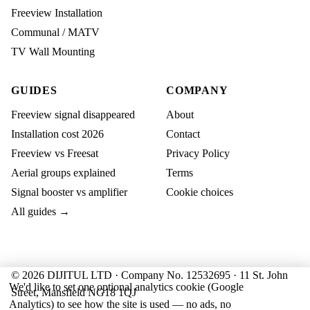
Freeview Installation
Communal / MATV
TV Wall Mounting
GUIDES
COMPANY
Freeview signal disappeared
About
Installation cost 2026
Contact
Freeview vs Freesat
Privacy Policy
Aerial groups explained
Terms
Signal booster vs amplifier
Cookie choices
All guides →
© 2026 DIJITUL LTD · Company No. 12532695 · 11 St. John
We'd like to set one optional analytics cookie (Google
Street, Mansfield NG18 1QJ
Analytics) to see how the site is used — no ads, no