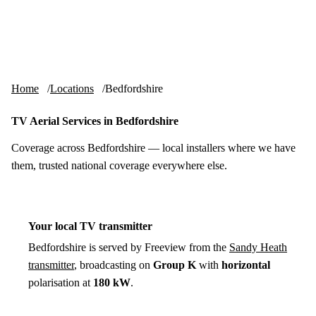
Skip to content
tv-aerials
.co.uk
Menu
Home
Locations
Bedfordshire
TV Aerial Services in Bedfordshire
Coverage across Bedfordshire — local installers where we have
them, trusted national coverage everywhere else.
Your local TV transmitter
Bedfordshire is served by Freeview from the
Sandy Heath
transmitter
, broadcasting on
Group K
with
horizontal
polarisation at
180 kW
.