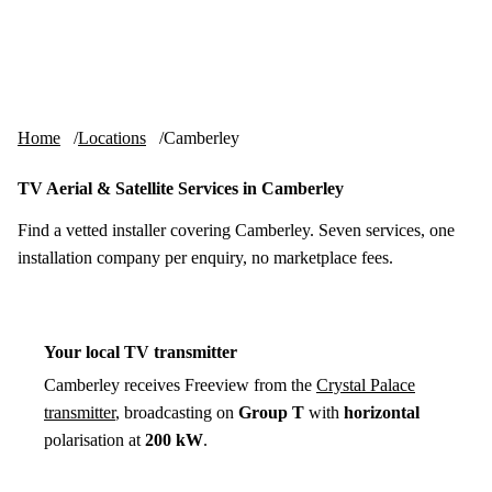
Skip to content
tv-aerials
.co.uk
Menu
Home
Locations
Camberley
TV Aerial & Satellite Services in Camberley
Find a vetted installer covering Camberley. Seven services, one
installation company per enquiry, no marketplace fees.
Your local TV transmitter
Camberley receives Freeview from the
Crystal Palace
transmitter
, broadcasting on
Group T
with
horizontal
polarisation at
200 kW
.