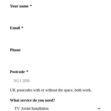
Your name
*
Email
*
Phone
Postcode
*
UK postcodes with or without the space, both work.
What service do you need?