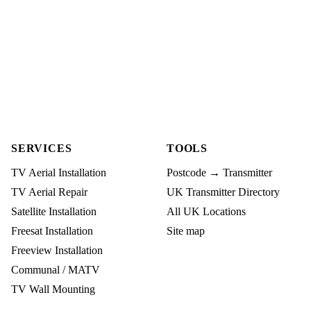
SERVICES
TOOLS
TV Aerial Installation
Postcode → Transmitter
TV Aerial Repair
UK Transmitter Directory
Satellite Installation
All UK Locations
Freesat Installation
Site map
Freeview Installation
Communal / MATV
TV Wall Mounting