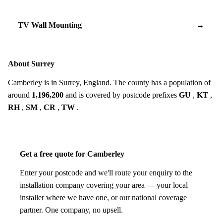
TV Wall Mounting
→
About Surrey
Camberley is in
Surrey
, England. The county has a population of
around
1,196,200
and is covered by postcode prefixes
GU
,
KT
,
RH
,
SM
,
CR
,
TW
.
Get a free quote for Camberley
Enter your postcode and we'll route your enquiry to the
installation company covering your area — your local
installer where we have one, or our national coverage
partner. One company, no upsell.