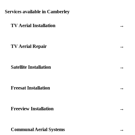
Services available in Camberley
TV Aerial Installation
→
TV Aerial Repair
→
Satellite Installation
→
Freesat Installation
→
Freeview Installation
→
Communal Aerial Systems
→