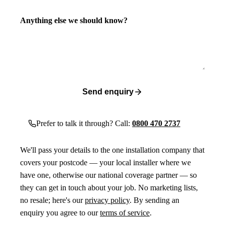
Anything else we should know?
Send enquiry
Prefer to talk it through? Call:
0800 470 2737
We'll pass your details to the one installation company that
covers your postcode — your local installer where we
have one, otherwise our national coverage partner — so
they can get in touch about your job. No marketing lists,
no resale; here's our
privacy policy
. By sending an
enquiry you agree to our
terms of service
.