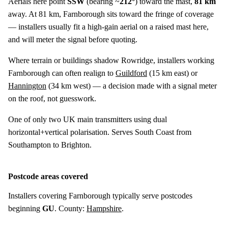
Aerials here point
SSW
(bearing ~
212°
) toward the mast,
81 km
away. At 81 km, Farnborough sits toward the fringe of coverage
— installers usually fit a high-gain aerial on a raised mast here,
and will meter the signal before quoting.
Where terrain or buildings shadow Rowridge, installers working
Farnborough can often realign to
Guildford
(
15 km
east) or
Hannington
(
34 km
west) — a decision made with a signal meter
on the roof, not guesswork.
One of only two UK main transmitters using dual
horizontal+vertical polarisation. Serves South Coast from
Southampton to Brighton.
Postcode areas covered
Installers covering Farnborough typically serve postcodes
beginning
GU
. County:
Hampshire
.