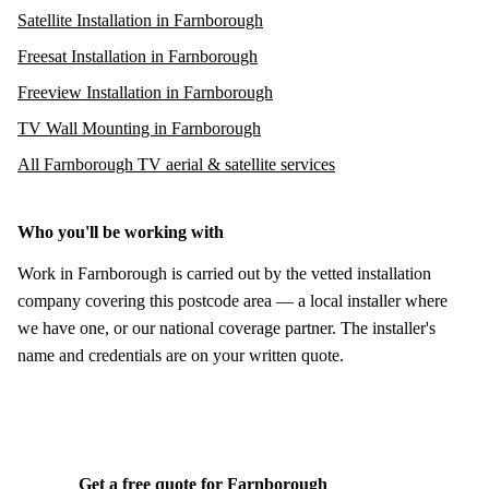
Satellite Installation in Farnborough
Freesat Installation in Farnborough
Freeview Installation in Farnborough
TV Wall Mounting in Farnborough
All Farnborough TV aerial & satellite services
Who you'll be working with
Work in Farnborough is carried out by the vetted installation
company covering this postcode area — a local installer where
we have one, or our national coverage partner. The installer's
name and credentials are on your written quote.
Get a free quote for Farnborough