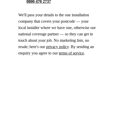
0800 470 2737
We'll pass your details to the one installation
company that covers your postcode — your
local installer where we have one, otherwise our
national coverage partner — so they can get in
touch about your job. No marketing lists, no
resale; here's our
privacy policy
. By sending an
enquiry you agree to our
terms of service
.