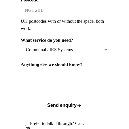
UK postcodes with or without the space, both
work.
What service do you need?
Anything else we should know?
Send enquiry
Prefer to talk it through? Call: