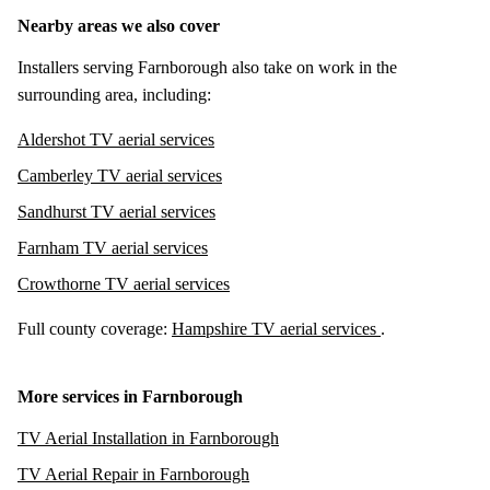
Nearby areas we also cover
Installers serving Farnborough also take on work in the
surrounding area, including:
Aldershot TV aerial services
Camberley TV aerial services
Sandhurst TV aerial services
Farnham TV aerial services
Crowthorne TV aerial services
Full county coverage:
Hampshire TV aerial services
.
More services in Farnborough
TV Aerial Installation in Farnborough
TV Aerial Repair in Farnborough