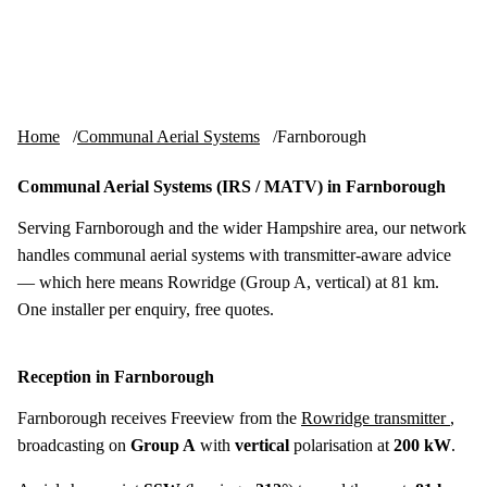
Skip to content
tv-aerials
.co.uk
Menu
Home
Communal Aerial Systems
Farnborough
Communal Aerial Systems (IRS / MATV) in Farnborough
Serving Farnborough and the wider Hampshire area, our network
handles communal aerial systems with transmitter-aware advice
— which here means Rowridge (Group A, vertical) at 81 km.
One installer per enquiry, free quotes.
Reception in Farnborough
Farnborough receives Freeview from the
Rowridge transmitter
,
broadcasting on
Group A
with
vertical
polarisation at
200 kW
.