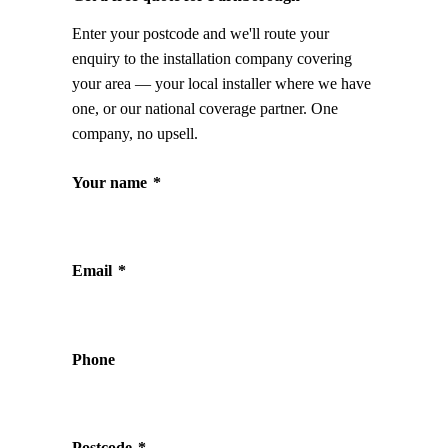
Enter your postcode and we'll route your
enquiry to the installation company covering
your area — your local installer where we have
one, or our national coverage partner. One
company, no upsell.
Your name
*
Email
*
Phone
Postcode
*