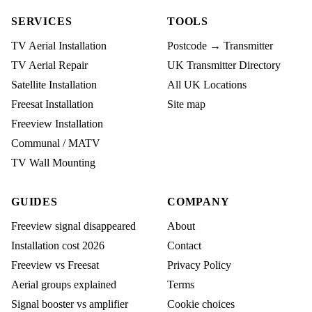
SERVICES
TOOLS
TV Aerial Installation
Postcode → Transmitter
TV Aerial Repair
UK Transmitter Directory
Satellite Installation
All UK Locations
Freesat Installation
Site map
Freeview Installation
Communal / MATV
TV Wall Mounting
GUIDES
COMPANY
Freeview signal disappeared
About
Installation cost 2026
Contact
Freeview vs Freesat
Privacy Policy
Aerial groups explained
Terms
Signal booster vs amplifier
Cookie choices