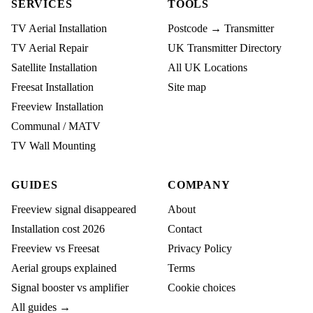
SERVICES
TOOLS
TV Aerial Installation
Postcode → Transmitter
TV Aerial Repair
UK Transmitter Directory
Satellite Installation
All UK Locations
Freesat Installation
Site map
Freeview Installation
Communal / MATV
TV Wall Mounting
GUIDES
COMPANY
Freeview signal disappeared
About
Installation cost 2026
Contact
Freeview vs Freesat
Privacy Policy
Aerial groups explained
Terms
Signal booster vs amplifier
Cookie choices
All guides →