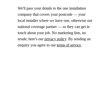
We'll pass your details to the one installation
company that covers your postcode — your
local installer where we have one, otherwise our
national coverage partner — so they can get in
touch about your job. No marketing lists, no
resale; here's our
privacy policy
. By sending an
enquiry you agree to our
terms of service
.