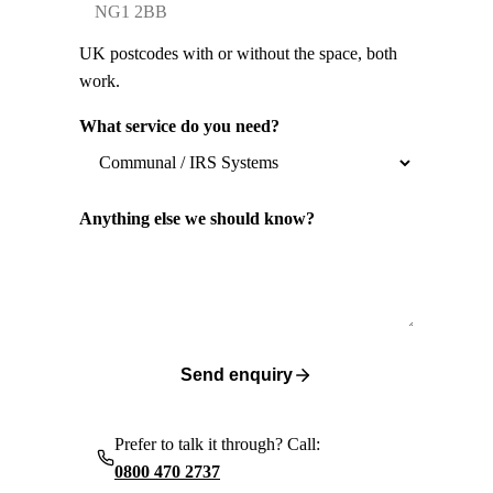
UK postcodes with or without the space, both
work.
What service do you need?
Anything else we should know?
Send enquiry
Prefer to talk it through? Call:
0800 470 2737