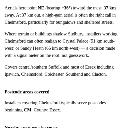
Aerials here point
NE
(bearing ~
36°
) toward the mast,
37 km
away. At 37 km out, a high-gain aerial is often the right call in
Chelmsford, particularly for bungalows and sheltered streets.
Where terrain or buildings shadow Sudbury, installers working
Chelmsford can often realign to
Crystal Palace
(
51 km
south-
west) or
Sandy Heath
(
66 km
north-west) — a decision made
with a signal meter on the roof, not guesswork.
Covers central/southern Suffolk and most of Essex including
Ipswich, Chelmsford, Colchester, Southend and Clacton.
Postcode areas covered
Installers covering Chelmsford typically serve postcodes
beginning
CM
. County:
Essex
.
Nearby areas we also cover