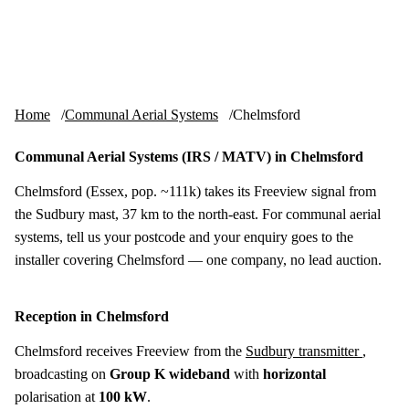
Skip to content
tv-aerials
.co.uk
Menu
Home
Communal Aerial Systems
Chelmsford
Communal Aerial Systems (IRS / MATV) in Chelmsford
Chelmsford (Essex, pop. ~111k) takes its Freeview signal from
the Sudbury mast, 37 km to the north-east. For communal aerial
systems, tell us your postcode and your enquiry goes to the
installer covering Chelmsford — one company, no lead auction.
Reception in Chelmsford
Chelmsford receives Freeview from the
Sudbury transmitter
,
broadcasting on
Group K wideband
with
horizontal
polarisation at
100 kW
.