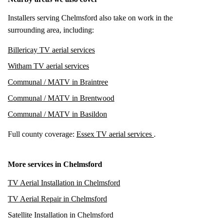
Installers serving Chelmsford also take on work in the
surrounding area, including:
Billericay TV aerial services
Witham TV aerial services
Communal / MATV in Braintree
Communal / MATV in Brentwood
Communal / MATV in Basildon
Full county coverage:
Essex TV aerial services
.
More services in Chelmsford
TV Aerial Installation in Chelmsford
TV Aerial Repair in Chelmsford
Satellite Installation in Chelmsford