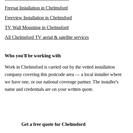
Freesat Installation in Chelmsford
Freeview Installation in Chelmsford
TV Wall Mounting in Chelmsford
All Chelmsford TV aerial & satellite services
Who you'll be working with
Work in Chelmsford is carried out by the vetted installation
company covering this postcode area — a local installer where
we have one, or our national coverage partner. The installer's
name and credentials are on your written quote.
Get a free quote for Chelmsford