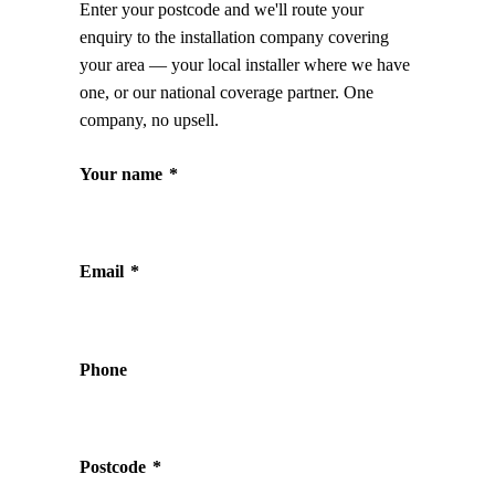
Enter your postcode and we'll route your
enquiry to the installation company covering
your area — your local installer where we have
one, or our national coverage partner. One
company, no upsell.
Your name
*
Email
*
Phone
Postcode
*