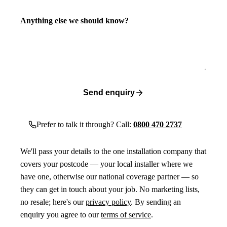
Anything else we should know?
Send enquiry
Prefer to talk it through? Call:
0800 470 2737
We'll pass your details to the one installation company that
covers your postcode — your local installer where we
have one, otherwise our national coverage partner — so
they can get in touch about your job. No marketing lists,
no resale; here's our
privacy policy
. By sending an
enquiry you agree to our
terms of service
.