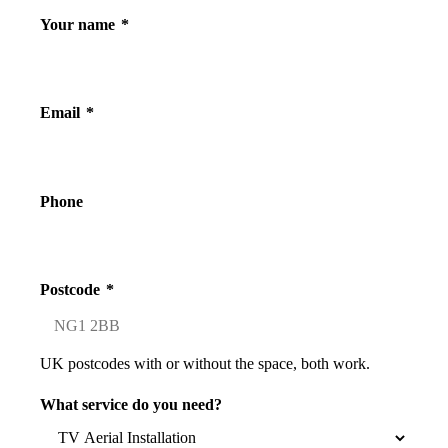
Your name
*
Email
*
Phone
Postcode
*
UK postcodes with or without the space, both work.
What service do you need?