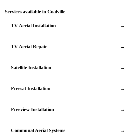
Services available in Coalville
TV Aerial Installation
→
TV Aerial Repair
→
Satellite Installation
→
Freesat Installation
→
Freeview Installation
→
Communal Aerial Systems
→