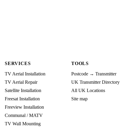
SERVICES
TOOLS
TV Aerial Installation
Postcode → Transmitter
TV Aerial Repair
UK Transmitter Directory
Satellite Installation
All UK Locations
Freesat Installation
Site map
Freeview Installation
Communal / MATV
TV Wall Mounting