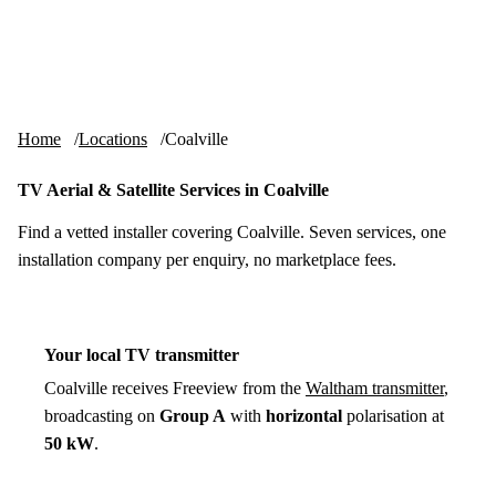
Skip to content
tv-aerials
.co.uk
Menu
Home
Locations
Coalville
TV Aerial & Satellite Services in Coalville
Find a vetted installer covering Coalville. Seven services, one
installation company per enquiry, no marketplace fees.
Your local TV transmitter
Coalville receives Freeview from the
Waltham transmitter
,
broadcasting on
Group A
with
horizontal
polarisation at
50 kW
.