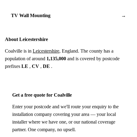
TV Wall Mounting
→
About Leicestershire
Coalville is in
Leicestershire
, England. The county has a
population of around
1,135,000
and is covered by postcode
prefixes
LE
,
CV
,
DE
.
Get a free quote for Coalville
Enter your postcode and we'll route your enquiry to the
installation company covering your area — your local
installer where we have one, or our national coverage
partner. One company, no upsell.