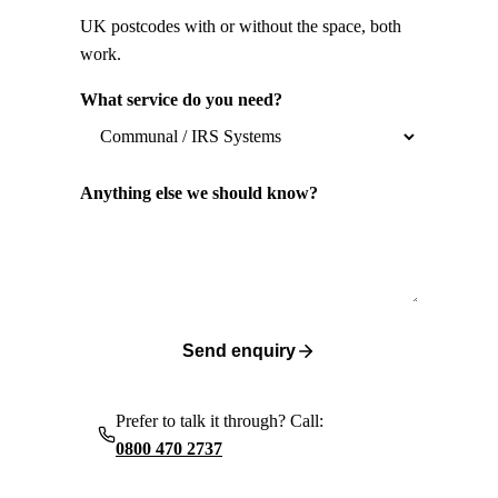
UK postcodes with or without the space, both
work.
What service do you need?
Anything else we should know?
Send enquiry
Prefer to talk it through? Call:
0800 470 2737