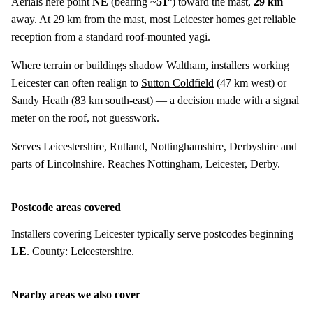
Aerials here point
NE
(bearing ~
51°
) toward the mast,
29 km
away. At 29 km from the mast, most Leicester homes get reliable
reception from a standard roof-mounted yagi.
Where terrain or buildings shadow Waltham, installers working
Leicester can often realign to
Sutton Coldfield
(
47 km
west) or
Sandy Heath
(
83 km
south-east) — a decision made with a signal
meter on the roof, not guesswork.
Serves Leicestershire, Rutland, Nottinghamshire, Derbyshire and
parts of Lincolnshire. Reaches Nottingham, Leicester, Derby.
Postcode areas covered
Installers covering Leicester typically serve postcodes beginning
LE
. County:
Leicestershire
.
Nearby areas we also cover