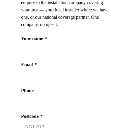
enquiry to the installation company covering
your area — your local installer where we have
one, or our national coverage partner. One
company, no upsell.
Your name
*
Email
*
Phone
Postcode
*