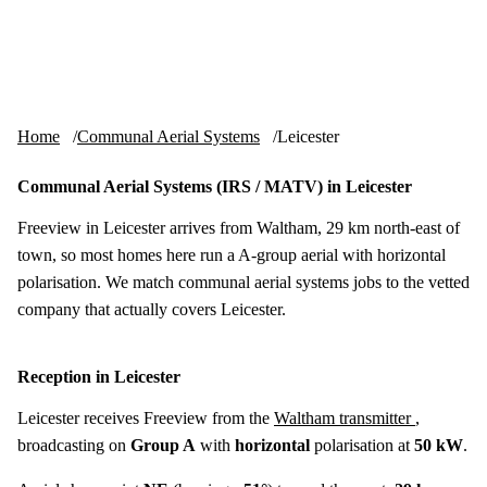
Skip to content
tv-aerials
.co.uk
Menu
Home
Communal Aerial Systems
Leicester
Communal Aerial Systems (IRS / MATV) in Leicester
Freeview in Leicester arrives from Waltham, 29 km north-east of
town, so most homes here run a A-group aerial with horizontal
polarisation. We match communal aerial systems jobs to the vetted
company that actually covers Leicester.
Reception in Leicester
Leicester receives Freeview from the
Waltham transmitter
,
broadcasting on
Group A
with
horizontal
polarisation at
50 kW
.