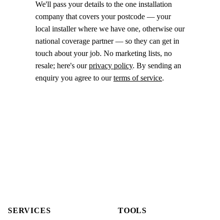
We'll pass your details to the one installation
company that covers your postcode — your
local installer where we have one, otherwise our
national coverage partner — so they can get in
touch about your job. No marketing lists, no
resale; here's our
privacy policy
. By sending an
enquiry you agree to our
terms of service
.
SERVICES
TOOLS