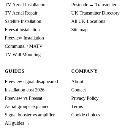
TV Aerial Installation
Postcode → Transmitter
TV Aerial Repair
UK Transmitter Directory
Satellite Installation
All UK Locations
Freesat Installation
Site map
Freeview Installation
Communal / MATV
TV Wall Mounting
GUIDES
COMPANY
Freeview signal disappeared
About
Installation cost 2026
Contact
Freeview vs Freesat
Privacy Policy
Aerial groups explained
Terms
Signal booster vs amplifier
Cookie choices
All guides →