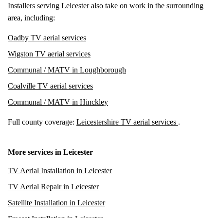
Installers serving Leicester also take on work in the surrounding
area, including:
Oadby TV aerial services
Wigston TV aerial services
Communal / MATV in Loughborough
Coalville TV aerial services
Communal / MATV in Hinckley
Full county coverage:
Leicestershire TV aerial services
.
More services in Leicester
TV Aerial Installation in Leicester
TV Aerial Repair in Leicester
Satellite Installation in Leicester