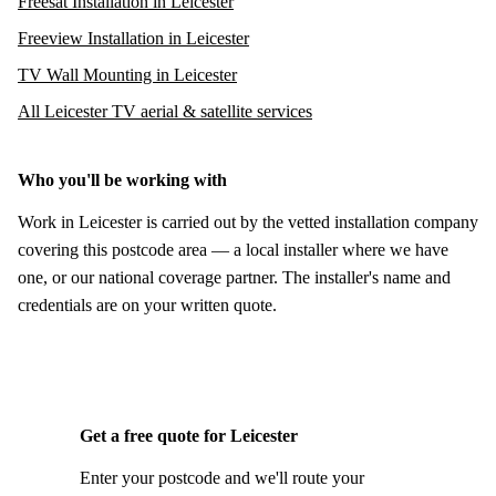
Freesat Installation in Leicester
Freeview Installation in Leicester
TV Wall Mounting in Leicester
All Leicester TV aerial & satellite services
Who you'll be working with
Work in Leicester is carried out by the vetted installation company
covering this postcode area — a local installer where we have
one, or our national coverage partner. The installer's name and
credentials are on your written quote.
Get a free quote for Leicester
Enter your postcode and we'll route your