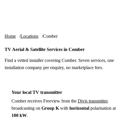
Skip to content
tv-aerials
.co.uk
Menu
Home
Locations
Comber
TV Aerial & Satellite Services in Comber
Find a vetted installer covering Comber. Seven services, one
installation company per enquiry, no marketplace fees.
Your local TV transmitter
Comber receives Freeview from the
Divis transmitter
,
broadcasting on
Group K
with
horizontal
polarisation at
100 kW
.