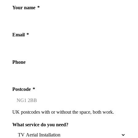
Your name
*
Email
*
Phone
Postcode
*
UK postcodes with or without the space, both work.
What service do you need?