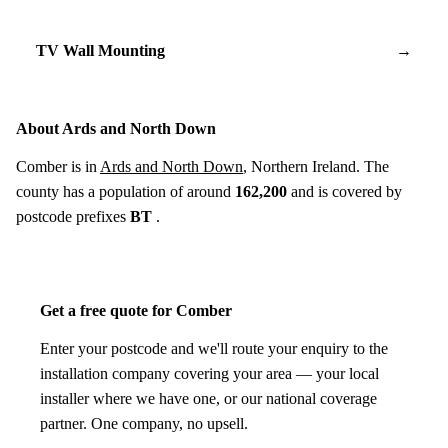
TV Wall Mounting
→
About Ards and North Down
Comber is in
Ards and North Down
, Northern Ireland. The
county has a population of around
162,200
and is covered by
postcode prefixes
BT
.
Get a free quote for Comber
Enter your postcode and we'll route your enquiry to the
installation company covering your area — your local
installer where we have one, or our national coverage
partner. One company, no upsell.