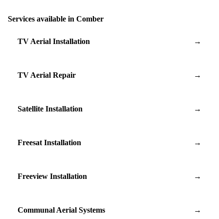
Services available in Comber
TV Aerial Installation
→
TV Aerial Repair
→
Satellite Installation
→
Freesat Installation
→
Freeview Installation
→
Communal Aerial Systems
→