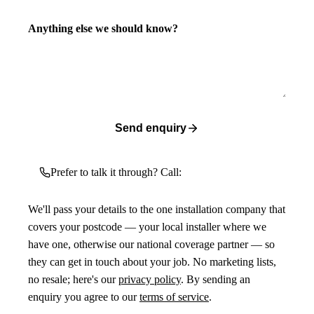
Anything else we should know?
Send enquiry
Prefer to talk it through? Call:
We'll pass your details to the one installation company that
covers your postcode — your local installer where we
have one, otherwise our national coverage partner — so
they can get in touch about your job. No marketing lists,
no resale; here's our
privacy policy
. By sending an
enquiry you agree to our
terms of service
.