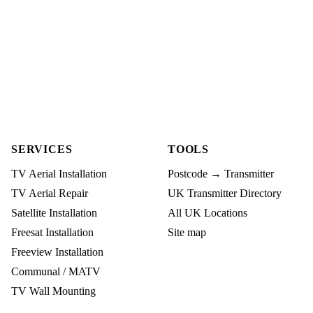
SERVICES
TOOLS
TV Aerial Installation
Postcode → Transmitter
TV Aerial Repair
UK Transmitter Directory
Satellite Installation
All UK Locations
Freesat Installation
Site map
Freeview Installation
Communal / MATV
TV Wall Mounting