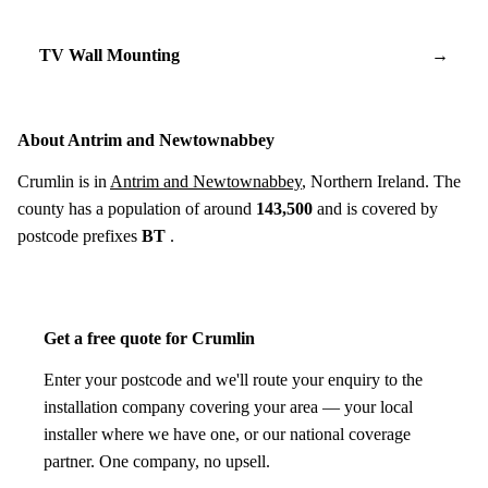
TV Wall Mounting
→
About Antrim and Newtownabbey
Crumlin is in
Antrim and Newtownabbey
, Northern Ireland. The
county has a population of around
143,500
and is covered by
postcode prefixes
BT
.
Get a free quote for Crumlin
Enter your postcode and we'll route your enquiry to the
installation company covering your area — your local
installer where we have one, or our national coverage
partner. One company, no upsell.