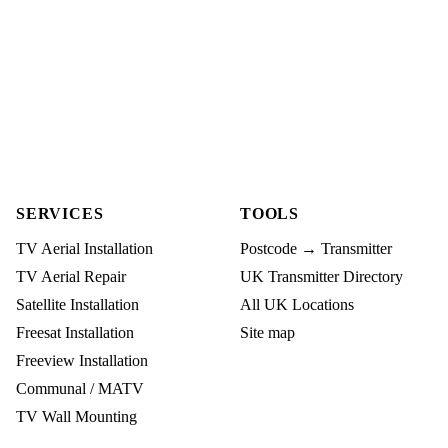
SERVICES
TOOLS
TV Aerial Installation
Postcode → Transmitter
TV Aerial Repair
UK Transmitter Directory
Satellite Installation
All UK Locations
Freesat Installation
Site map
Freeview Installation
Communal / MATV
TV Wall Mounting