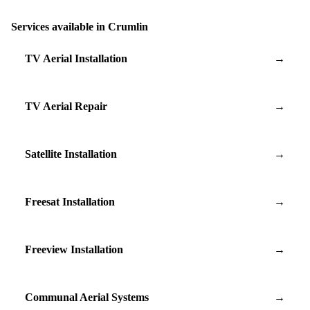
Services available in Crumlin
TV Aerial Installation
→
TV Aerial Repair
→
Satellite Installation
→
Freesat Installation
→
Freeview Installation
→
Communal Aerial Systems
→