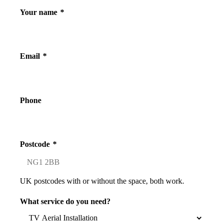
Your name
*
Email
*
Phone
Postcode
*
UK postcodes with or without the space, both work.
What service do you need?