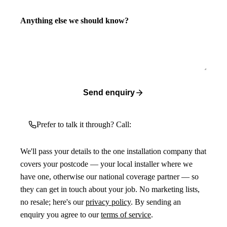
Anything else we should know?
Send enquiry
Prefer to talk it through? Call:
We'll pass your details to the one installation company that
covers your postcode — your local installer where we
have one, otherwise our national coverage partner — so
they can get in touch about your job. No marketing lists,
no resale; here's our
privacy policy
. By sending an
enquiry you agree to our
terms of service
.