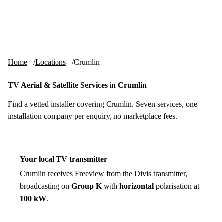
Skip to content
tv-aerials
.co.uk
Menu
Home
Locations
Crumlin
TV Aerial & Satellite Services in Crumlin
Find a vetted installer covering Crumlin. Seven services, one
installation company per enquiry, no marketplace fees.
Your local TV transmitter
Crumlin receives Freeview from the
Divis transmitter
,
broadcasting on
Group K
with
horizontal
polarisation at
100 kW
.