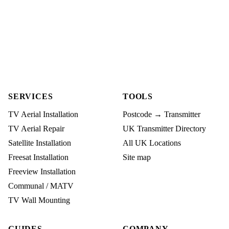
SERVICES
TOOLS
TV Aerial Installation
Postcode → Transmitter
TV Aerial Repair
UK Transmitter Directory
Satellite Installation
All UK Locations
Freesat Installation
Site map
Freeview Installation
Communal / MATV
TV Wall Mounting
GUIDES
COMPANY