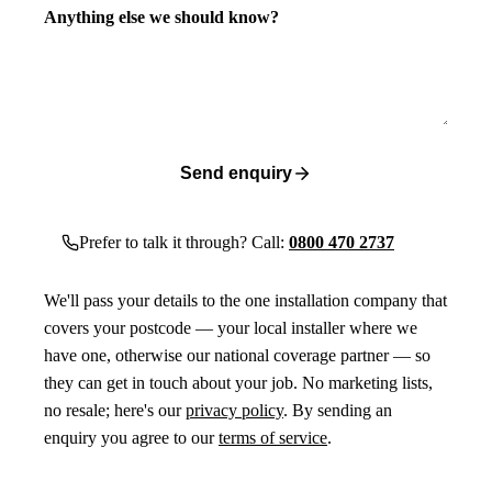
Anything else we should know?
Send enquiry
Prefer to talk it through? Call:
0800 470 2737
We'll pass your details to the one installation company that
covers your postcode — your local installer where we
have one, otherwise our national coverage partner — so
they can get in touch about your job. No marketing lists,
no resale; here's our
privacy policy
. By sending an
enquiry you agree to our
terms of service
.