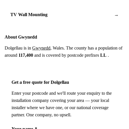
TV Wall Mounting
→
About Gwynedd
Dolgellau is in
Gwynedd
, Wales. The county has a population of
around
117,400
and is covered by postcode prefixes
LL
.
Get a free quote for Dolgellau
Enter your postcode and we'll route your enquiry to the
installation company covering your area — your local
installer where we have one, or our national coverage
partner. One company, no upsell.
Your name
*