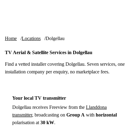
Skip to content
tv-aerials
.co.uk
Menu
Home
Locations
Dolgellau
TV Aerial & Satellite Services in Dolgellau
Find a vetted installer covering Dolgellau. Seven services, one
installation company per enquiry, no marketplace fees.
Your local TV transmitter
Dolgellau receives Freeview from the
Llanddona
transmitter
, broadcasting on
Group A
with
horizontal
polarisation at
30 kW
.