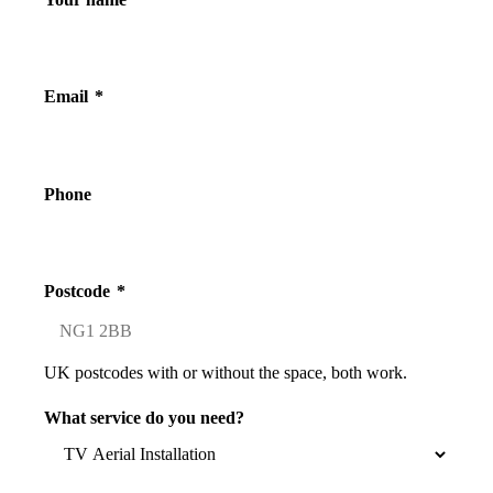
Email
*
Phone
Postcode
*
UK postcodes with or without the space, both work.
What service do you need?