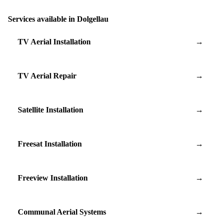
Services available in Dolgellau
TV Aerial Installation
→
TV Aerial Repair
→
Satellite Installation
→
Freesat Installation
→
Freeview Installation
→
Communal Aerial Systems
→