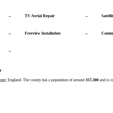
→
TV Aerial Repair
→
Satelli
→
Freeview Installation
→
Commu
→
r
ster
, England. The county has a population of around
357,300
and is c