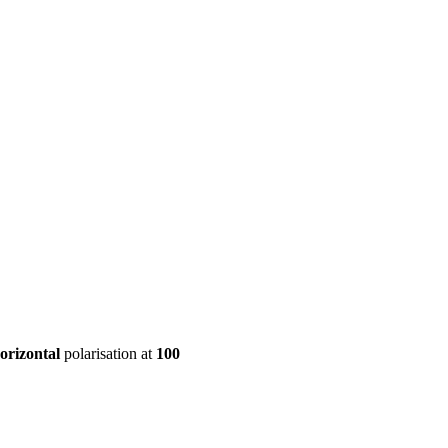
ool
Transmitters
Guides
About
Get a quote
orizontal
polarisation at
100