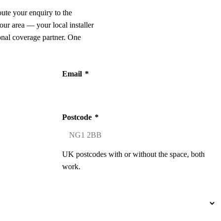
oute your enquiry to the
our area — your local installer
onal coverage partner. One
Email
*
Postcode
*
UK postcodes with or without the space, both
work.