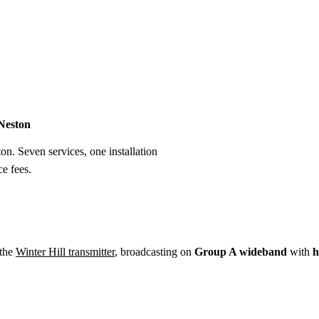
Installation
Repair
Satellite
Postcode T
 Neston
ton. Seven services, one installation
e fees.
 the
Winter Hill transmitter
, broadcasting on
Group A wideband
with
h