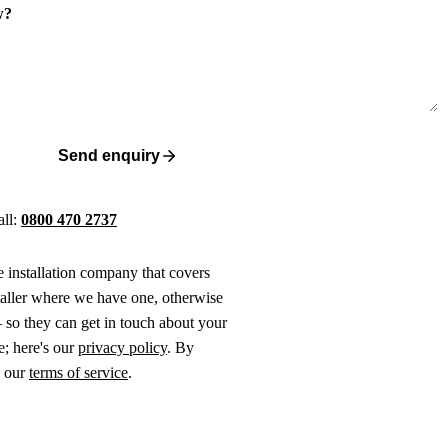
w?
Send enquiry
all:
0800 470 2737
ne installation company that covers
taller where we have one, otherwise
 so they can get in touch about your
e; here's our
privacy policy
. By
o our
terms of service
.