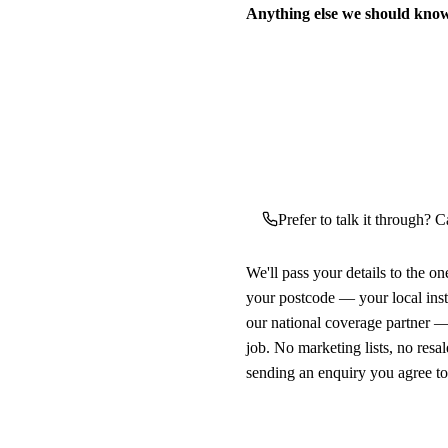
Anything else we should kno
Prefer to talk it through? C
We'll pass your details to the o
your postcode — your local ins
our national coverage partner —
job. No marketing lists, no resal
sending an enquiry you agree t