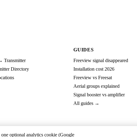
GUIDES
→ Transmitter
Freeview signal disappeared
tter Directory
Installation cost 2026
cations
Freeview vs Freesat
Aerial groups explained
Signal booster vs amplifier
All guides →
t one optional analytics cookie (Google