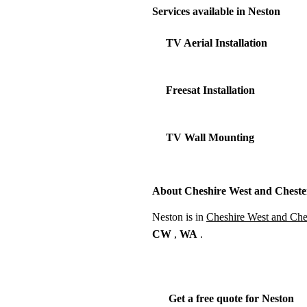
Services available in Neston
TV Aerial Installation
Freesat Installation
TV Wall Mounting
About Cheshire West and Cheste
Neston is in
Cheshire West and Che
CW
,
WA
.
Get a free quote for Neston