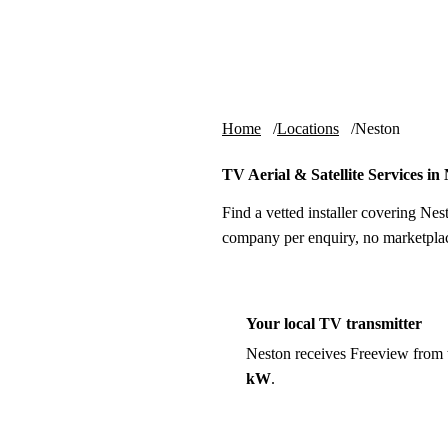
Skip to content
tv-aerials
.co.uk
Home
Locations
Neston
TV Aerial & Satellite Services in
Find a vetted installer covering Nes
company per enquiry, no marketplac
Your local TV transmitter
Neston receives Freeview from
kW
.