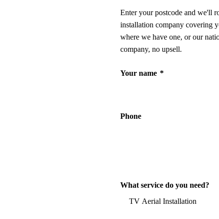
Enter your postcode and we'll r
installation company covering y
where we have one, or our nati
company, no upsell.
Your name
*
Phone
What service do you need?