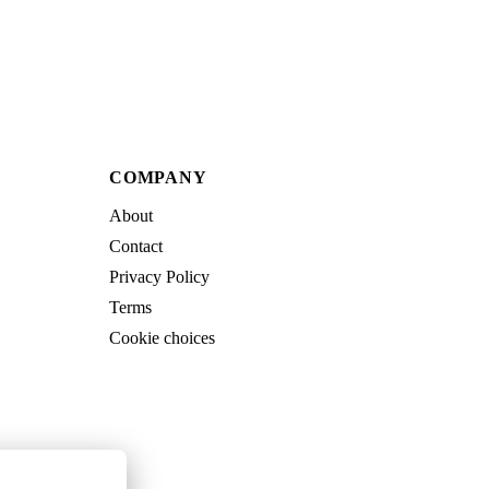
COMPANY
About
Contact
Privacy Policy
Terms
Cookie choices