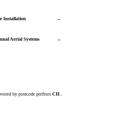
te Installation
→
nal Aerial Systems
→
overed by postcode prefixes
CH
,