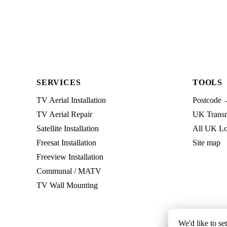
SERVICES
TOOLS
TV Aerial Installation
Postcode 
TV Aerial Repair
UK Transmi
Satellite Installation
All UK Lo
Freesat Installation
Site map
Freeview Installation
Communal / MATV
TV Wall Mounting
We'd like to se