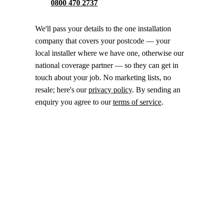
0800 470 2737
We'll pass your details to the one installation
company that covers your postcode — your
local installer where we have one, otherwise our
national coverage partner — so they can get in
touch about your job. No marketing lists, no
resale; here's our
privacy policy
. By sending an
enquiry you agree to our
terms of service
.