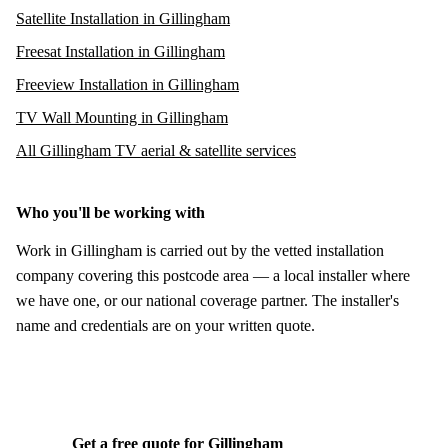
Satellite Installation in Gillingham
Freesat Installation in Gillingham
Freeview Installation in Gillingham
TV Wall Mounting in Gillingham
All Gillingham TV aerial & satellite services
Who you'll be working with
Work in Gillingham is carried out by the vetted installation
company covering this postcode area — a local installer where
we have one, or our national coverage partner. The installer's
name and credentials are on your written quote.
Get a free quote for Gillingham