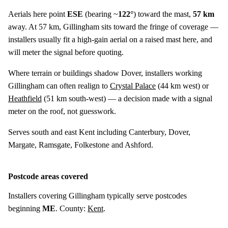
Aerials here point
ESE
(bearing ~
122°
) toward the mast,
57 km
away. At 57 km, Gillingham sits toward the fringe of coverage —
installers usually fit a high-gain aerial on a raised mast here, and
will meter the signal before quoting.
Where terrain or buildings shadow Dover, installers working
Gillingham can often realign to
Crystal Palace
(
44 km
west) or
Heathfield
(
51 km
south-west) — a decision made with a signal
meter on the roof, not guesswork.
Serves south and east Kent including Canterbury, Dover,
Margate, Ramsgate, Folkestone and Ashford.
Postcode areas covered
Installers covering Gillingham typically serve postcodes
beginning
ME
. County:
Kent
.