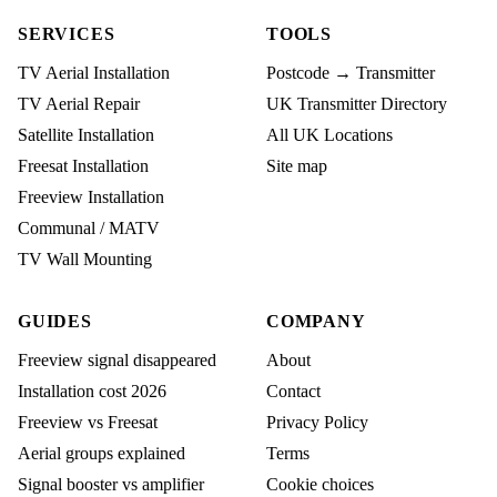
SERVICES
TOOLS
TV Aerial Installation
Postcode → Transmitter
TV Aerial Repair
UK Transmitter Directory
Satellite Installation
All UK Locations
Freesat Installation
Site map
Freeview Installation
Communal / MATV
TV Wall Mounting
GUIDES
COMPANY
Freeview signal disappeared
About
Installation cost 2026
Contact
Freeview vs Freesat
Privacy Policy
Aerial groups explained
Terms
Signal booster vs amplifier
Cookie choices