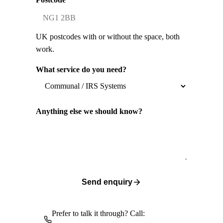
UK postcodes with or without the space, both
work.
What service do you need?
Anything else we should know?
Send enquiry
Prefer to talk it through? Call: