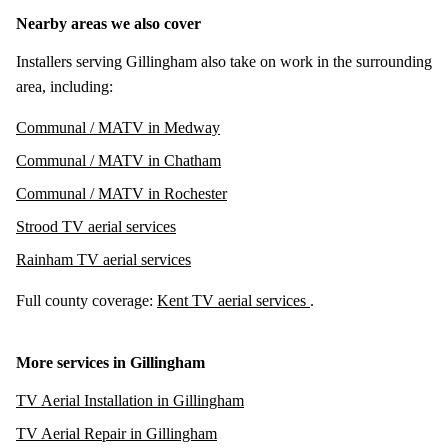
Nearby areas we also cover
Installers serving Gillingham also take on work in the surrounding
area, including:
Communal / MATV in Medway
Communal / MATV in Chatham
Communal / MATV in Rochester
Strood TV aerial services
Rainham TV aerial services
Full county coverage:
Kent TV aerial services
.
More services in Gillingham
TV Aerial Installation in Gillingham
TV Aerial Repair in Gillingham