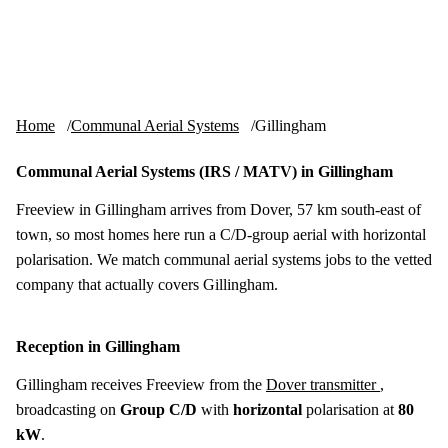
Skip to content
tv-aerials
.co.uk
Menu
Home
Communal Aerial Systems
Gillingham
Communal Aerial Systems (IRS / MATV) in Gillingham
Freeview in Gillingham arrives from Dover, 57 km south-east of
town, so most homes here run a C/D-group aerial with horizontal
polarisation. We match communal aerial systems jobs to the vetted
company that actually covers Gillingham.
Reception in Gillingham
Gillingham receives Freeview from the
Dover transmitter
,
broadcasting on
Group C/D
with
horizontal
polarisation at
80
kW
.