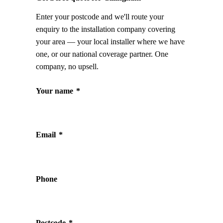
Enter your postcode and we'll route your
enquiry to the installation company covering
your area — your local installer where we have
one, or our national coverage partner. One
company, no upsell.
Your name
*
Email
*
Phone
Postcode
*