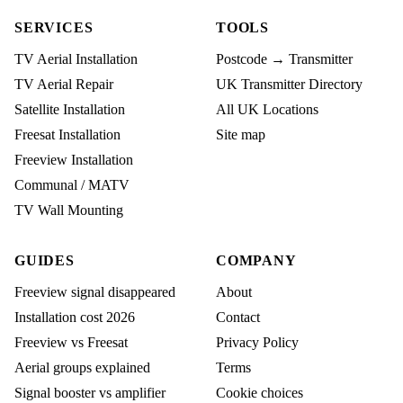
SERVICES
TOOLS
TV Aerial Installation
Postcode → Transmitter
TV Aerial Repair
UK Transmitter Directory
Satellite Installation
All UK Locations
Freesat Installation
Site map
Freeview Installation
Communal / MATV
TV Wall Mounting
GUIDES
COMPANY
Freeview signal disappeared
About
Installation cost 2026
Contact
Freeview vs Freesat
Privacy Policy
Aerial groups explained
Terms
Signal booster vs amplifier
Cookie choices