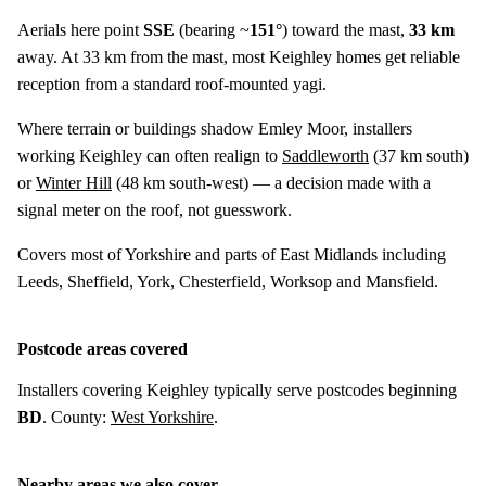
Aerials here point
SSE
(bearing ~
151°
) toward the mast,
33 km
away. At 33 km from the mast, most Keighley homes get reliable
reception from a standard roof-mounted yagi.
Where terrain or buildings shadow Emley Moor, installers
working Keighley can often realign to
Saddleworth
(
37 km
south)
or
Winter Hill
(
48 km
south-west) — a decision made with a
signal meter on the roof, not guesswork.
Covers most of Yorkshire and parts of East Midlands including
Leeds, Sheffield, York, Chesterfield, Worksop and Mansfield.
Postcode areas covered
Installers covering Keighley typically serve postcodes beginning
BD
. County:
West Yorkshire
.
Nearby areas we also cover