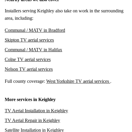
Installers serving Keighley also take on work in the surrounding
area, including:
Communal / MATV in Bradford
Skipton TV aerial services
Communal / MATV in Halifax
Colne TV aerial services
Nelson TV aerial services
Full county coverage:
West Yorkshire TV aerial services
.
More services in Keighley
TV Aerial Installation in Keighley
TV Aerial Repair in Keighley
Satellite Installation in Keighley