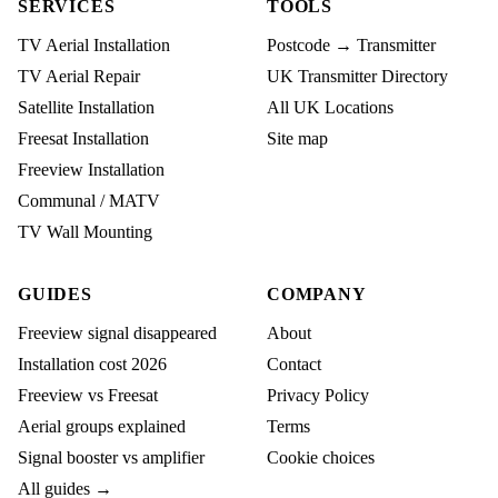
SERVICES
TOOLS
TV Aerial Installation
Postcode → Transmitter
TV Aerial Repair
UK Transmitter Directory
Satellite Installation
All UK Locations
Freesat Installation
Site map
Freeview Installation
Communal / MATV
TV Wall Mounting
GUIDES
COMPANY
Freeview signal disappeared
About
Installation cost 2026
Contact
Freeview vs Freesat
Privacy Policy
Aerial groups explained
Terms
Signal booster vs amplifier
Cookie choices
All guides →