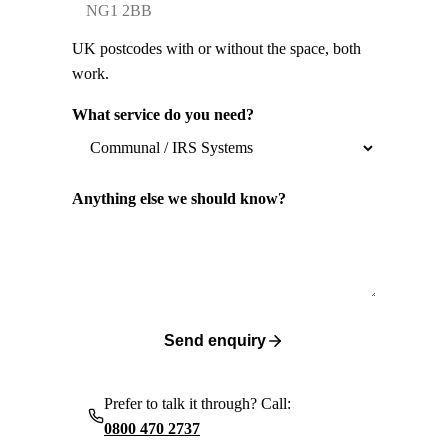
UK postcodes with or without the space, both
work.
What service do you need?
Anything else we should know?
Send enquiry
Prefer to talk it through? Call:
0800 470 2737