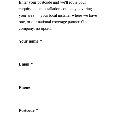
Enter your postcode and we'll route your
enquiry to the installation company covering
your area — your local installer where we have
one, or our national coverage partner. One
company, no upsell.
Your name
*
Email
*
Phone
Postcode
*