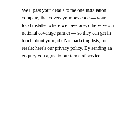
We'll pass your details to the one installation
company that covers your postcode — your
local installer where we have one, otherwise our
national coverage partner — so they can get in
touch about your job. No marketing lists, no
resale; here's our
privacy policy
. By sending an
enquiry you agree to our
terms of service
.