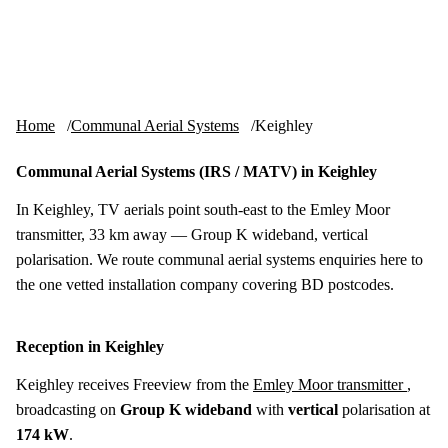
Skip to content
tv-aerials
.co.uk
Menu
Home
Communal Aerial Systems
Keighley
Communal Aerial Systems (IRS / MATV) in Keighley
In Keighley, TV aerials point south-east to the Emley Moor
transmitter, 33 km away — Group K wideband, vertical
polarisation. We route communal aerial systems enquiries here to
the one vetted installation company covering BD postcodes.
Reception in Keighley
Keighley receives Freeview from the
Emley Moor transmitter
,
broadcasting on
Group K wideband
with
vertical
polarisation at
174 kW
.