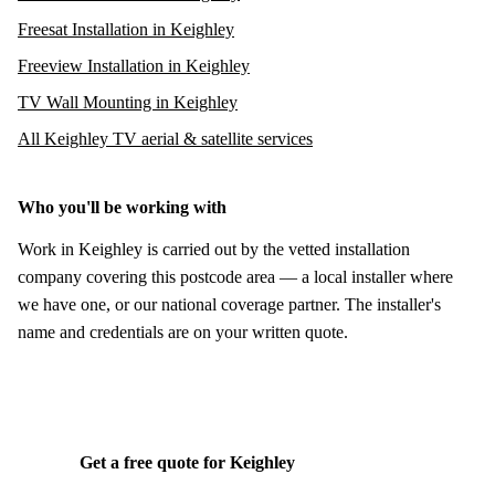
Freesat Installation in Keighley
Freeview Installation in Keighley
TV Wall Mounting in Keighley
All Keighley TV aerial & satellite services
Who you'll be working with
Work in Keighley is carried out by the vetted installation
company covering this postcode area — a local installer where
we have one, or our national coverage partner. The installer's
name and credentials are on your written quote.
Get a free quote for Keighley