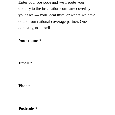
Enter your postcode and we'll route your
enquiry to the installation company covering
your area — your local installer where we have
one, or our national coverage partner. One
company, no upsell.
Your name
*
Email
*
Phone
Postcode
*