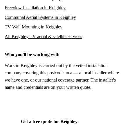
Freeview Installation in Keighley
Communal Aerial Systems in Keighley
TV Wall Mounting in Keighley
All Keighley TV aerial & satellite services
Who you'll be working with
Work in Keighley is carried out by the vetted installation
company covering this postcode area — a local installer where
we have one, or our national coverage partner. The installer's
name and credentials are on your written quote.
Get a free quote for Keighley