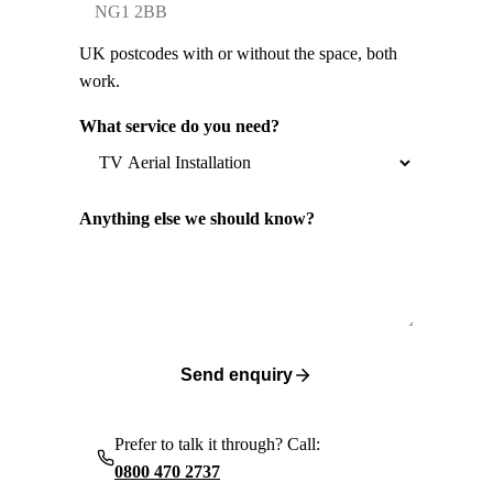
UK postcodes with or without the space, both
work.
What service do you need?
Anything else we should know?
Send enquiry
Prefer to talk it through? Call:
0800 470 2737