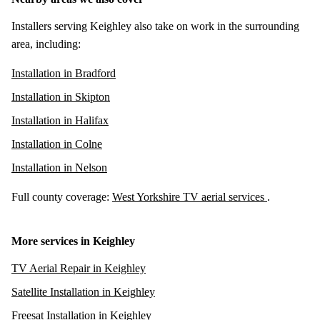
Installers serving Keighley also take on work in the surrounding
area, including:
Installation in Bradford
Installation in Skipton
Installation in Halifax
Installation in Colne
Installation in Nelson
Full county coverage:
West Yorkshire TV aerial services
.
More services in Keighley
TV Aerial Repair in Keighley
Satellite Installation in Keighley
Freesat Installation in Keighley