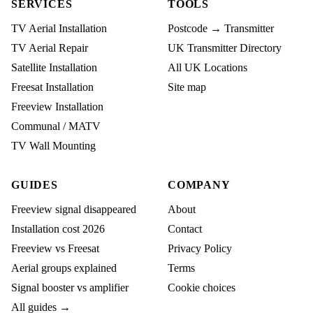
SERVICES
TOOLS
TV Aerial Installation
Postcode → Transmitter
TV Aerial Repair
UK Transmitter Directory
Satellite Installation
All UK Locations
Freesat Installation
Site map
Freeview Installation
Communal / MATV
TV Wall Mounting
GUIDES
COMPANY
Freeview signal disappeared
About
Installation cost 2026
Contact
Freeview vs Freesat
Privacy Policy
Aerial groups explained
Terms
Signal booster vs amplifier
Cookie choices
All guides →