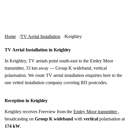
Skip to content
tv-aerials
.co.uk
Menu
Home
TV Aerial Installation
Keighley
TV Aerial Installation in Keighley
In Keighley, TV aerials point south-east to the Emley Moor
transmitter, 33 km away — Group K wideband, vertical
polarisation. We route TV aerial installation enquiries here to the
one vetted installation company covering BD postcodes.
Reception in Keighley
Keighley receives Freeview from the
Emley Moor transmitter
,
broadcasting on
Group K wideband
with
vertical
polarisation at
174 kW
.