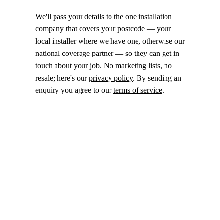
We'll pass your details to the one installation
company that covers your postcode — your
local installer where we have one, otherwise our
national coverage partner — so they can get in
touch about your job. No marketing lists, no
resale; here's our
privacy policy
. By sending an
enquiry you agree to our
terms of service
.