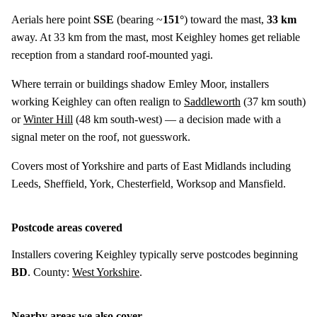
Aerials here point
SSE
(bearing ~
151°
) toward the mast,
33 km
away. At 33 km from the mast, most Keighley homes get reliable
reception from a standard roof-mounted yagi.
Where terrain or buildings shadow Emley Moor, installers
working Keighley can often realign to
Saddleworth
(
37 km
south)
or
Winter Hill
(
48 km
south-west) — a decision made with a
signal meter on the roof, not guesswork.
Covers most of Yorkshire and parts of East Midlands including
Leeds, Sheffield, York, Chesterfield, Worksop and Mansfield.
Postcode areas covered
Installers covering Keighley typically serve postcodes beginning
BD
. County:
West Yorkshire
.
Nearby areas we also cover