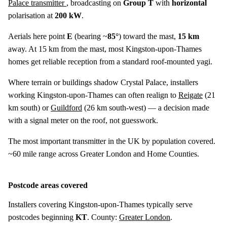
Palace transmitter
, broadcasting on
Group T
with
horizontal
polarisation at
200 kW
.
Aerials here point
E
(bearing ~
85°
) toward the mast,
15 km
away. At 15 km from the mast, most Kingston-upon-Thames
homes get reliable reception from a standard roof-mounted yagi.
Where terrain or buildings shadow Crystal Palace, installers
working Kingston-upon-Thames can often realign to
Reigate
(
21
km
south) or
Guildford
(
26 km
south-west) — a decision made
with a signal meter on the roof, not guesswork.
The most important transmitter in the UK by population covered.
~60 mile range across Greater London and Home Counties.
Postcode areas covered
Installers covering Kingston-upon-Thames typically serve
postcodes beginning
KT
. County:
Greater London
.