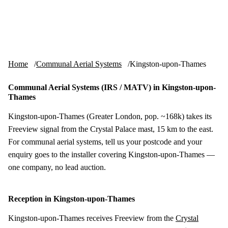
Skip to content
tv-aerials
.co.uk
Menu
Home
Communal Aerial Systems
Kingston-upon-Thames
Communal Aerial Systems (IRS / MATV) in Kingston-upon-
Thames
Kingston-upon-Thames (Greater London, pop. ~168k) takes its
Freeview signal from the Crystal Palace mast, 15 km to the east.
For communal aerial systems, tell us your postcode and your
enquiry goes to the installer covering Kingston-upon-Thames —
one company, no lead auction.
Reception in Kingston-upon-Thames
Kingston-upon-Thames receives Freeview from the
Crystal