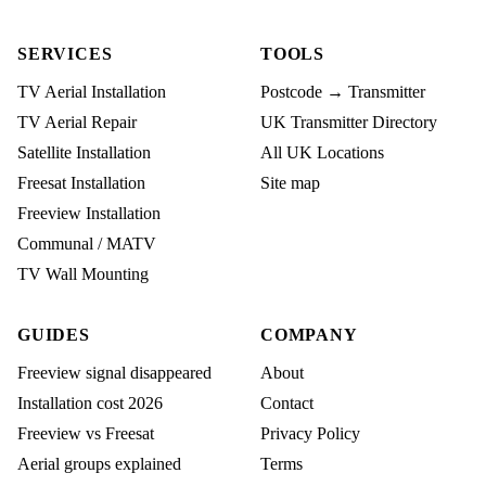
SERVICES
TOOLS
TV Aerial Installation
Postcode → Transmitter
TV Aerial Repair
UK Transmitter Directory
Satellite Installation
All UK Locations
Freesat Installation
Site map
Freeview Installation
Communal / MATV
TV Wall Mounting
GUIDES
COMPANY
Freeview signal disappeared
About
Installation cost 2026
Contact
Freeview vs Freesat
Privacy Policy
Aerial groups explained
Terms