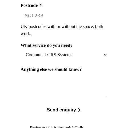
Postcode
*
UK postcodes with or without the space, both
work.
What service do you need?
Anything else we should know?
Send enquiry
Prefer to talk it through? Call: