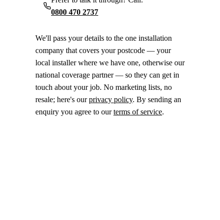
0800 470 2737
We'll pass your details to the one installation
company that covers your postcode — your
local installer where we have one, otherwise our
national coverage partner — so they can get in
touch about your job. No marketing lists, no
resale; here's our
privacy policy
. By sending an
enquiry you agree to our
terms of service
.