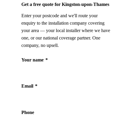
Get a free quote for Kingston-upon-Thames
Enter your postcode and we'll route your
enquiry to the installation company covering
your area — your local installer where we have
one, or our national coverage partner. One
company, no upsell.
Your name
*
Email
*
Phone