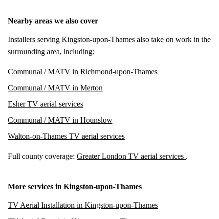
Nearby areas we also cover
Installers serving Kingston-upon-Thames also take on work in the
surrounding area, including:
Communal / MATV in Richmond-upon-Thames
Communal / MATV in Merton
Esher TV aerial services
Communal / MATV in Hounslow
Walton-on-Thames TV aerial services
Full county coverage:
Greater London TV aerial services
.
More services in Kingston-upon-Thames
TV Aerial Installation in Kingston-upon-Thames