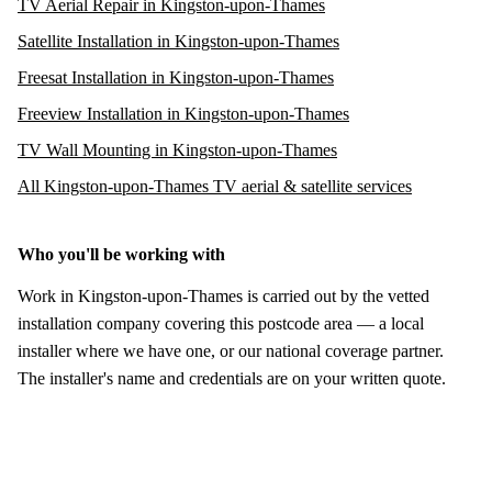
TV Aerial Repair in Kingston-upon-Thames
Satellite Installation in Kingston-upon-Thames
Freesat Installation in Kingston-upon-Thames
Freeview Installation in Kingston-upon-Thames
TV Wall Mounting in Kingston-upon-Thames
All Kingston-upon-Thames TV aerial & satellite services
Who you'll be working with
Work in Kingston-upon-Thames is carried out by the vetted
installation company covering this postcode area — a local
installer where we have one, or our national coverage partner.
The installer's name and credentials are on your written quote.