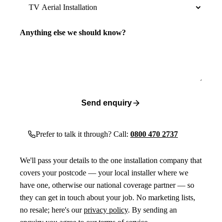
Anything else we should know?
Send enquiry
Prefer to talk it through? Call:
0800 470 2737
We'll pass your details to the one installation company that
covers your postcode — your local installer where we
have one, otherwise our national coverage partner — so
they can get in touch about your job. No marketing lists,
no resale; here's our
privacy policy
. By sending an