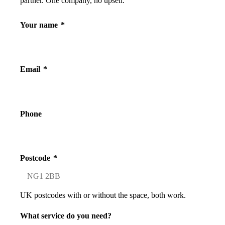
partner. One company, no upsell.
Your name
*
Email
*
Phone
Postcode
*
UK postcodes with or without the space, both work.
What service do you need?