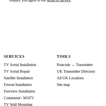
enquiry you agree to our
terms of service
.
SERVICES
TOOLS
TV Aerial Installation
Postcode → Transmitter
TV Aerial Repair
UK Transmitter Directory
Satellite Installation
All UK Locations
Freesat Installation
Site map
Freeview Installation
Communal / MATV
TV Wall Mounting