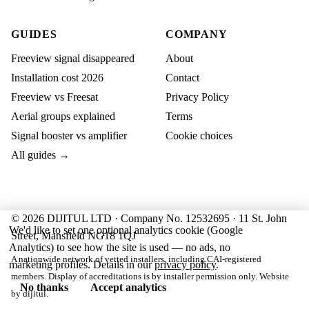
GUIDES
COMPANY
Freeview signal disappeared
About
Installation cost 2026
Contact
Freeview vs Freesat
Privacy Policy
Aerial groups explained
Terms
Signal booster vs amplifier
Cookie choices
All guides →
© 2026 DIJITUL LTD · Company No. 12532695 · 11 St. John
We'd like to set one optional analytics cookie (Google
Street, Mansfield NG18 1QJ
Analytics) to see how the site is used — no ads, no
A nationwide network of vetted installers, including CAI-registered
marketing profiles. Details in our
privacy policy
.
members. Display of accreditations is by installer permission only. Website
No thanks
Accept analytics
by
dijitul
.