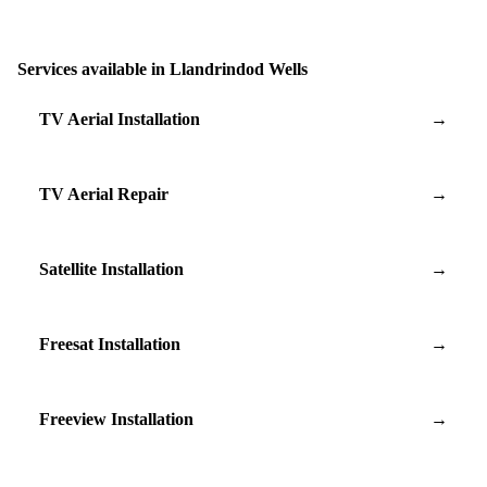
Services available in Llandrindod Wells
TV Aerial Installation
→
TV Aerial Repair
→
Satellite Installation
→
Freesat Installation
→
Freeview Installation
→