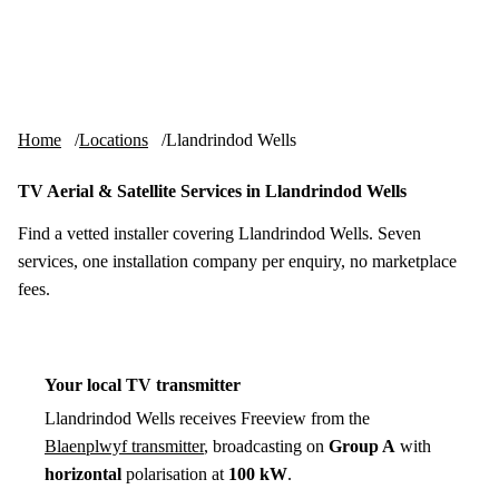
Skip to content
tv-aerials
.co.uk
Menu
Home
Locations
Llandrindod Wells
TV Aerial & Satellite Services in Llandrindod Wells
Find a vetted installer covering Llandrindod Wells. Seven
services, one installation company per enquiry, no marketplace
fees.
Your local TV transmitter
Llandrindod Wells receives Freeview from the
Blaenplwyf transmitter
, broadcasting on
Group A
with
horizontal
polarisation at
100 kW
.