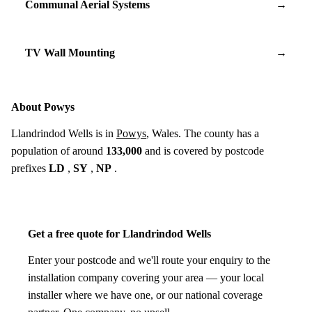
Communal Aerial Systems
→
TV Wall Mounting
→
About Powys
Llandrindod Wells is in
Powys
, Wales. The county has a
population of around
133,000
and is covered by postcode
prefixes
LD
,
SY
,
NP
.
Get a free quote for Llandrindod Wells
Enter your postcode and we'll route your enquiry to the
installation company covering your area — your local
installer where we have one, or our national coverage