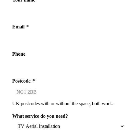
Email
*
Phone
Postcode
*
UK postcodes with or without the space, both work.
What service do you need?