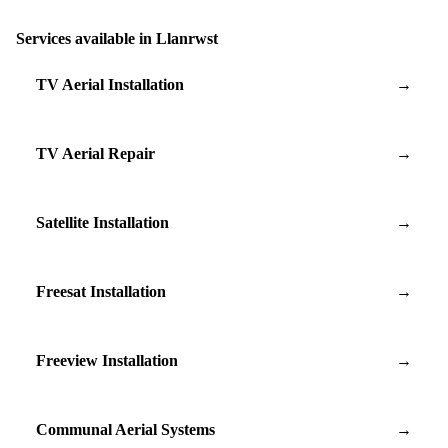
Services available in Llanrwst
TV Aerial Installation
→
TV Aerial Repair
→
Satellite Installation
→
Freesat Installation
→
Freeview Installation
→
Communal Aerial Systems
→