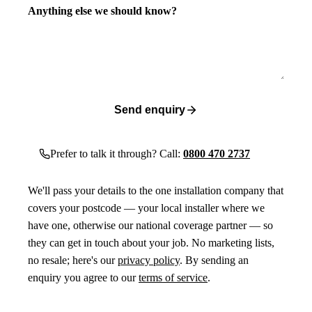
Anything else we should know?
Send enquiry
Prefer to talk it through? Call:
0800 470 2737
We'll pass your details to the one installation company that
covers your postcode — your local installer where we
have one, otherwise our national coverage partner — so
they can get in touch about your job. No marketing lists,
no resale; here's our
privacy policy
. By sending an
enquiry you agree to our
terms of service
.