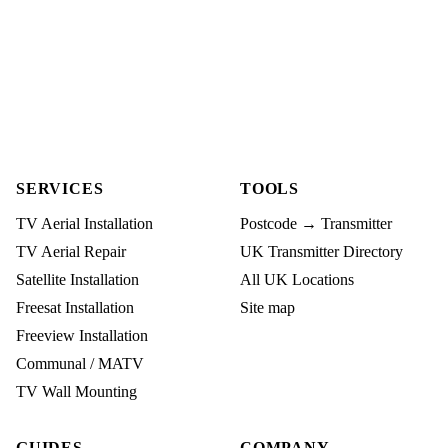
SERVICES
TOOLS
TV Aerial Installation
Postcode → Transmitter
TV Aerial Repair
UK Transmitter Directory
Satellite Installation
All UK Locations
Freesat Installation
Site map
Freeview Installation
Communal / MATV
TV Wall Mounting
GUIDES
COMPANY