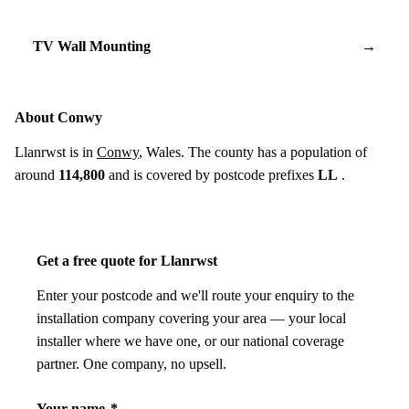
TV Wall Mounting
→
About Conwy
Llanrwst is in
Conwy
, Wales. The county has a population of
around
114,800
and is covered by postcode prefixes
LL
.
Get a free quote for Llanrwst
Enter your postcode and we'll route your enquiry to the
installation company covering your area — your local
installer where we have one, or our national coverage
partner. One company, no upsell.
Your name
*