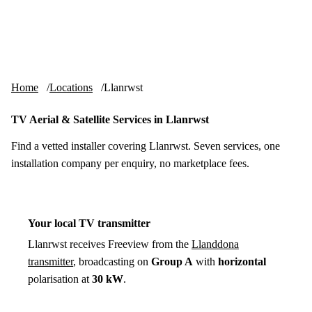
Skip to content
tv-aerials
.co.uk
Menu
Home
Locations
Llanrwst
TV Aerial & Satellite Services in Llanrwst
Find a vetted installer covering Llanrwst. Seven services, one
installation company per enquiry, no marketplace fees.
Your local TV transmitter
Llanrwst receives Freeview from the
Llanddona
transmitter
, broadcasting on
Group A
with
horizontal
polarisation at
30 kW
.