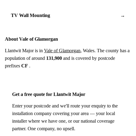
TV Wall Mounting
→
About Vale of Glamorgan
Llantwit Major is in
Vale of Glamorgan
, Wales. The county has a
population of around
131,900
and is covered by postcode
prefixes
CF
.
Get a free quote for Llantwit Major
Enter your postcode and we'll route your enquiry to the
installation company covering your area — your local
installer where we have one, or our national coverage
partner. One company, no upsell.