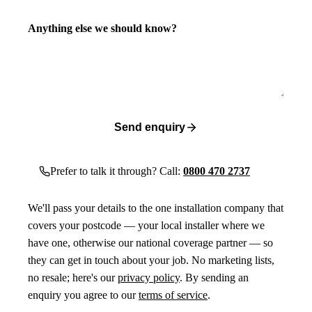
Anything else we should know?
Send enquiry
Prefer to talk it through? Call:
0800 470 2737
We'll pass your details to the one installation company that
covers your postcode — your local installer where we
have one, otherwise our national coverage partner — so
they can get in touch about your job. No marketing lists,
no resale; here's our
privacy policy
. By sending an
enquiry you agree to our
terms of service
.