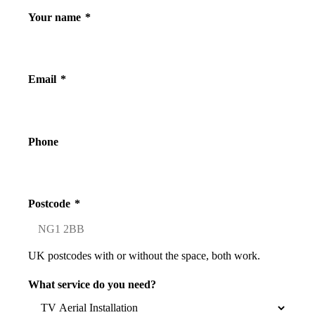
Your name
*
Email
*
Phone
Postcode
*
UK postcodes with or without the space, both work.
What service do you need?