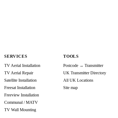
SERVICES
TOOLS
TV Aerial Installation
Postcode → Transmitter
TV Aerial Repair
UK Transmitter Directory
Satellite Installation
All UK Locations
Freesat Installation
Site map
Freeview Installation
Communal / MATV
TV Wall Mounting