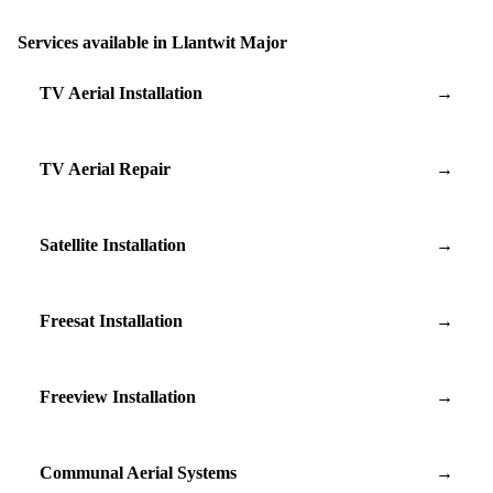
Services available in Llantwit Major
TV Aerial Installation
→
TV Aerial Repair
→
Satellite Installation
→
Freesat Installation
→
Freeview Installation
→
Communal Aerial Systems
→