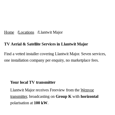
Skip to content
tv-aerials
.co.uk
Menu
Home
Locations
Llantwit Major
TV Aerial & Satellite Services in Llantwit Major
Find a vetted installer covering Llantwit Major. Seven services,
one installation company per enquiry, no marketplace fees.
Your local TV transmitter
Llantwit Major receives Freeview from the
Wenvoe
transmitter
, broadcasting on
Group K
with
horizontal
polarisation at
100 kW
.