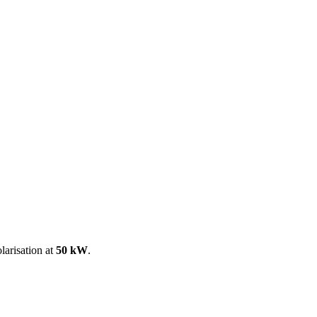
ool
Transmitters
Guides
About
Get a quote
larisation at
50 kW
.