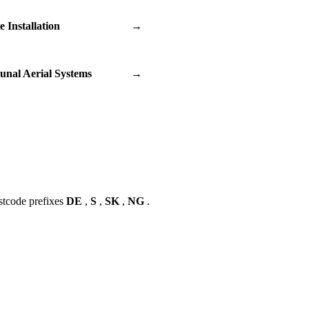
te Installation
→
nal Aerial Systems
→
stcode prefixes
DE
,
S
,
SK
,
NG
.