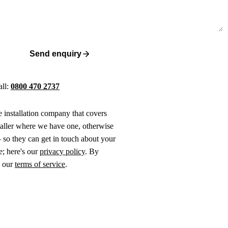
Send enquiry
all:
0800 470 2737
ne installation company that covers
taller where we have one, otherwise
 so they can get in touch about your
e; here's our
privacy policy
. By
o our
terms of service
.