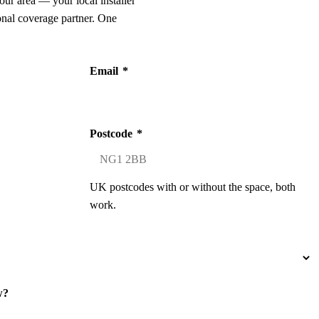
our area — your local installer
onal coverage partner. One
Email
*
Postcode
*
UK postcodes with or without the space, both
work.
w?