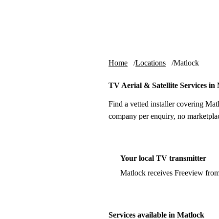
Skip to content
tv-aerials
.co.uk
Home
Locations
Matlock
TV Aerial & Satellite Services in
Find a vetted installer covering Mat
company per enquiry, no marketplac
Your local TV transmitter
Matlock receives Freeview fro
Services available in Matlock