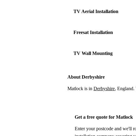
TV Aerial Installation
Freesat Installation
TV Wall Mounting
About Derbyshire
Matlock is in
Derbyshire
, England.
Get a free quote for Matlock
Enter your postcode and we'll r