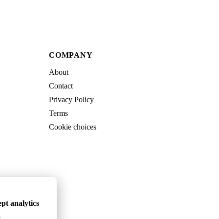
COMPANY
About
Contact
Privacy Policy
Terms
Cookie choices
pt analytics
.