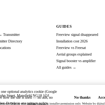
GUIDES
→ Transmitter
Freeview signal disappeared
tter Directory
Installation cost 2026
cations
Freeview vs Freesat
Aerial groups explained
Signal booster vs amplifier
All guides →
t one optional analytics cookie (Google
ohn Street, Mansfield NG18 1QJ
ee how the site is used — no ads, no
No thanks
Acce
les. Details in our
privacy policy
.
embers. Display of accreditations is by installer permission only. Website by
dijitul