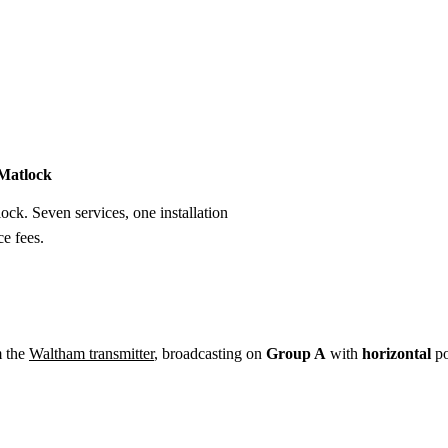
Installation
Repair
Satellite
Postcode T
 Matlock
lock. Seven services, one installation
e fees.
m the
Waltham transmitter
, broadcasting on
Group A
with
horizontal
po