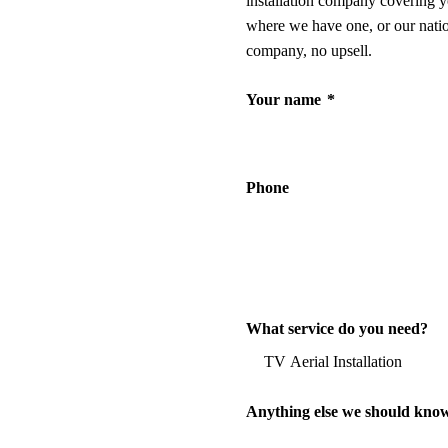
installation company covering y
where we have one, or our nati
company, no upsell.
Your name
*
Phone
What service do you need?
Anything else we should kno