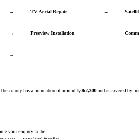
→
TV Aerial Repair
→
Satelli
→
Freeview Installation
→
Commu
→
 The county has a population of around
1,062,300
and is covered by po
oute your enquiry to the