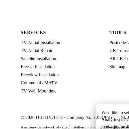
SERVICES
TOOLS
TV Aerial Installation
Postcode 
TV Aerial Repair
UK Transmi
Satellite Installation
All UK Lo
Freesat Installation
Site map
Freeview Installation
Communal / MATV
TV Wall Mounting
We'd like to se
© 2026 DIJITUL LTD · Company No. 12532695 · 11 St. J
Analytics) to s
marketing profi
A nationwide network of vetted installers, including CAI-registered m