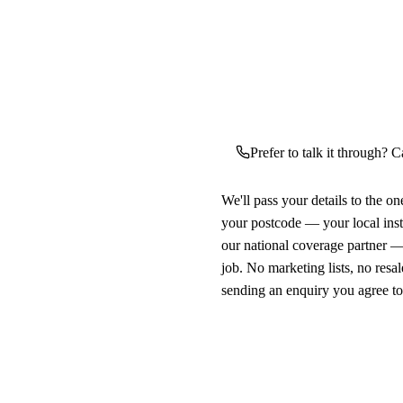
Prefer to talk it through? C
We'll pass your details to the o
your postcode — your local ins
our national coverage partner —
job. No marketing lists, no resal
sending an enquiry you agree t