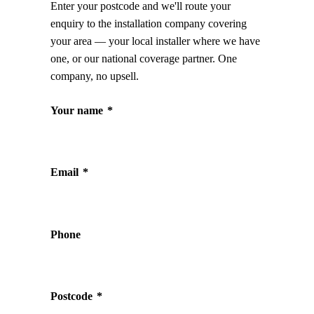
Enter your postcode and we'll route your
enquiry to the installation company covering
your area — your local installer where we have
one, or our national coverage partner. One
company, no upsell.
Your name
*
Email
*
Phone
Postcode
*