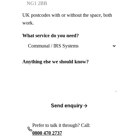
UK postcodes with or without the space, both
work.
What service do you need?
Anything else we should know?
Send enquiry
Prefer to talk it through? Call:
0800 470 2737