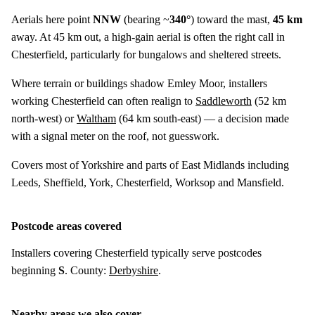
Aerials here point
NNW
(bearing ~
340°
) toward the mast,
45 km
away. At 45 km out, a high-gain aerial is often the right call in
Chesterfield, particularly for bungalows and sheltered streets.
Where terrain or buildings shadow Emley Moor, installers
working Chesterfield can often realign to
Saddleworth
(
52 km
north-west) or
Waltham
(
64 km
south-east) — a decision made
with a signal meter on the roof, not guesswork.
Covers most of Yorkshire and parts of East Midlands including
Leeds, Sheffield, York, Chesterfield, Worksop and Mansfield.
Postcode areas covered
Installers covering Chesterfield typically serve postcodes
beginning
S
. County:
Derbyshire
.
Nearby areas we also cover