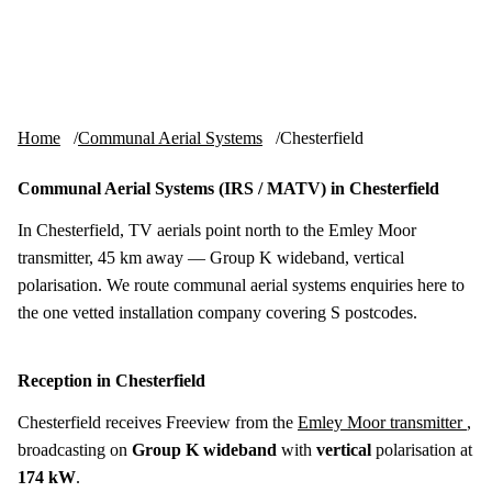
Skip to content
tv-aerials
.co.uk
Menu
Home
Communal Aerial Systems
Chesterfield
Communal Aerial Systems (IRS / MATV) in Chesterfield
In Chesterfield, TV aerials point north to the Emley Moor
transmitter, 45 km away — Group K wideband, vertical
polarisation. We route communal aerial systems enquiries here to
the one vetted installation company covering S postcodes.
Reception in Chesterfield
Chesterfield receives Freeview from the
Emley Moor transmitter
,
broadcasting on
Group K wideband
with
vertical
polarisation at
174 kW
.