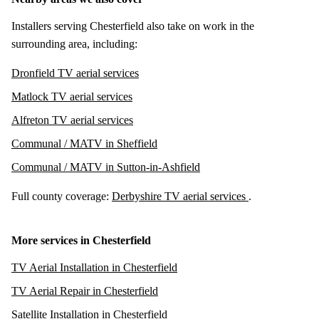
Installers serving Chesterfield also take on work in the
surrounding area, including:
Dronfield TV aerial services
Matlock TV aerial services
Alfreton TV aerial services
Communal / MATV in Sheffield
Communal / MATV in Sutton-in-Ashfield
Full county coverage:
Derbyshire TV aerial services
.
More services in Chesterfield
TV Aerial Installation in Chesterfield
TV Aerial Repair in Chesterfield
Satellite Installation in Chesterfield