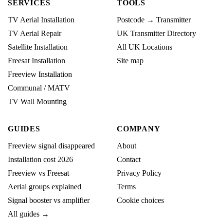
SERVICES
TOOLS
TV Aerial Installation
Postcode → Transmitter
TV Aerial Repair
UK Transmitter Directory
Satellite Installation
All UK Locations
Freesat Installation
Site map
Freeview Installation
Communal / MATV
TV Wall Mounting
GUIDES
COMPANY
Freeview signal disappeared
About
Installation cost 2026
Contact
Freeview vs Freesat
Privacy Policy
Aerial groups explained
Terms
Signal booster vs amplifier
Cookie choices
All guides →