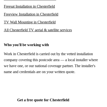
Freesat Installation in Chesterfield
Freeview Installation in Chesterfield
TV Wall Mounting in Chesterfield
All Chesterfield TV aerial & satellite services
Who you'll be working with
Work in Chesterfield is carried out by the vetted installation
company covering this postcode area — a local installer where
we have one, or our national coverage partner. The installer's
name and credentials are on your written quote.
Get a free quote for Chesterfield