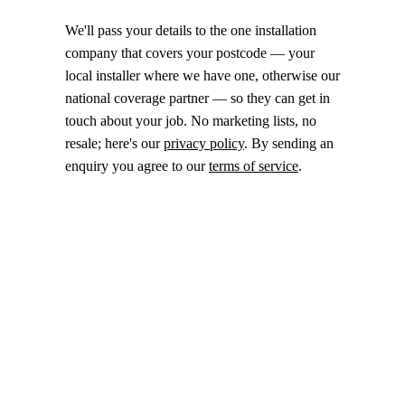
We'll pass your details to the one installation
company that covers your postcode — your
local installer where we have one, otherwise our
national coverage partner — so they can get in
touch about your job. No marketing lists, no
resale; here's our
privacy policy
. By sending an
enquiry you agree to our
terms of service
.