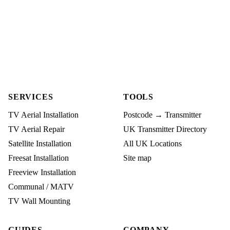
SERVICES
TOOLS
TV Aerial Installation
Postcode → Transmitter
TV Aerial Repair
UK Transmitter Directory
Satellite Installation
All UK Locations
Freesat Installation
Site map
Freeview Installation
Communal / MATV
TV Wall Mounting
GUIDES
COMPANY