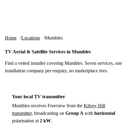
Skip to content
tv-aerials
.co.uk
Menu
Home
Locations
Mumbles
TV Aerial & Satellite Services in Mumbles
Find a vetted installer covering Mumbles. Seven services, one
installation company per enquiry, no marketplace fees.
Your local TV transmitter
Mumbles receives Freeview from the
Kilvey Hill
transmitter
, broadcasting on
Group A
with
horizontal
polarisation at
2 kW
.