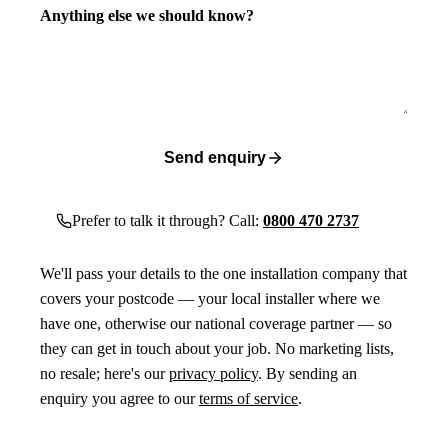
Anything else we should know?
Send enquiry
Prefer to talk it through? Call:
0800 470 2737
We'll pass your details to the one installation company that
covers your postcode — your local installer where we
have one, otherwise our national coverage partner — so
they can get in touch about your job. No marketing lists,
no resale; here's our
privacy policy
. By sending an
enquiry you agree to our
terms of service
.