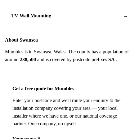
TV Wall Mounting
→
About Swansea
Mumbles is in
Swansea
, Wales. The county has a population of
around
238,500
and is covered by postcode prefixes
SA
.
Get a free quote for Mumbles
Enter your postcode and we'll route your enquiry to the
installation company covering your area — your local
installer where we have one, or our national coverage
partner. One company, no upsell.
Your name
*