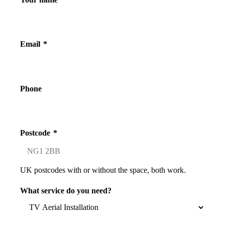
Email
*
Phone
Postcode
*
UK postcodes with or without the space, both work.
What service do you need?