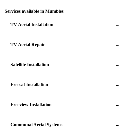
Services available in Mumbles
TV Aerial Installation
→
TV Aerial Repair
→
Satellite Installation
→
Freesat Installation
→
Freeview Installation
→
Communal Aerial Systems
→