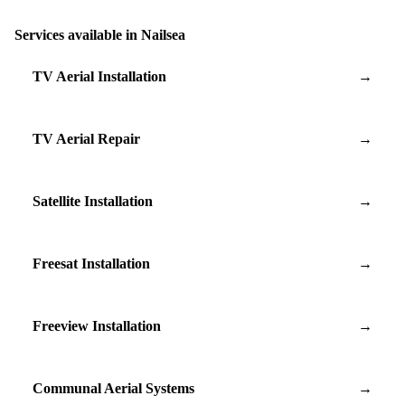
Services available in Nailsea
TV Aerial Installation
→
TV Aerial Repair
→
Satellite Installation
→
Freesat Installation
→
Freeview Installation
→
Communal Aerial Systems
→