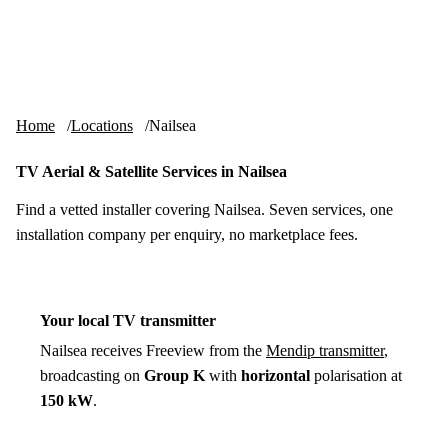
Skip to content
tv-aerials
.co.uk
Menu
Home
Locations
Nailsea
TV Aerial & Satellite Services in Nailsea
Find a vetted installer covering Nailsea. Seven services, one
installation company per enquiry, no marketplace fees.
Your local TV transmitter
Nailsea receives Freeview from the
Mendip transmitter
,
broadcasting on
Group K
with
horizontal
polarisation at
150 kW
.