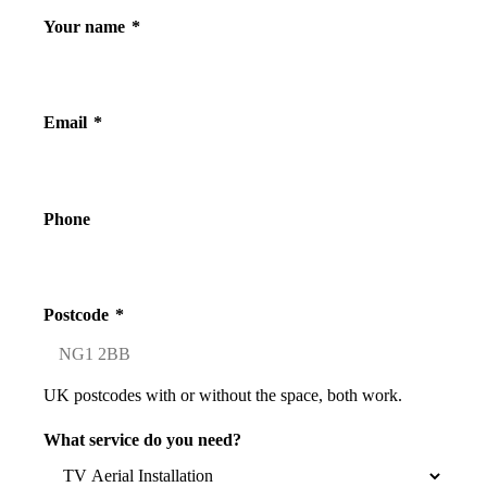
Your name
*
Email
*
Phone
Postcode
*
UK postcodes with or without the space, both work.
What service do you need?