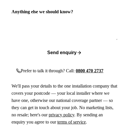
Anything else we should know?
Send enquiry
Prefer to talk it through? Call:
0800 470 2737
We'll pass your details to the one installation company that
covers your postcode — your local installer where we
have one, otherwise our national coverage partner — so
they can get in touch about your job. No marketing lists,
no resale; here's our
privacy policy
. By sending an
enquiry you agree to our
terms of service
.