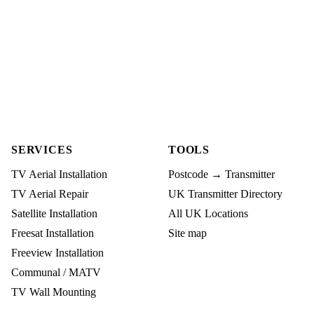
SERVICES
TOOLS
TV Aerial Installation
Postcode → Transmitter
TV Aerial Repair
UK Transmitter Directory
Satellite Installation
All UK Locations
Freesat Installation
Site map
Freeview Installation
Communal / MATV
TV Wall Mounting