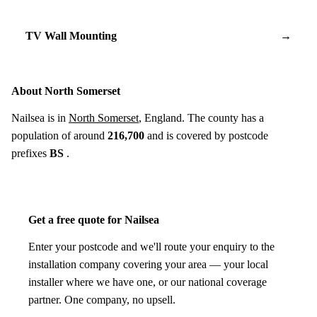
TV Wall Mounting
→
About North Somerset
Nailsea is in
North Somerset
, England. The county has a
population of around
216,700
and is covered by postcode
prefixes
BS
.
Get a free quote for Nailsea
Enter your postcode and we'll route your enquiry to the
installation company covering your area — your local
installer where we have one, or our national coverage
partner. One company, no upsell.