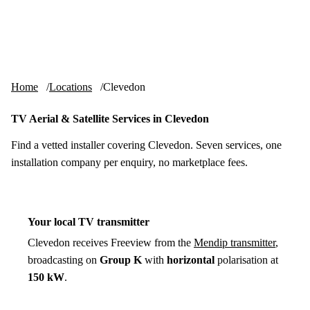
Skip to content
tv-aerials
.co.uk
Menu
Home
Locations
Clevedon
TV Aerial & Satellite Services in Clevedon
Find a vetted installer covering Clevedon. Seven services, one
installation company per enquiry, no marketplace fees.
Your local TV transmitter
Clevedon receives Freeview from the
Mendip transmitter
,
broadcasting on
Group K
with
horizontal
polarisation at
150 kW
.