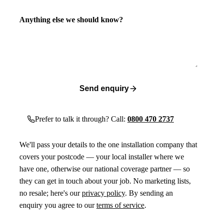
Anything else we should know?
Send enquiry
Prefer to talk it through? Call:
0800 470 2737
We'll pass your details to the one installation company that
covers your postcode — your local installer where we
have one, otherwise our national coverage partner — so
they can get in touch about your job. No marketing lists,
no resale; here's our
privacy policy
. By sending an
enquiry you agree to our
terms of service
.