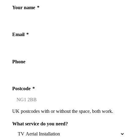
Your name
*
Email
*
Phone
Postcode
*
UK postcodes with or without the space, both work.
What service do you need?