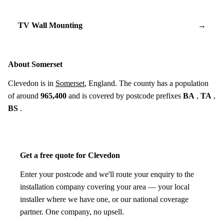
TV Wall Mounting
→
About Somerset
Clevedon is in
Somerset
, England. The county has a population
of around
965,400
and is covered by postcode prefixes
BA
,
TA
,
BS
.
Get a free quote for Clevedon
Enter your postcode and we'll route your enquiry to the
installation company covering your area — your local
installer where we have one, or our national coverage
partner. One company, no upsell.