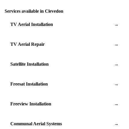
Services available in Clevedon
TV Aerial Installation
→
TV Aerial Repair
→
Satellite Installation
→
Freesat Installation
→
Freeview Installation
→
Communal Aerial Systems
→