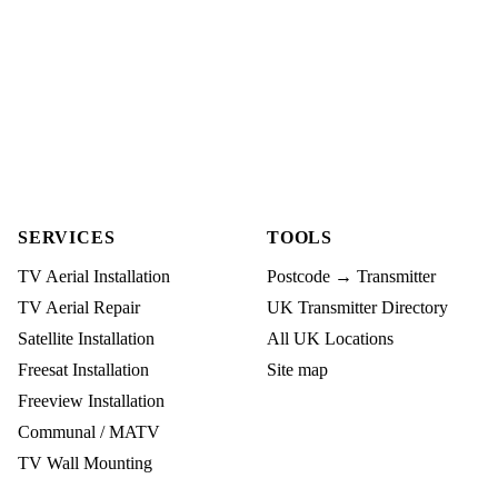
SERVICES
TOOLS
TV Aerial Installation
Postcode → Transmitter
TV Aerial Repair
UK Transmitter Directory
Satellite Installation
All UK Locations
Freesat Installation
Site map
Freeview Installation
Communal / MATV
TV Wall Mounting