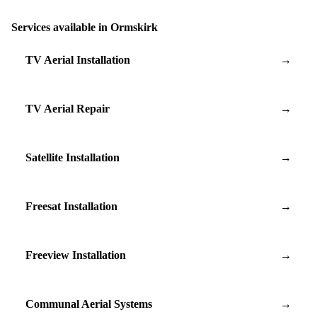
Services available in Ormskirk
TV Aerial Installation
→
TV Aerial Repair
→
Satellite Installation
→
Freesat Installation
→
Freeview Installation
→
Communal Aerial Systems
→