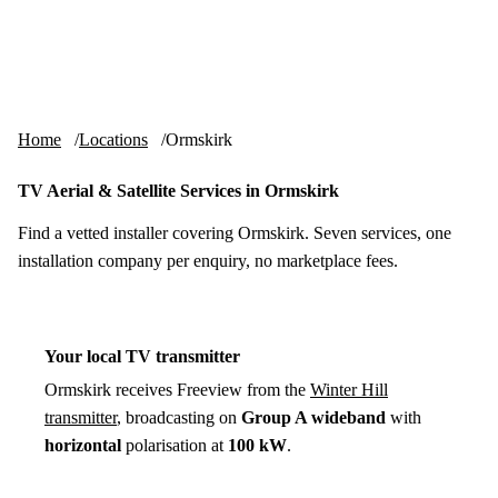
Skip to content
tv-aerials
.co.uk
Menu
Home
Locations
Ormskirk
TV Aerial & Satellite Services in Ormskirk
Find a vetted installer covering Ormskirk. Seven services, one
installation company per enquiry, no marketplace fees.
Your local TV transmitter
Ormskirk receives Freeview from the
Winter Hill
transmitter
, broadcasting on
Group A wideband
with
horizontal
polarisation at
100 kW
.