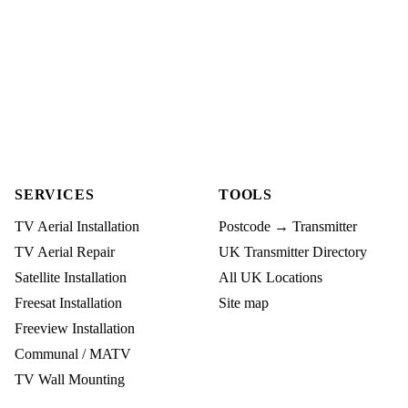
SERVICES
TOOLS
TV Aerial Installation
Postcode → Transmitter
TV Aerial Repair
UK Transmitter Directory
Satellite Installation
All UK Locations
Freesat Installation
Site map
Freeview Installation
Communal / MATV
TV Wall Mounting