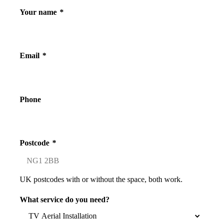
Your name
*
Email
*
Phone
Postcode
*
UK postcodes with or without the space, both work.
What service do you need?