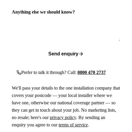
Anything else we should know?
Send enquiry
Prefer to talk it through? Call:
0800 470 2737
We'll pass your details to the one installation company that
covers your postcode — your local installer where we
have one, otherwise our national coverage partner — so
they can get in touch about your job. No marketing lists,
no resale; here's our
privacy policy
. By sending an
enquiry you agree to our
terms of service
.