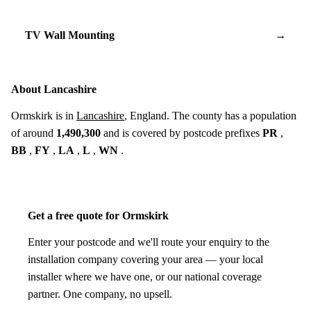
TV Wall Mounting
→
About Lancashire
Ormskirk is in
Lancashire
, England. The county has a population
of around
1,490,300
and is covered by postcode prefixes
PR
,
BB
,
FY
,
LA
,
L
,
WN
.
Get a free quote for Ormskirk
Enter your postcode and we'll route your enquiry to the
installation company covering your area — your local
installer where we have one, or our national coverage
partner. One company, no upsell.