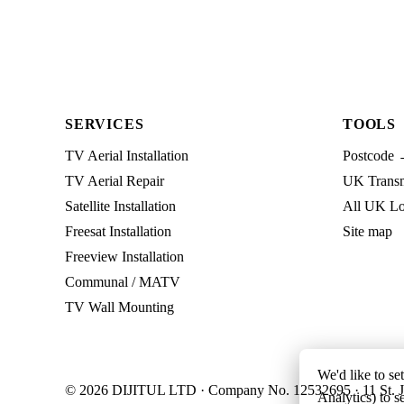
SERVICES
TOOLS
TV Aerial Installation
Postcode 
TV Aerial Repair
UK Transmi
Satellite Installation
All UK Lo
Freesat Installation
Site map
Freeview Installation
Communal / MATV
TV Wall Mounting
We'd like to se
© 2026 DIJITUL LTD · Company No. 12532695 · 11 St. J
Analytics) to s