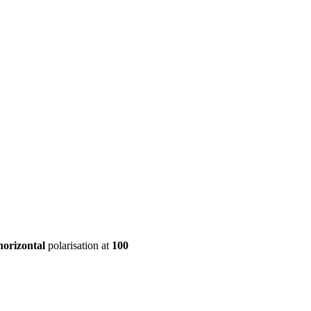
ool
Transmitters
Guides
About
Get a quote
horizontal
polarisation at
100