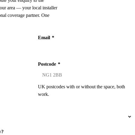
oute your enquiry to the
our area — your local installer
onal coverage partner. One
Email
*
Postcode
*
UK postcodes with or without the space, both
work.
w?