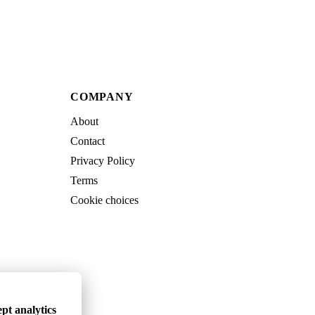
COMPANY
About
Contact
Privacy Policy
Terms
Cookie choices
pt analytics