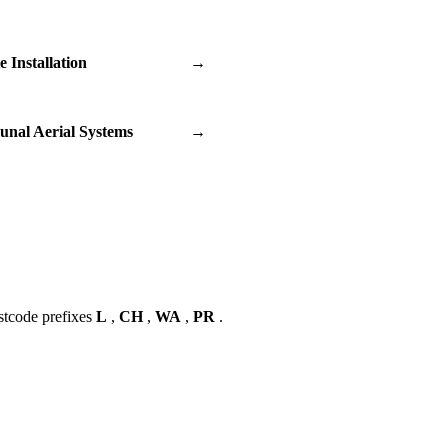
te Installation
→
nal Aerial Systems
→
stcode prefixes
L
,
CH
,
WA
,
PR
.