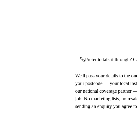
Prefer to talk it through? C
We'll pass your details to the o
your postcode — your local ins
our national coverage partner —
job. No marketing lists, no resal
sending an enquiry you agree t