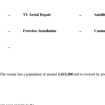
→
TV Aerial Repair
→
Satelli
→
Freeview Installation
→
Commu
→
 The county has a population of around
1,423,300
and is covered by po