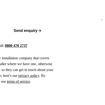
Send enquiry
all:
0800 470 2737
ne installation company that covers
taller where we have one, otherwise
 so they can get in touch about your
e; here's our
privacy policy
. By
o our
terms of service
.