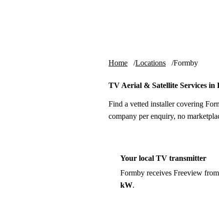
Skip to content
tv-aerials
.co.uk
Home
Locations
Formby
TV Aerial & Satellite Services i
Find a vetted installer covering For
company per enquiry, no marketplac
Your local TV transmitter
Formby receives Freeview from
kW
.