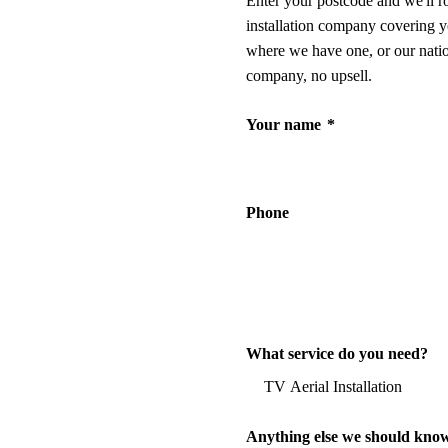
Enter your postcode and we'll r
installation company covering y
where we have one, or our nati
company, no upsell.
Your name
*
Phone
What service do you need?
Anything else we should kno