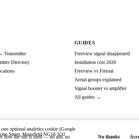
GUIDES
→ Transmitter
Freeview signal disappeared
tter Directory
Installation cost 2026
cations
Freeview vs Freesat
Aerial groups explained
Signal booster vs amplifier
All guides →
t one optional analytics cookie (Google
ohn Street, Mansfield NG18 1QJ
ee how the site is used — no ads, no
No thanks
Acce