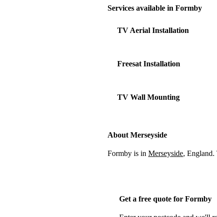
Services available in Formby
TV Aerial Installation
Freesat Installation
TV Wall Mounting
About Merseyside
Formby is in
Merseyside
, England.
Get a free quote for Formby