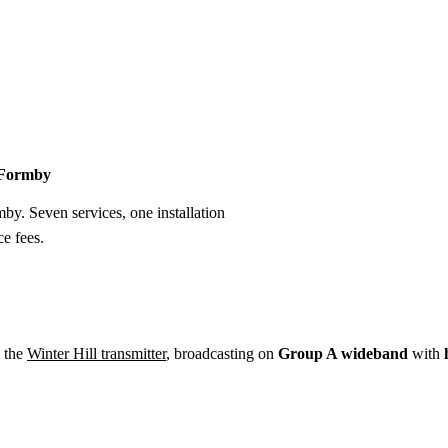
Installation
Repair
Satellite
Postcode T
n Formby
mby. Seven services, one installation
e fees.
 the
Winter Hill transmitter
, broadcasting on
Group A wideband
with