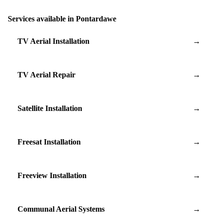
Services available in Pontardawe
TV Aerial Installation
→
TV Aerial Repair
→
Satellite Installation
→
Freesat Installation
→
Freeview Installation
→
Communal Aerial Systems
→