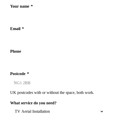
Your name
*
Email
*
Phone
Postcode
*
UK postcodes with or without the space, both work.
What service do you need?