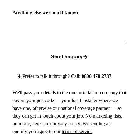
Anything else we should know?
Send enquiry
Prefer to talk it through? Call:
0800 470 2737
We'll pass your details to the one installation company that
covers your postcode — your local installer where we
have one, otherwise our national coverage partner — so
they can get in touch about your job. No marketing lists,
no resale; here's our
privacy policy
. By sending an
enquiry you agree to our
terms of service
.