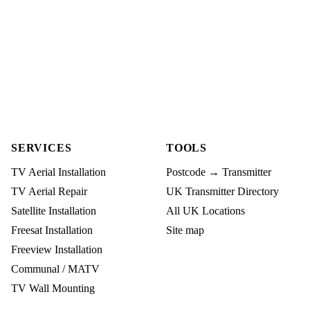
SERVICES
TOOLS
TV Aerial Installation
Postcode → Transmitter
TV Aerial Repair
UK Transmitter Directory
Satellite Installation
All UK Locations
Freesat Installation
Site map
Freeview Installation
Communal / MATV
TV Wall Mounting