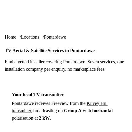
Skip to content
tv-aerials
.co.uk
Menu
Home
Locations
Pontardawe
TV Aerial & Satellite Services in Pontardawe
Find a vetted installer covering Pontardawe. Seven services, one
installation company per enquiry, no marketplace fees.
Your local TV transmitter
Pontardawe receives Freeview from the
Kilvey Hill
transmitter
, broadcasting on
Group A
with
horizontal
polarisation at
2 kW
.