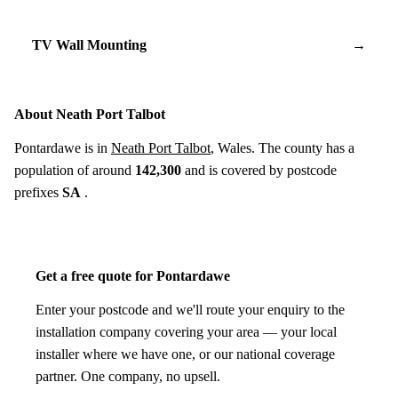
TV Wall Mounting
→
About Neath Port Talbot
Pontardawe is in
Neath Port Talbot
, Wales. The county has a
population of around
142,300
and is covered by postcode
prefixes
SA
.
Get a free quote for Pontardawe
Enter your postcode and we'll route your enquiry to the
installation company covering your area — your local
installer where we have one, or our national coverage
partner. One company, no upsell.