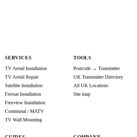
SERVICES
TOOLS
TV Aerial Installation
Postcode → Transmitter
TV Aerial Repair
UK Transmitter Directory
Satellite Installation
All UK Locations
Freesat Installation
Site map
Freeview Installation
Communal / MATV
TV Wall Mounting
GUIDES
COMPANY