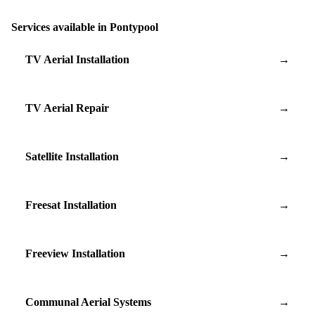
Services available in Pontypool
TV Aerial Installation
→
TV Aerial Repair
→
Satellite Installation
→
Freesat Installation
→
Freeview Installation
→
Communal Aerial Systems
→