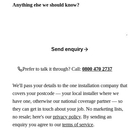
Anything else we should know?
Send enquiry
Prefer to talk it through? Call:
0800 470 2737
We'll pass your details to the one installation company that
covers your postcode — your local installer where we
have one, otherwise our national coverage partner — so
they can get in touch about your job. No marketing lists,
no resale; here's our
privacy policy
. By sending an
enquiry you agree to our
terms of service
.