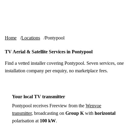
Skip to content
tv-aerials
.co.uk
Menu
Home
Locations
Pontypool
TV Aerial & Satellite Services in Pontypool
Find a vetted installer covering Pontypool. Seven services, one
installation company per enquiry, no marketplace fees.
Your local TV transmitter
Pontypool receives Freeview from the
Wenvoe
transmitter
, broadcasting on
Group K
with
horizontal
polarisation at
100 kW
.