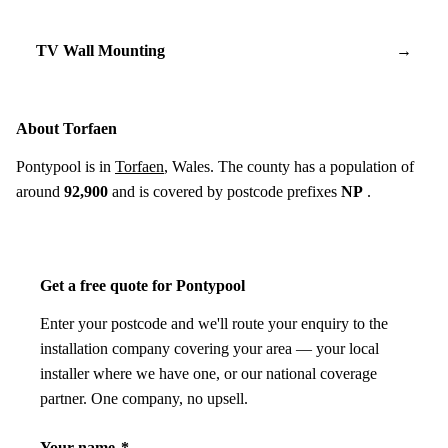
TV Wall Mounting
→
About Torfaen
Pontypool is in
Torfaen
, Wales. The county has a population of
around
92,900
and is covered by postcode prefixes
NP
.
Get a free quote for Pontypool
Enter your postcode and we'll route your enquiry to the
installation company covering your area — your local
installer where we have one, or our national coverage
partner. One company, no upsell.
Your name
*