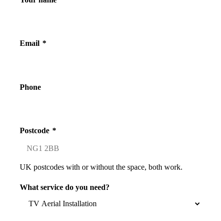
Email
*
Phone
Postcode
*
UK postcodes with or without the space, both work.
What service do you need?