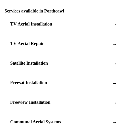
Services available in Porthcawl
TV Aerial Installation
→
TV Aerial Repair
→
Satellite Installation
→
Freesat Installation
→
Freeview Installation
→
Communal Aerial Systems
→