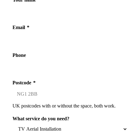
Email
*
Phone
Postcode
*
UK postcodes with or without the space, both work.
What service do you need?