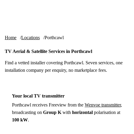
Skip to content
tv-aerials
.co.uk
Menu
Home
Locations
Porthcawl
TV Aerial & Satellite Services in Porthcawl
Find a vetted installer covering Porthcawl. Seven services, one
installation company per enquiry, no marketplace fees.
Your local TV transmitter
Porthcawl receives Freeview from the
Wenvoe transmitter
,
broadcasting on
Group K
with
horizontal
polarisation at
100 kW
.