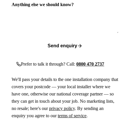
Anything else we should know?
Send enquiry
Prefer to talk it through? Call:
0800 470 2737
We'll pass your details to the one installation company that
covers your postcode — your local installer where we
have one, otherwise our national coverage partner — so
they can get in touch about your job. No marketing lists,
no resale; here's our
privacy policy
. By sending an
enquiry you agree to our
terms of service
.