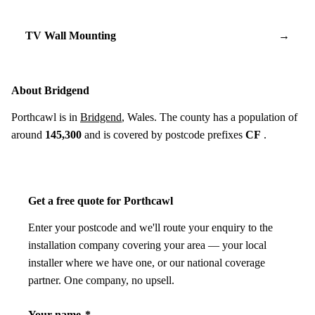
TV Wall Mounting
→
About Bridgend
Porthcawl is in
Bridgend
, Wales. The county has a population of
around
145,300
and is covered by postcode prefixes
CF
.
Get a free quote for Porthcawl
Enter your postcode and we'll route your enquiry to the
installation company covering your area — your local
installer where we have one, or our national coverage
partner. One company, no upsell.
Your name
*