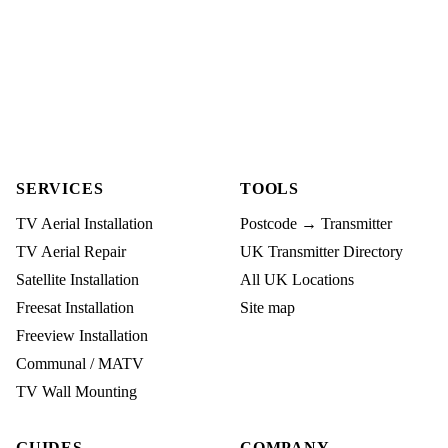
SERVICES
TOOLS
TV Aerial Installation
Postcode → Transmitter
TV Aerial Repair
UK Transmitter Directory
Satellite Installation
All UK Locations
Freesat Installation
Site map
Freeview Installation
Communal / MATV
TV Wall Mounting
GUIDES
COMPANY