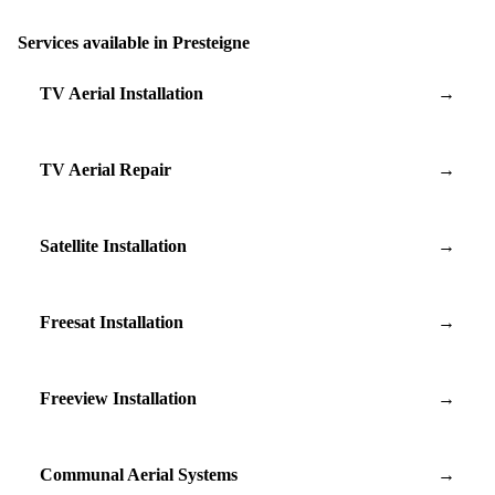
Services available in Presteigne
TV Aerial Installation
→
TV Aerial Repair
→
Satellite Installation
→
Freesat Installation
→
Freeview Installation
→
Communal Aerial Systems
→