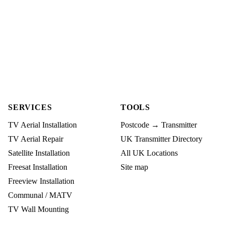
SERVICES
TOOLS
TV Aerial Installation
Postcode → Transmitter
TV Aerial Repair
UK Transmitter Directory
Satellite Installation
All UK Locations
Freesat Installation
Site map
Freeview Installation
Communal / MATV
TV Wall Mounting