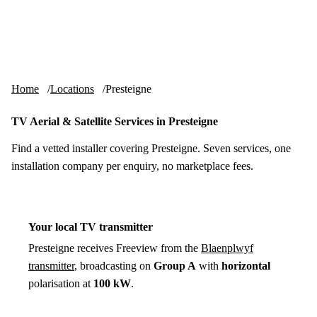
Skip to content
tv-aerials
.co.uk
Menu
Home
Locations
Presteigne
TV Aerial & Satellite Services in Presteigne
Find a vetted installer covering Presteigne. Seven services, one
installation company per enquiry, no marketplace fees.
Your local TV transmitter
Presteigne receives Freeview from the
Blaenplwyf
transmitter
, broadcasting on
Group A
with
horizontal
polarisation at
100 kW
.