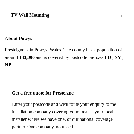
TV Wall Mounting
→
About Powys
Presteigne is in
Powys
, Wales. The county has a population of
around
133,000
and is covered by postcode prefixes
LD
,
SY
,
NP
.
Get a free quote for Presteigne
Enter your postcode and we'll route your enquiry to the
installation company covering your area — your local
installer where we have one, or our national coverage
partner. One company, no upsell.