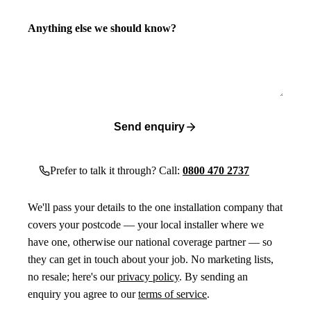
Anything else we should know?
Send enquiry
Prefer to talk it through? Call:
0800 470 2737
We'll pass your details to the one installation company that
covers your postcode — your local installer where we
have one, otherwise our national coverage partner — so
they can get in touch about your job. No marketing lists,
no resale; here's our
privacy policy
. By sending an
enquiry you agree to our
terms of service
.