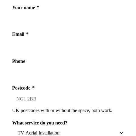
Your name
*
Email
*
Phone
Postcode
*
UK postcodes with or without the space, both work.
What service do you need?