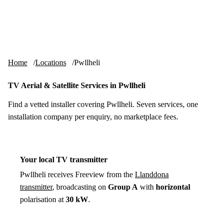
Skip to content
tv-aerials
.co.uk
Menu
Home
Locations
Pwllheli
TV Aerial & Satellite Services in Pwllheli
Find a vetted installer covering Pwllheli. Seven services, one
installation company per enquiry, no marketplace fees.
Your local TV transmitter
Pwllheli receives Freeview from the
Llanddona
transmitter
, broadcasting on
Group A
with
horizontal
polarisation at
30 kW
.