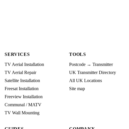
SERVICES
TOOLS
TV Aerial Installation
Postcode → Transmitter
TV Aerial Repair
UK Transmitter Directory
Satellite Installation
All UK Locations
Freesat Installation
Site map
Freeview Installation
Communal / MATV
TV Wall Mounting
GUIDES
COMPANY