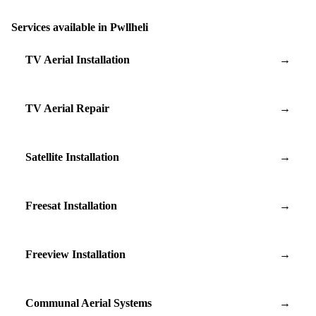
Services available in Pwllheli
TV Aerial Installation
→
TV Aerial Repair
→
Satellite Installation
→
Freesat Installation
→
Freeview Installation
→
Communal Aerial Systems
→