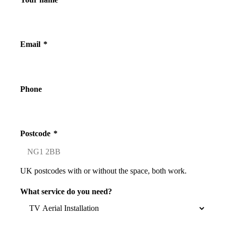
Email
*
Phone
Postcode
*
UK postcodes with or without the space, both work.
What service do you need?