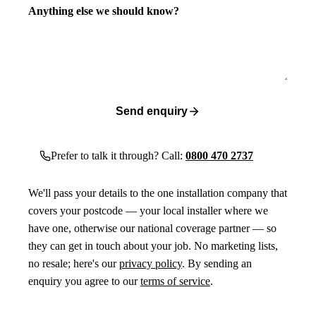
Anything else we should know?
Send enquiry
Prefer to talk it through? Call:
0800 470 2737
We'll pass your details to the one installation company that
covers your postcode — your local installer where we
have one, otherwise our national coverage partner — so
they can get in touch about your job. No marketing lists,
no resale; here's our
privacy policy
. By sending an
enquiry you agree to our
terms of service
.