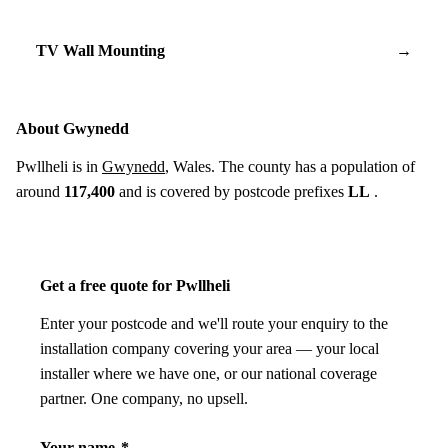
TV Wall Mounting
→
About Gwynedd
Pwllheli is in
Gwynedd
, Wales. The county has a population of
around
117,400
and is covered by postcode prefixes
LL
.
Get a free quote for Pwllheli
Enter your postcode and we'll route your enquiry to the
installation company covering your area — your local
installer where we have one, or our national coverage
partner. One company, no upsell.
Your name
*