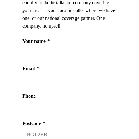
enquiry to the installation company covering
your area — your local installer where we have
one, or our national coverage partner. One
company, no upsell.
Your name
*
Email
*
Phone
Postcode
*