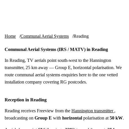
Skip to content
tv-aerials
.co.uk
Menu
Home
Communal Aerial Systems
Reading
Communal Aerial Systems (IRS / MATV) in Reading
In Reading, TV aerials point south-west to the Hannington
transmitter, 25 km away — Group E, horizontal polarisation. We
route communal aerial systems enquiries here to the one vetted
installation company covering RG postcodes.
Reception in Reading
Reading receives Freeview from the
Hannington transmitter
,
broadcasting on
Group E
with
horizontal
polarisation at
50 kW
.