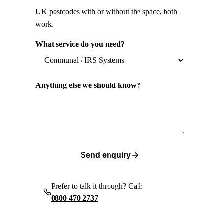
UK postcodes with or without the space, both
work.
What service do you need?
Anything else we should know?
Send enquiry
Prefer to talk it through? Call:
0800 470 2737