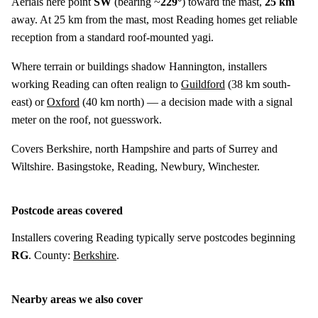
Aerials here point
SW
(bearing ~
229°
) toward the mast,
25 km
away. At 25 km from the mast, most Reading homes get reliable
reception from a standard roof-mounted yagi.
Where terrain or buildings shadow Hannington, installers
working Reading can often realign to
Guildford
(
38 km
south-
east) or
Oxford
(
40 km
north) — a decision made with a signal
meter on the roof, not guesswork.
Covers Berkshire, north Hampshire and parts of Surrey and
Wiltshire. Basingstoke, Reading, Newbury, Winchester.
Postcode areas covered
Installers covering Reading typically serve postcodes beginning
RG
. County:
Berkshire
.
Nearby areas we also cover