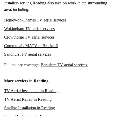
Installers serving Reading also take on work in the surrounding
area, including:
Henley-on-Thames TV aerial services
Wokingham TV aerial services
Crowthorne TV aerial services
Communal / MATV in Bracknell
Sandhurst TV aerial services
Full county coverage:
Berkshire TV aerial services
.
More services in Reading
TV Aerial Installation in Reading
TV Aerial Repair in Reading
Satellite Installation in Reading