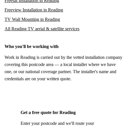
Freesat Installation in Reading
Freeview Installation in Reading
TV Wall Mounting in Reading
All Reading TV aerial & satellite services
Who you'll be working with
Work in Reading is carried out by the vetted installation company
covering this postcode area — a local installer where we have
one, or our national coverage partner. The installer's name and
credentials are on your written quote.
Get a free quote for Reading
Enter your postcode and we'll route your