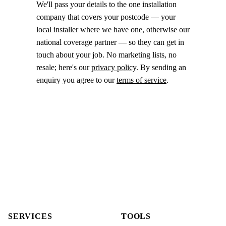
We'll pass your details to the one installation
company that covers your postcode — your
local installer where we have one, otherwise our
national coverage partner — so they can get in
touch about your job. No marketing lists, no
resale; here's our
privacy policy
. By sending an
enquiry you agree to our
terms of service
.
SERVICES
TOOLS