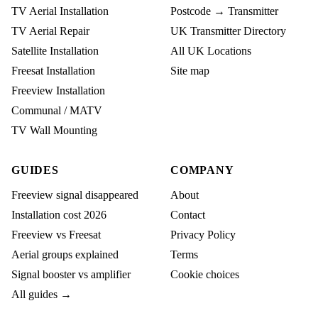
TV Aerial Installation
Postcode → Transmitter
TV Aerial Repair
UK Transmitter Directory
Satellite Installation
All UK Locations
Freesat Installation
Site map
Freeview Installation
Communal / MATV
TV Wall Mounting
GUIDES
COMPANY
Freeview signal disappeared
About
Installation cost 2026
Contact
Freeview vs Freesat
Privacy Policy
Aerial groups explained
Terms
Signal booster vs amplifier
Cookie choices
All guides →