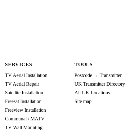
SERVICES
TOOLS
TV Aerial Installation
Postcode → Transmitter
TV Aerial Repair
UK Transmitter Directory
Satellite Installation
All UK Locations
Freesat Installation
Site map
Freeview Installation
Communal / MATV
TV Wall Mounting