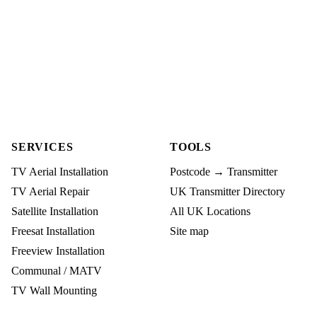
SERVICES
TOOLS
TV Aerial Installation
Postcode → Transmitter
TV Aerial Repair
UK Transmitter Directory
Satellite Installation
All UK Locations
Freesat Installation
Site map
Freeview Installation
Communal / MATV
TV Wall Mounting