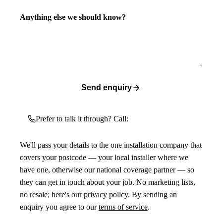
Anything else we should know?
Send enquiry
Prefer to talk it through? Call:
We'll pass your details to the one installation company that
covers your postcode — your local installer where we
have one, otherwise our national coverage partner — so
they can get in touch about your job. No marketing lists,
no resale; here's our
privacy policy
. By sending an
enquiry you agree to our
terms of service
.