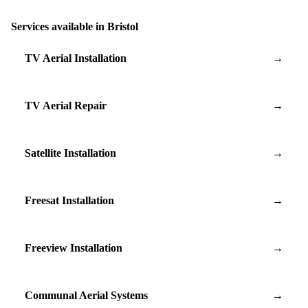
Services available in Bristol
TV Aerial Installation
→
TV Aerial Repair
→
Satellite Installation
→
Freesat Installation
→
Freeview Installation
→
Communal Aerial Systems
→