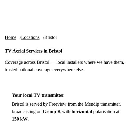
Skip to content
tv-aerials
.co.uk
Menu
Home
Locations
Bristol
TV Aerial Services in Bristol
Coverage across Bristol — local installers where we have them,
trusted national coverage everywhere else.
Your local TV transmitter
Bristol is served by Freeview from the
Mendip transmitter
,
broadcasting on
Group K
with
horizontal
polarisation at
150 kW
.