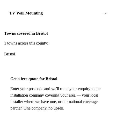
TV Wall Mounting
→
Towns covered in Bristol
1 towns across this county:
Bristol
Get a free quote for Bristol
Enter your postcode and we'll route your enquiry to the
installation company covering your area — your local
installer where we have one, or our national coverage
partner. One company, no upsell.