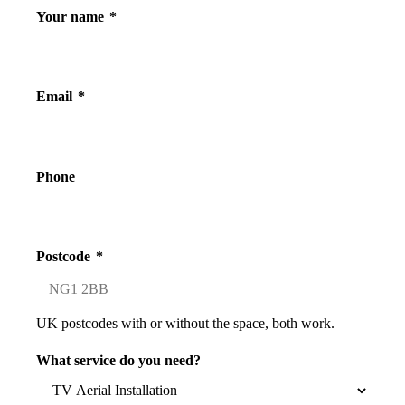
Your name
*
Email
*
Phone
Postcode
*
UK postcodes with or without the space, both work.
What service do you need?