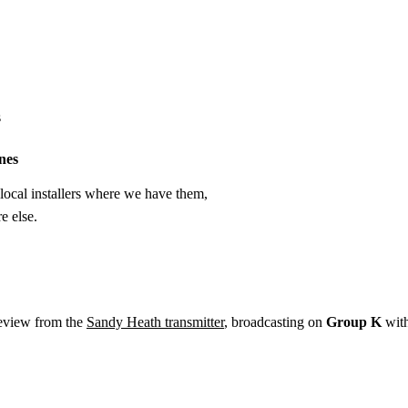
Installation
Repair
Satellite
Postcode T
s
nes
ocal installers where we have them,
e else.
eeview from the
Sandy Heath transmitter
, broadcasting on
Group K
wit