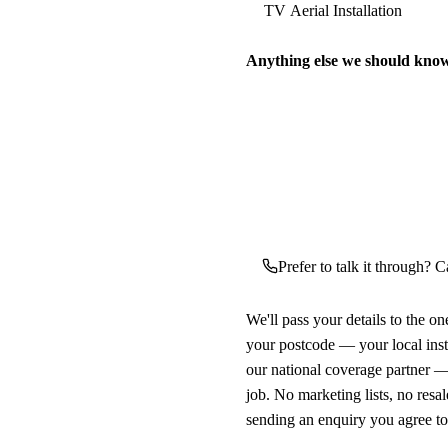
Anything else we should kno
Prefer to talk it through? Ca
We'll pass your details to the o
your postcode — your local ins
our national coverage partner —
job. No marketing lists, no resal
sending an enquiry you agree t