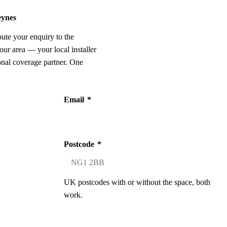
eynes
oute your enquiry to the
our area — your local installer
onal coverage partner. One
Email
*
Postcode
*
UK postcodes with or without the space, both
work.