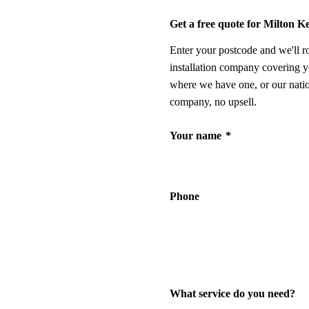
Get a free quote for Milton K
Enter your postcode and we'll r
installation company covering y
where we have one, or our nati
company, no upsell.
Your name
*
Phone
What service do you need?