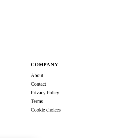
COMPANY
About
Contact
Privacy Policy
Terms
Cookie choices