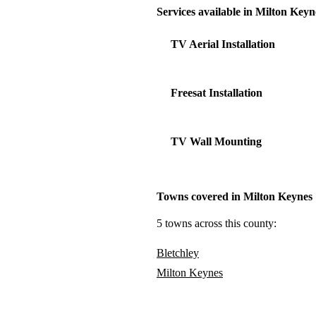
Services available in Milton Keyn
TV Aerial Installation
Freesat Installation
TV Wall Mounting
Towns covered in Milton Keynes
5 towns across this county:
Bletchley
Milton Keynes