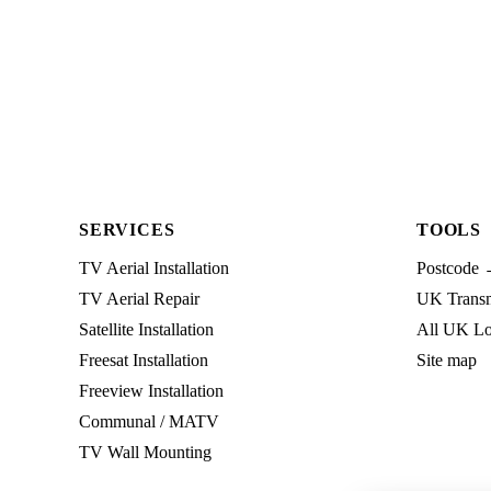
SERVICES
TOOLS
TV Aerial Installation
Postcode 
TV Aerial Repair
UK Transmi
Satellite Installation
All UK Lo
Freesat Installation
Site map
Freeview Installation
Communal / MATV
TV Wall Mounting