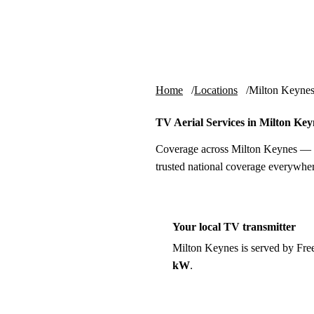
Skip to content
tv-aerials
.co.uk
Home
Locations
Milton Keyne
TV Aerial Services in Milton Key
Coverage across Milton Keynes — l
trusted national coverage everywher
Your local TV transmitter
Milton Keynes is served by Fr
kW
.