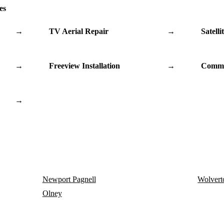
es
→
TV Aerial Repair
→
Satelli
→
Freeview Installation
→
Commu
→
Newport Pagnell
Wolvert
Olney