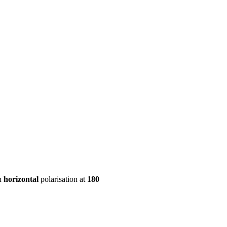
ool
Transmitters
Guides
About
Get a quote
h
horizontal
polarisation at
180