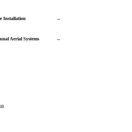
te Installation
→
nal Aerial Systems
→
on