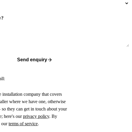
w?
Send enquiry
ll:
ne installation company that covers
taller where we have one, otherwise
 so they can get in touch about your
e; here's our
privacy policy
. By
o our
terms of service
.