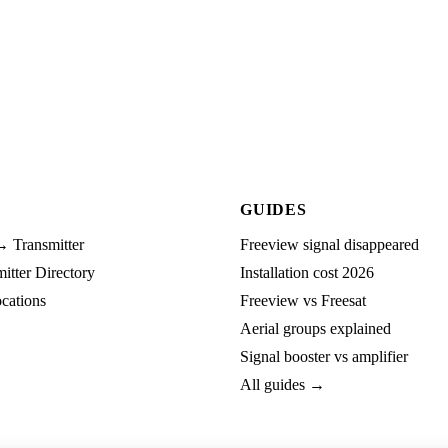
GUIDES
→ Transmitter
Freeview signal disappeared
tter Directory
Installation cost 2026
cations
Freeview vs Freesat
Aerial groups explained
Signal booster vs amplifier
All guides →