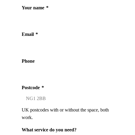
Your name
*
Email
*
Phone
Postcode
*
UK postcodes with or without the space, both
work.
What service do you need?