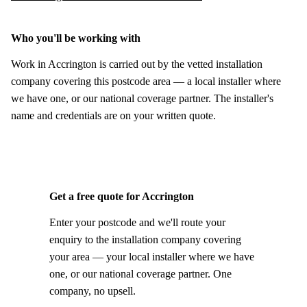
Who you'll be working with
Work in Accrington is carried out by the vetted installation
company covering this postcode area — a local installer where
we have one, or our national coverage partner. The installer's
name and credentials are on your written quote.
Get a free quote for Accrington
Enter your postcode and we'll route your
enquiry to the installation company covering
your area — your local installer where we have
one, or our national coverage partner. One
company, no upsell.