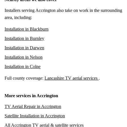
Installers serving Accrington also take on work in the surrounding
area, including:
Installation in Blackburn
Installation in Burnley
Installation in Darwen
Installation in Nelson
Installation in Colne
Full county coverage:
Lancashire TV aerial services
.
More services in Accrington
TV Aerial Repair in Accrington
Satellite Installation in Accrington
All Accrington TV aerial & satellite services