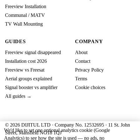
Freeview Installation
Communal / MATV
TV Wall Mounting
GUIDES
COMPANY
Freeview signal disappeared
About
Installation cost 2026
Contact
Freeview vs Freesat
Privacy Policy
Aerial groups explained
Terms
Signal booster vs amplifier
Cookie choices
All guides →
© 2026 DIJITUL LTD · Company No. 12532695 · 11 St. John
We'd like to set one optional analytics cookie (Google
Street, Mansfield NG18 1QJ
Analytics) to see how the site is used — no ads, no