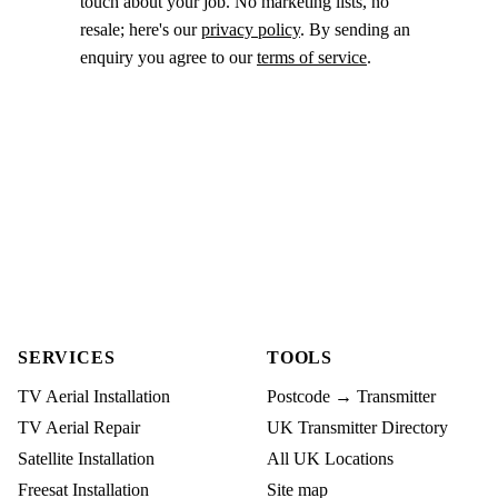
touch about your job. No marketing lists, no
resale; here's our
privacy policy
. By sending an
enquiry you agree to our
terms of service
.
SERVICES
TOOLS
TV Aerial Installation
Postcode → Transmitter
TV Aerial Repair
UK Transmitter Directory
Satellite Installation
All UK Locations
Freesat Installation
Site map