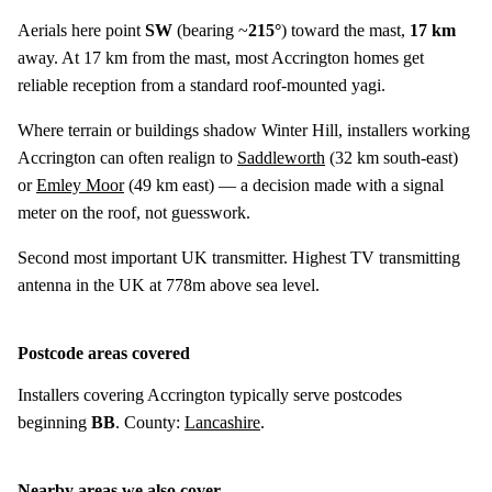
Aerials here point
SW
(bearing ~
215°
) toward the mast,
17 km
away. At 17 km from the mast, most Accrington homes get
reliable reception from a standard roof-mounted yagi.
Where terrain or buildings shadow Winter Hill, installers working
Accrington can often realign to
Saddleworth
(
32 km
south-east)
or
Emley Moor
(
49 km
east) — a decision made with a signal
meter on the roof, not guesswork.
Second most important UK transmitter. Highest TV transmitting
antenna in the UK at 778m above sea level.
Postcode areas covered
Installers covering Accrington typically serve postcodes
beginning
BB
. County:
Lancashire
.
Nearby areas we also cover