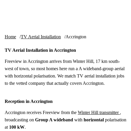
Skip to content
tv-aerials
.co.uk
Menu
Home
TV Aerial Installation
Accrington
TV Aerial Installation in Accrington
Freeview in Accrington arrives from Winter Hill, 17 km south-
west of town, so most homes here run a A wideband-group aerial
with horizontal polarisation. We match TV aerial installation jobs
to the vetted company that actually covers Accrington.
Reception in Accrington
Accrington receives Freeview from the
Winter Hill transmitter
,
broadcasting on
Group A wideband
with
horizontal
polarisation
at
100 kW
.