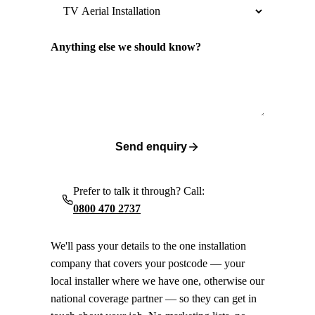
Anything else we should know?
Send enquiry
Prefer to talk it through? Call:
0800 470 2737
We'll pass your details to the one installation
company that covers your postcode — your
local installer where we have one, otherwise our
national coverage partner — so they can get in