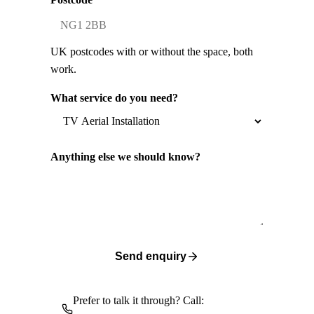
UK postcodes with or without the space, both
work.
What service do you need?
Anything else we should know?
Send enquiry
Prefer to talk it through? Call: