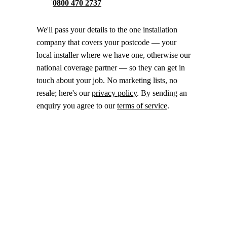
0800 470 2737
We'll pass your details to the one installation
company that covers your postcode — your
local installer where we have one, otherwise our
national coverage partner — so they can get in
touch about your job. No marketing lists, no
resale; here's our
privacy policy
. By sending an
enquiry you agree to our
terms of service
.