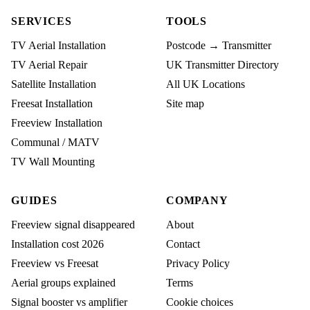
SERVICES
TOOLS
TV Aerial Installation
Postcode → Transmitter
TV Aerial Repair
UK Transmitter Directory
Satellite Installation
All UK Locations
Freesat Installation
Site map
Freeview Installation
Communal / MATV
TV Wall Mounting
GUIDES
COMPANY
Freeview signal disappeared
About
Installation cost 2026
Contact
Freeview vs Freesat
Privacy Policy
Aerial groups explained
Terms
Signal booster vs amplifier
Cookie choices