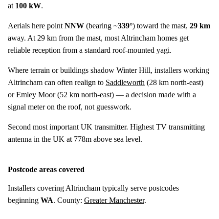
at
100 kW
.
Aerials here point
NNW
(bearing ~
339°
) toward the mast,
29 km
away. At 29 km from the mast, most Altrincham homes get
reliable reception from a standard roof-mounted yagi.
Where terrain or buildings shadow Winter Hill, installers working
Altrincham can often realign to
Saddleworth
(
28 km
north-east)
or
Emley Moor
(
52 km
north-east) — a decision made with a
signal meter on the roof, not guesswork.
Second most important UK transmitter. Highest TV transmitting
antenna in the UK at 778m above sea level.
Postcode areas covered
Installers covering Altrincham typically serve postcodes
beginning
WA
. County:
Greater Manchester
.