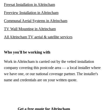
Freesat Installation in Altrincham
Freeview Installation in Altrincham
Communal Aerial Systems in Altrincham
TV Wall Mounting in Altrincham
All Altrincham TV aerial & satellite services
Who you'll be working with
Work in Altrincham is carried out by the vetted installation
company covering this postcode area — a local installer where
we have one, or our national coverage partner. The installer's
name and credentials are on your written quote.
Get a free quote for Altrincham