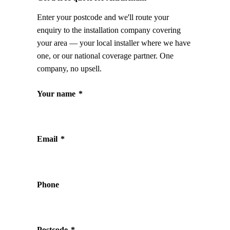
Enter your postcode and we'll route your
enquiry to the installation company covering
your area — your local installer where we have
one, or our national coverage partner. One
company, no upsell.
Your name
*
Email
*
Phone
Postcode
*