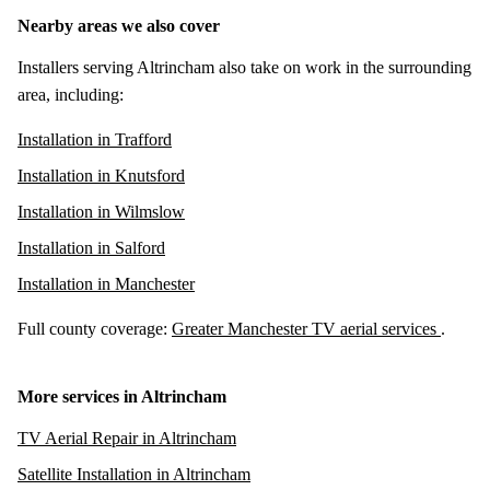
Nearby areas we also cover
Installers serving Altrincham also take on work in the surrounding
area, including:
Installation in Trafford
Installation in Knutsford
Installation in Wilmslow
Installation in Salford
Installation in Manchester
Full county coverage:
Greater Manchester TV aerial services
.
More services in Altrincham
TV Aerial Repair in Altrincham
Satellite Installation in Altrincham