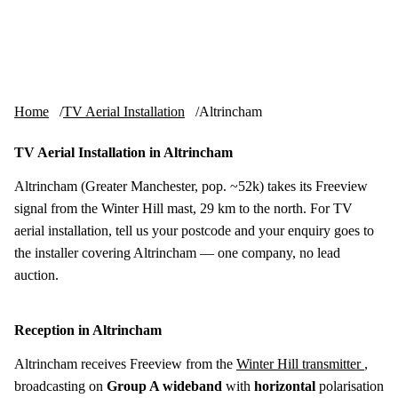
Skip to content
tv-aerials
.co.uk
Menu
Home
TV Aerial Installation
Altrincham
TV Aerial Installation in Altrincham
Altrincham (Greater Manchester, pop. ~52k) takes its Freeview
signal from the Winter Hill mast, 29 km to the north. For TV
aerial installation, tell us your postcode and your enquiry goes to
the installer covering Altrincham — one company, no lead
auction.
Reception in Altrincham
Altrincham receives Freeview from the
Winter Hill transmitter
,
broadcasting on
Group A wideband
with
horizontal
polarisation