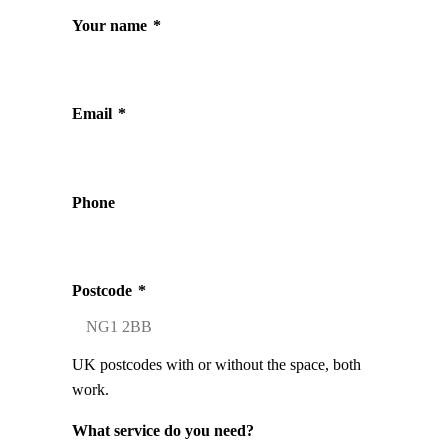
Your name
*
Email
*
Phone
Postcode
*
UK postcodes with or without the space, both
work.
What service do you need?