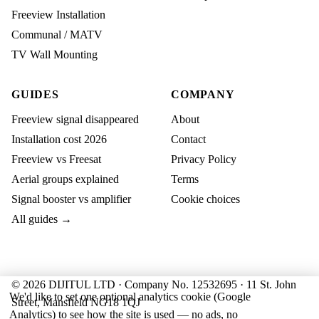
Freeview Installation
Communal / MATV
TV Wall Mounting
GUIDES
COMPANY
Freeview signal disappeared
About
Installation cost 2026
Contact
Freeview vs Freesat
Privacy Policy
Aerial groups explained
Terms
Signal booster vs amplifier
Cookie choices
All guides →
© 2026 DIJITUL LTD · Company No. 12532695 · 11 St. John
We'd like to set one optional analytics cookie (Google
Street, Mansfield NG18 1QJ
Analytics) to see how the site is used — no ads, no