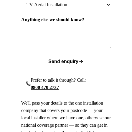
Anything else we should know?
Send enquiry
Prefer to talk it through? Call:
0800 470 2737
We'll pass your details to the one installation
company that covers your postcode — your
local installer where we have one, otherwise our
national coverage partner — so they can get in