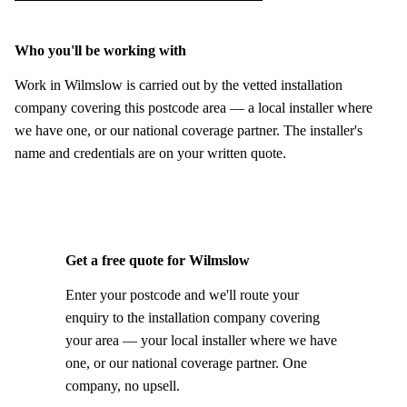
Who you'll be working with
Work in Wilmslow is carried out by the vetted installation
company covering this postcode area — a local installer where
we have one, or our national coverage partner. The installer's
name and credentials are on your written quote.
Get a free quote for Wilmslow
Enter your postcode and we'll route your
enquiry to the installation company covering
your area — your local installer where we have
one, or our national coverage partner. One
company, no upsell.