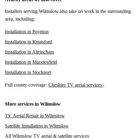
Installers serving Wilmslow also take on work in the surrounding
area, including:
Installation in Poynton
Installation in Knutsford
Installation in Altrincham
Installation in Macclesfield
Installation in Stockport
Full county coverage:
Cheshire TV aerial services
.
More services in Wilmslow
TV Aerial Repair in Wilmslow
Satellite Installation in Wilmslow
All Wilmslow TV aerial & satellite services