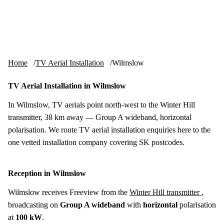
Skip to content
tv-aerials
.co.uk
Menu
Home
TV Aerial Installation
Wilmslow
TV Aerial Installation in Wilmslow
In Wilmslow, TV aerials point north-west to the Winter Hill
transmitter, 38 km away — Group A wideband, horizontal
polarisation. We route TV aerial installation enquiries here to the
one vetted installation company covering SK postcodes.
Reception in Wilmslow
Wilmslow receives Freeview from the
Winter Hill transmitter
,
broadcasting on
Group A wideband
with
horizontal
polarisation
at
100 kW
.