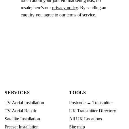
touch about your job. No marketing lists, no
resale; here's our
privacy policy
. By sending an
enquiry you agree to our
terms of service
.
SERVICES
TOOLS
TV Aerial Installation
Postcode → Transmitter
TV Aerial Repair
UK Transmitter Directory
Satellite Installation
All UK Locations
Freesat Installation
Site map