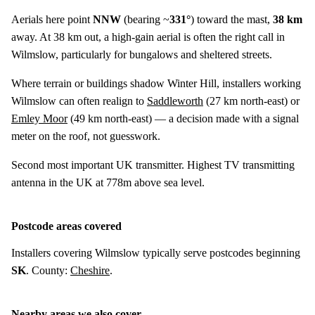
Aerials here point
NNW
(bearing ~
331°
) toward the mast,
38 km
away. At 38 km out, a high-gain aerial is often the right call in
Wilmslow, particularly for bungalows and sheltered streets.
Where terrain or buildings shadow Winter Hill, installers working
Wilmslow can often realign to
Saddleworth
(
27 km
north-east) or
Emley Moor
(
49 km
north-east) — a decision made with a signal
meter on the roof, not guesswork.
Second most important UK transmitter. Highest TV transmitting
antenna in the UK at 778m above sea level.
Postcode areas covered
Installers covering Wilmslow typically serve postcodes beginning
SK
. County:
Cheshire
.
Nearby areas we also cover