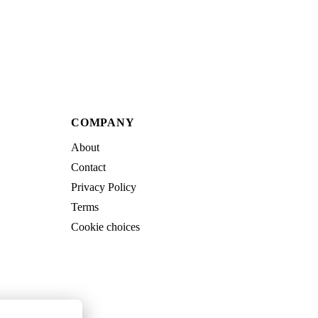
COMPANY
About
Contact
Privacy Policy
Terms
Cookie choices