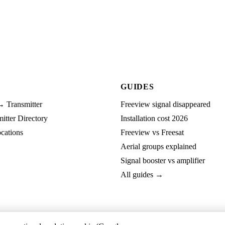
GUIDES
→ Transmitter
Freeview signal disappeared
tter Directory
Installation cost 2026
cations
Freeview vs Freesat
Aerial groups explained
Signal booster vs amplifier
All guides →