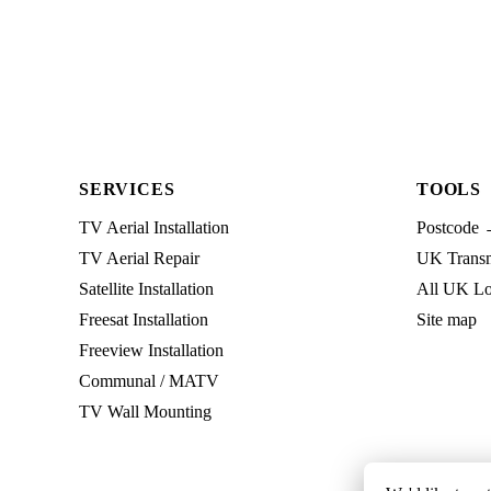
SERVICES
TOOLS
TV Aerial Installation
Postcode 
TV Aerial Repair
UK Transmi
Satellite Installation
All UK Lo
Freesat Installation
Site map
Freeview Installation
Communal / MATV
TV Wall Mounting