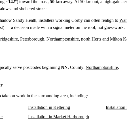
ing ~
142°
) toward the mast,
50 km
away. At 50 km out, a high-gain aerial
alows and sheltered streets.
shadow Sandy Heath, installers working Corby can often realign to
Wal
t) — a decision made with a signal meter on the roof, not guesswork.
idgeshire, Peterborough, Northamptonshire, north Herts and Milton K
ypically serve postcodes beginning
NN
. County:
Northamptonshire
.
er
o take on work in the surrounding area, including:
Installation in Kettering
Installatio
er
Installation in Market Harborough