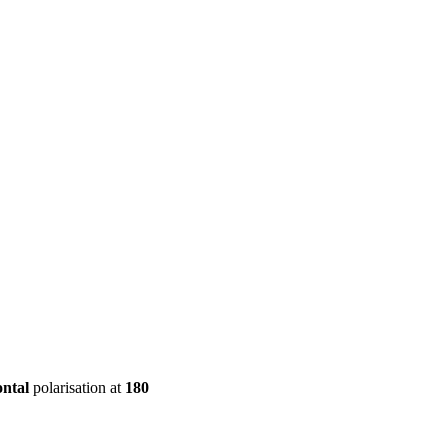
ool
Transmitters
Guides
About
Get a quote
ontal
polarisation at
180