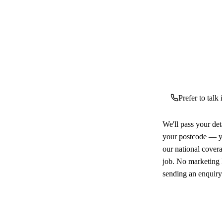
Prefer to talk
We'll pass your det
your postcode — yo
our national cover
job. No marketing l
sending an enquiry