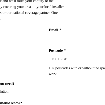
e and we'll route your enquiry to the
ny covering your area — your local installer
 or our national coverage partner. One
.
Email
*
Postcode
*
UK postcodes with or without the spa
work.
you need?
 should know?