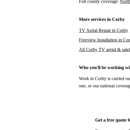
Full county coverage:
North
More services in Corby
TV Aerial Repair in Corby
Freeview Installation in Co
All Corby TV aerial & satell
Who you'll be working wi
Work in Corby is carried ou
one, or our national coverag
Get a free quote 