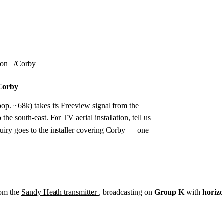
Installation
Repair
Satellite
Postcode T
ion
Corby
 Corby
p. ~68k) takes its Freeview signal from the
he south-east. For TV aerial installation, tell us
uiry goes to the installer covering Corby — one
rom the
Sandy Heath transmitter
, broadcasting on
Group K
with
horiz