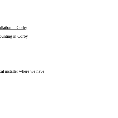
allation in Corby
unting in Corby
cal installer where we have
.