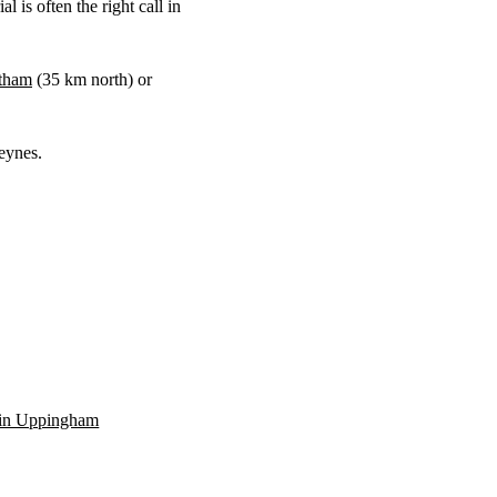
 is often the right call in
tham
(
35 km
north) or
eynes.
n in Uppingham