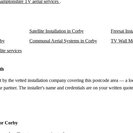
amptonshire TV aerial services
.
Satellite Installation in Corby
Freesat Inst
rby
Communal Aerial Systems in Corby
TV Wall Mo
ite services
th
t by the vetted installation company covering this postcode area — a lo
e partner. The installer's name and credentials are on your written quote
for Corby