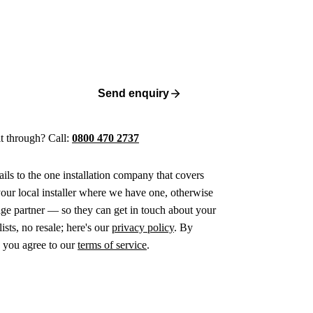
Send enquiry
 it through? Call:
0800 470 2737
ails to the one installation company that covers
ur local installer where we have one, otherwise
age partner — so they can get in touch about your
ists, no resale; here's our
privacy policy
. By
 you agree to our
terms of service
.