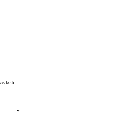
ce, both