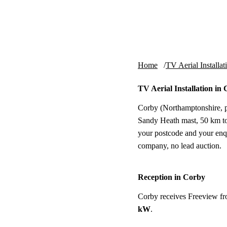
Skip to content
tv-aerials
.co.uk
Home
TV Aerial Installat
TV Aerial Installation in
Corby (Northamptonshire, po
Sandy Heath mast, 50 km to t
your postcode and your enq
company, no lead auction.
Reception in Corby
Corby receives Freeview f
kW
.