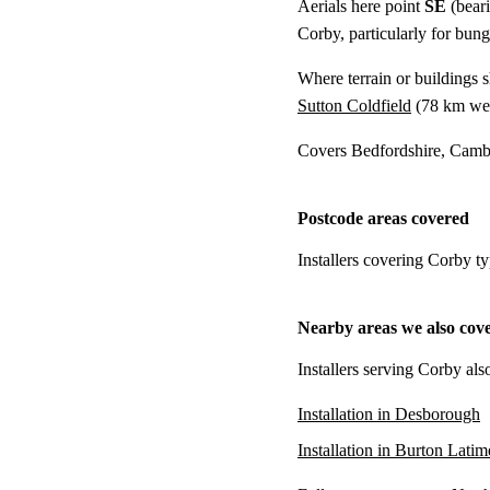
Aerials here point
SE
(bear
Corby, particularly for bung
Where terrain or buildings 
Sutton Coldfield
(
78 km
wes
Covers Bedfordshire, Cambr
Postcode areas covered
Installers covering Corby t
Nearby areas we also cov
Installers serving Corby als
Installation in Desborough
Installation in Burton Latim