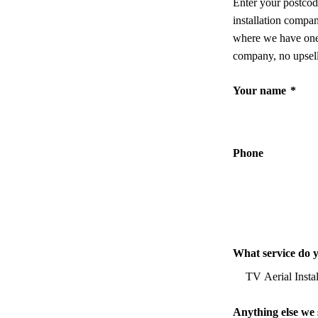
Enter your postcod
installation compa
where we have one,
company, no upsell
Your name
*
Phone
What service do 
Anything else we